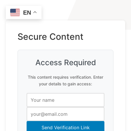
EN
Secure Content
Access Required
This content requires verification. Enter
your details to gain access:
Send Verification Link