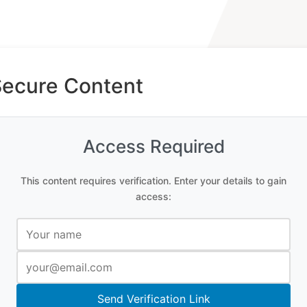
Secure Content
Access Required
This content requires verification. Enter your details to gain
access:
Send Verification Link