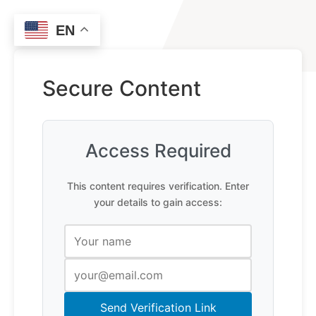
EN
Secure Content
Access Required
This content requires verification. Enter
your details to gain access:
Send Verification Link