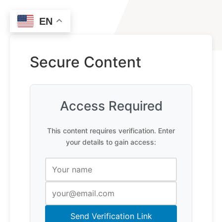
EN
Secure Content
Access Required
This content requires verification. Enter
your details to gain access:
Send Verification Link