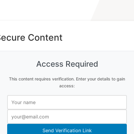
Secure Content
Access Required
This content requires verification. Enter your details to gain
access:
Send Verification Link