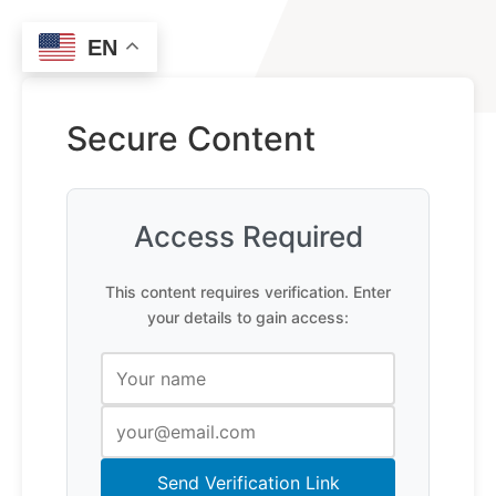
EN
Secure Content
Access Required
This content requires verification. Enter
your details to gain access:
Send Verification Link