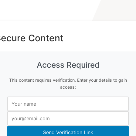
Secure Content
Access Required
This content requires verification. Enter your details to gain
access:
Send Verification Link