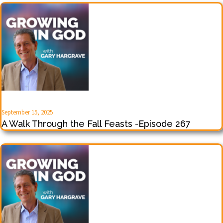
September 15, 2025
A Walk Through the Fall Feasts -Episode 267