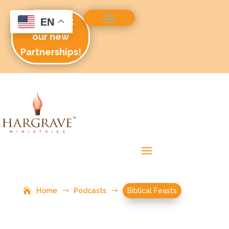
Check out
EN
our new
Partnerships!
Home
$
Podcasts
$
Biblical Feasts