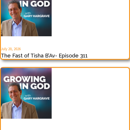
July 20, 2026
The Fast of Tisha B’Av- Episode 311