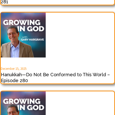
281
December 15, 2025
Hanukkah—Do Not Be Conformed to This World –
Episode 280