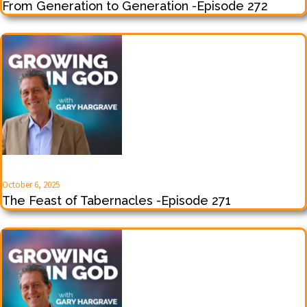
From Generation to Generation -Episode 272
October 6, 2025
The Feast of Tabernacles -Episode 271