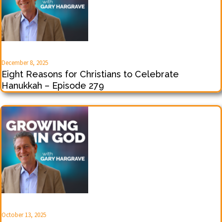
December 8, 2025
Eight Reasons for Christians to Celebrate
Hanukkah – Episode 279
October 13, 2025