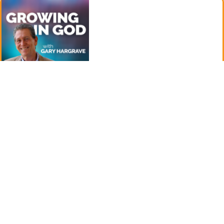
August 5, 2024
The Fast of Tisha B’Av -Episode 208