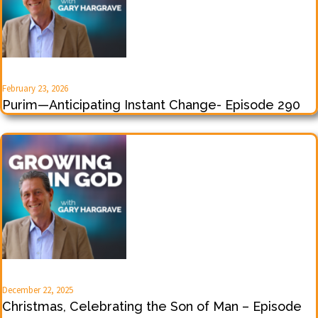
February 23, 2026
Purim—Anticipating Instant Change- Episode 290
December 22, 2025
Christmas, Celebrating the Son of Man – Episode