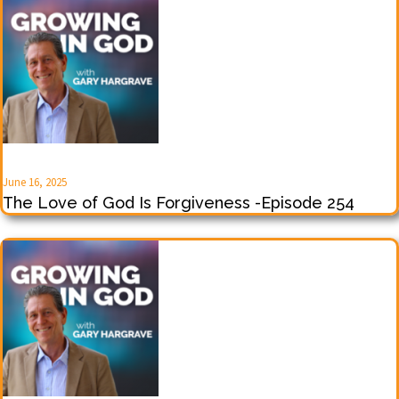
June 16, 2025
The Love of God Is Forgiveness -Episode 254