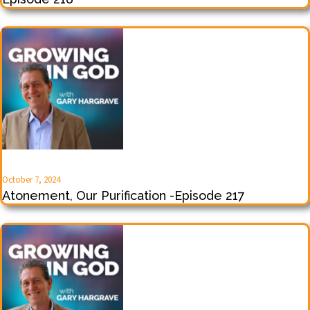
October 7, 2024
Atonement, Our Purification -Episode 217