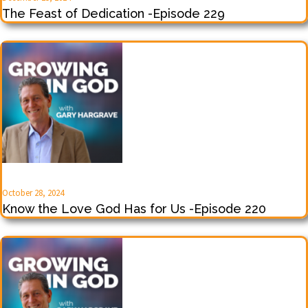
The Feast of Dedication -Episode 229
October 28, 2024
Know the Love God Has for Us -Episode 220