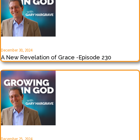
December 30, 2024
A New Revelation of Grace -Episode 230
December 25, 2024