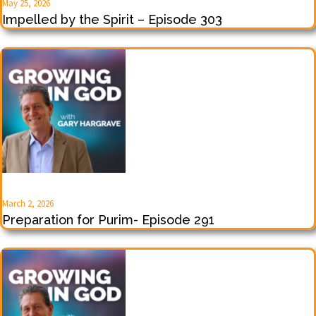
May 25, 2026
Impelled by the Spirit – Episode 303
March 2, 2026
Preparation for Purim- Episode 291