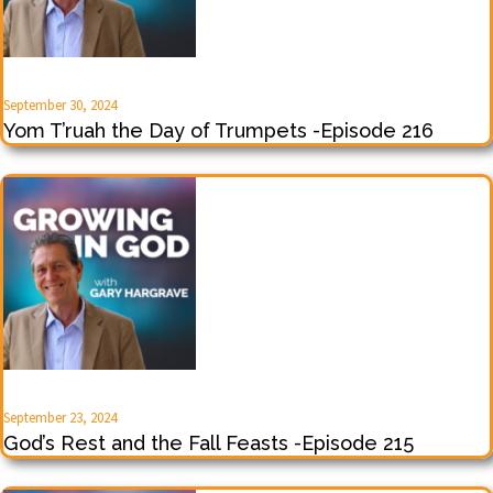
September 30, 2024
Yom T’ruah the Day of Trumpets -Episode 216
September 23, 2024
God’s Rest and the Fall Feasts -Episode 215