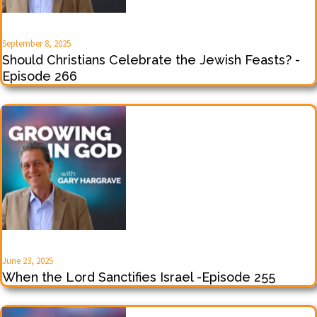
September 8, 2025
Should Christians Celebrate the Jewish Feasts? -
Episode 266
June 23, 2025
When the Lord Sanctifies Israel -Episode 255