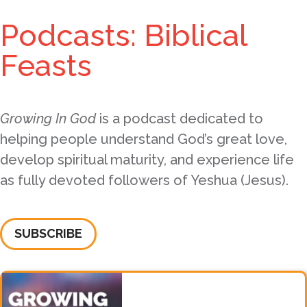
Podcasts: Biblical
Feasts
Growing In God
is a podcast dedicated to
helping people understand God’s great love,
develop spiritual maturity, and experience life
as fully devoted followers of Yeshua (Jesus).
SUBSCRIBE