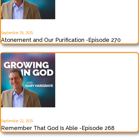
September 29, 2025
Atonement and Our Purification -Episode 270
September 22, 2025
Remember That God Is Able -Episode 268