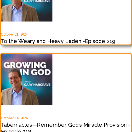
October 21, 2024
To the Weary and Heavy Laden -Episode 219
October 14, 2024
Tabernacles—Remember God’s Miracle Provision -
Episode 218