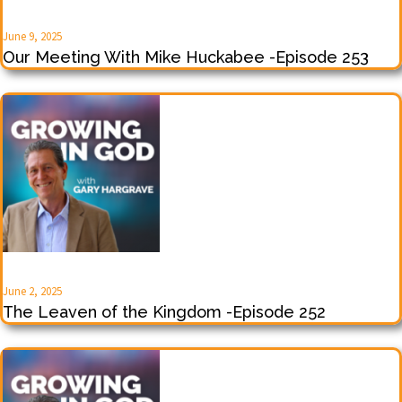
June 9, 2025
Our Meeting With Mike Huckabee -Episode 253
June 2, 2025
The Leaven of the Kingdom -Episode 252