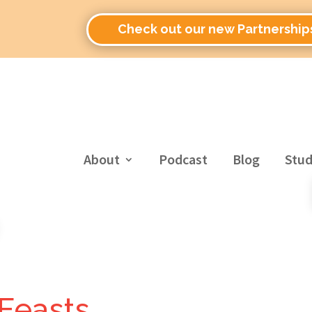
Check out our new Partnership
About
Podcast
Blog
Stud
 Feasts