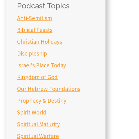
Podcast Topics
Anti-Semitism
Biblical Feasts
Christian Holidays
Discipleship
Israel’s Place Today
Kingdom of God
Our Hebrew Foundations
Prophecy & Destiny
Spirit World
Spiritual Maturity
Spiritual Warfare