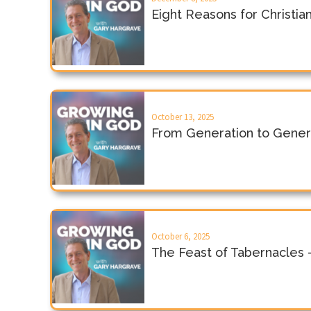
Eight Reasons for Christi
October 13, 2025
From Generation to Gener
October 6, 2025
The Feast of Tabernacles 