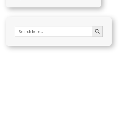
Search Button
Search
for: