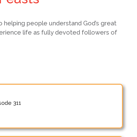
o helping people understand God’s great
erience life as fully devoted followers of
isode 311