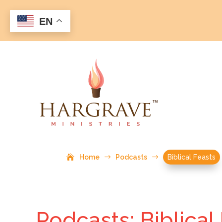
EN
Home
$
Podcasts
$
Biblical Feasts
Podcasts: Biblical