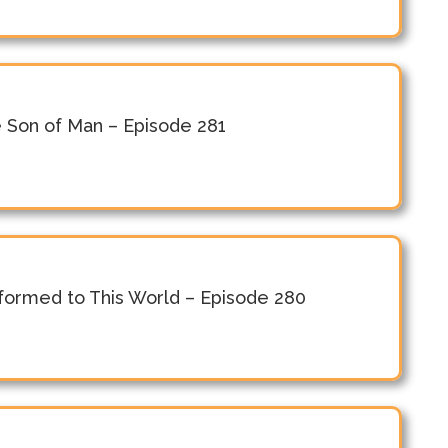
e Son of Man – Episode 281
ormed to This World – Episode 280