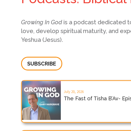
Growing In God
is a podcast dedicated t
love, develop spiritual maturity, and exp
Yeshua (Jesus).
SUBSCRIBE
July 20, 2026
The Fast of Tisha B’Av- Ep