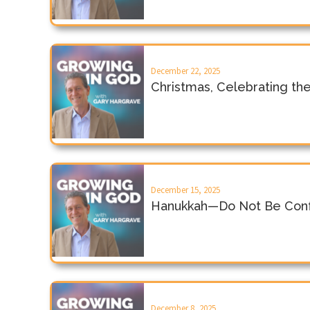
December 22, 2025
Christmas, Celebrating th
December 15, 2025
Hanukkah—Do Not Be Conf
December 8, 2025