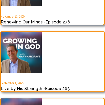
November 10, 2025
Renewing Our Minds -Episode 276
September 1, 2025
Live by His Strength -Episode 265