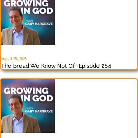
August 25, 2025
The Bread We Know Not Of -Episode 264