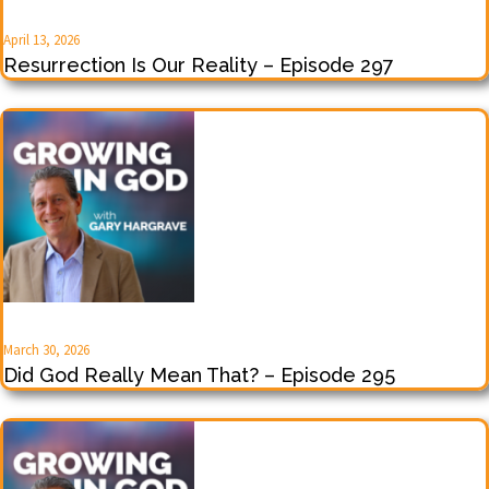
April 13, 2026
Resurrection Is Our Reality – Episode 297
March 30, 2026
Did God Really Mean That? – Episode 295