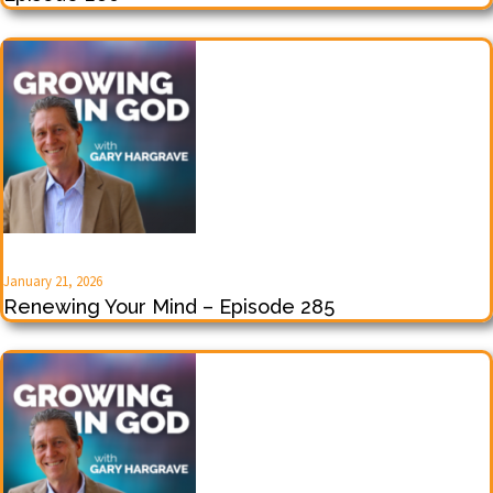
January 21, 2026
Renewing Your Mind – Episode 285