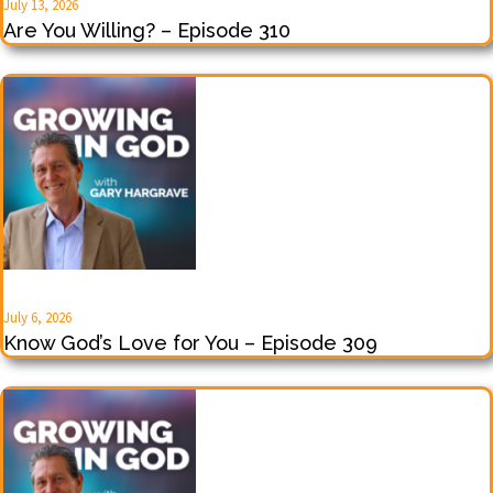
July 13, 2026
Are You Willing? – Episode 310
July 6, 2026
Know God’s Love for You – Episode 309