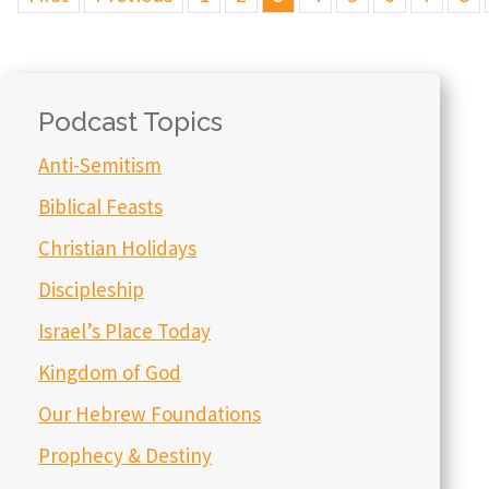
Podcast Topics
Anti-Semitism
Biblical Feasts
Christian Holidays
Discipleship
Israel’s Place Today
Kingdom of God
Our Hebrew Foundations
Prophecy & Destiny