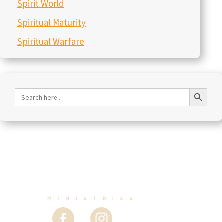
Spirit World
Spiritual Maturity
Spiritual Warfare
Search Button
Search
for: