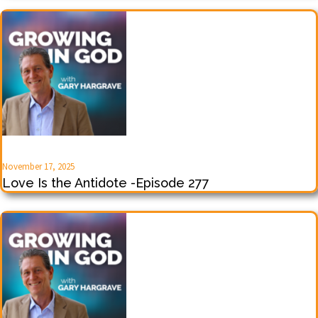
November 17, 2025
Love Is the Antidote -Episode 277