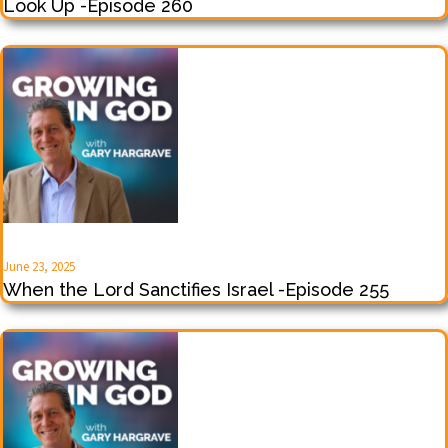
Look Up -Episode 260
June 23, 2025
When the Lord Sanctifies Israel -Episode 255