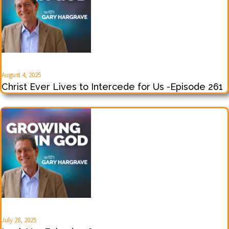
August 4, 2025
Christ Ever Lives to Intercede for Us -Episode 261
July 28, 2025