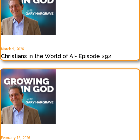
March 9, 2026
Christians in the World of AI- Episode 292
February 16, 2026