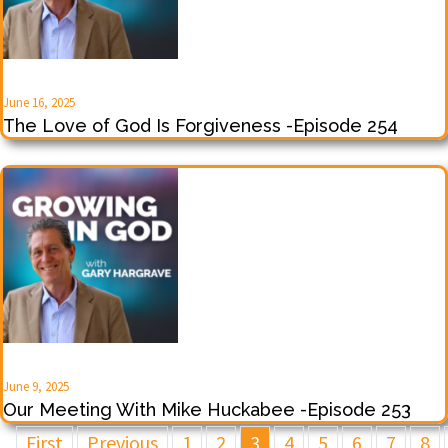
June 16, 2025
The Love of God Is Forgiveness -Episode 254
June 9, 2025
Our Meeting With Mike Huckabee -Episode 253
First
Previous
1
2
3
4
5
6
7
8