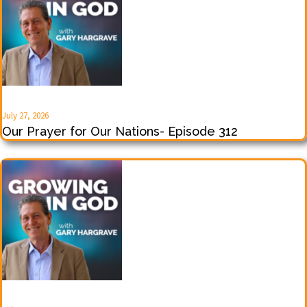
July 27, 2026
Our Prayer for Our Nations- Episode 312