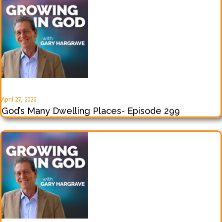
April 27, 2026
God’s Many Dwelling Places- Episode 299