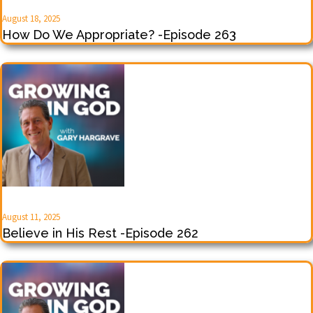
August 18, 2025
How Do We Appropriate? -Episode 263
August 11, 2025
Believe in His Rest -Episode 262