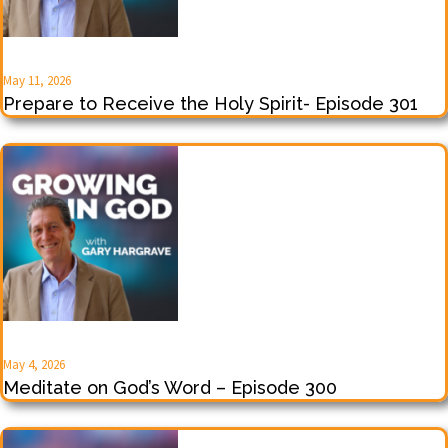
May 11, 2026
Prepare to Receive the Holy Spirit- Episode 301
May 4, 2026
Meditate on God’s Word – Episode 300