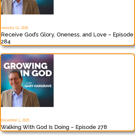
January 12, 2026
Receive God’s Glory, Oneness, and Love – Episode
284
December 1, 2025
Walking With God Is Doing – Episode 278