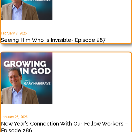
February 2, 2026
Seeing Him Who Is Invisible- Episode 287
January 26, 2026
New Year’s Connection With Our Fellow Workers –
Episode 286