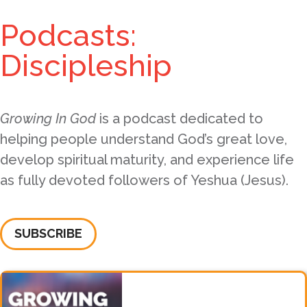
Podcasts:
Discipleship
Growing In God
is a podcast dedicated to
helping people understand God’s great love,
develop spiritual maturity, and experience life
as fully devoted followers of Yeshua (Jesus).
SUBSCRIBE