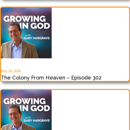
May 18, 2026
The Colony From Heaven – Episode 302