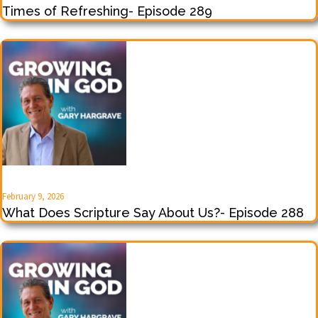
Times of Refreshing- Episode 289
February 9, 2026
What Does Scripture Say About Us?- Episode 288