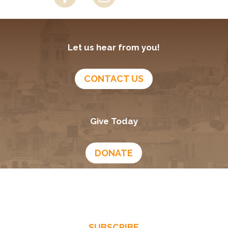
Let us hear from you!
CONTACT US
Give Today
DONATE
Growing In God
Podcast
SUBSCRIBE