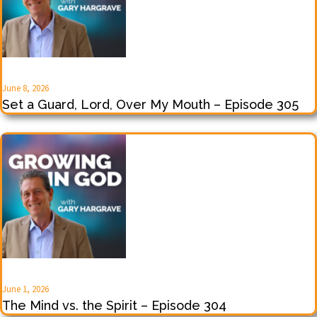
June 8, 2026
Set a Guard, Lord, Over My Mouth – Episode 305
June 1, 2026
The Mind vs. the Spirit – Episode 304