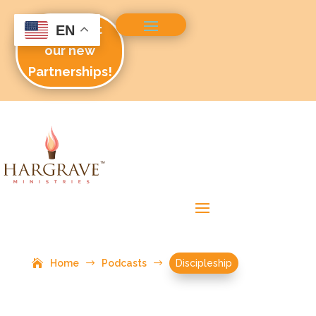
Check out
EN
our new
Partnerships!
Home
$
Podcasts
$
Discipleship