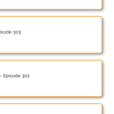
pisode 303
– Episode 302