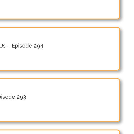
n Us – Episode 294
Episode 293