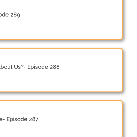
sode 289
About Us?- Episode 288
le- Episode 287