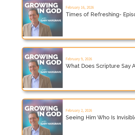
February 16, 2026
Times of Refreshing- Epi
February 9, 2026
What Does Scripture Say 
February 2, 2026
Seeing Him Who Is Invisib