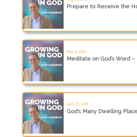
Prepare to Receive the Hol
May 4, 2026
Meditate on God’s Word –
April 27, 2026
God’s Many Dwelling Plac