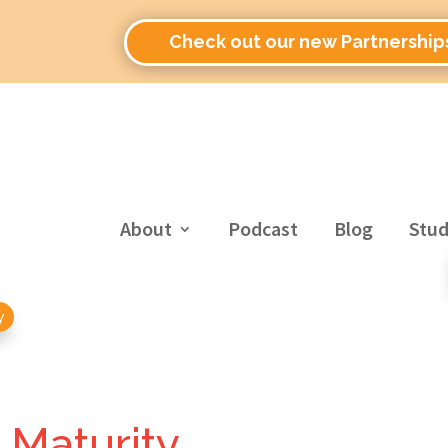
Check out our new Partnership
About
Podcast
Blog
Stud
y
l Maturity