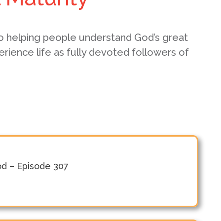
o helping people understand God’s great
erience life as fully devoted followers of
od – Episode 307