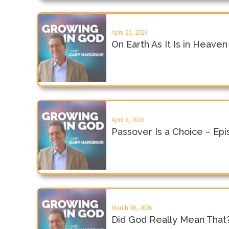
April 20, 2026
On Earth As It Is in Heave
April 6, 2026
Passover Is a Choice – Ep
March 30, 2026
Did God Really Mean That