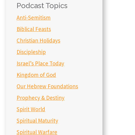
Podcast Topics
Anti-Semitism
Biblical Feasts
Christian Holidays
Discipleship
Israel’s Place Today
Kingdom of God
Our Hebrew Foundations
Prophecy & Destiny
Spirit World
Spiritual Maturity
Spiritual Warfare