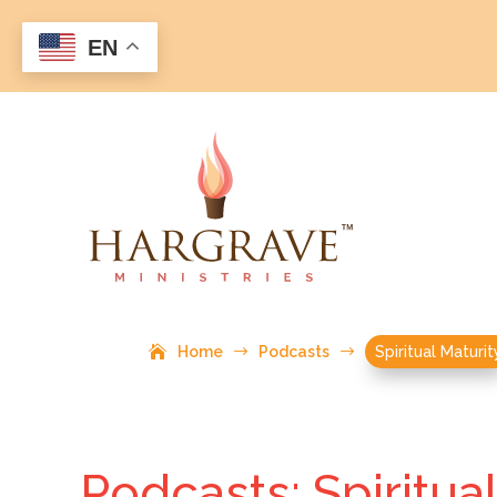
EN
Home
$
Podcasts
$
Spiritual Maturit
Podcasts: Spiritua