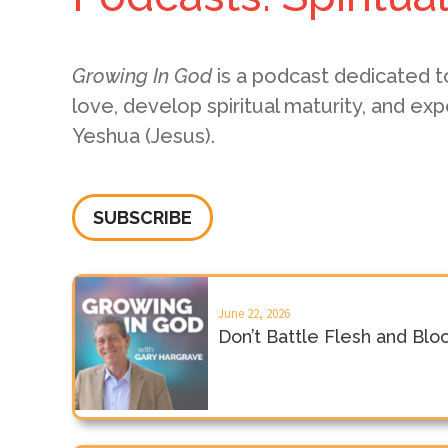
Growing In God
is a podcast dedicated t
love, develop spiritual maturity, and exp
Yeshua (Jesus).
SUBSCRIBE
June 22, 2026
Don’t Battle Flesh and Blo