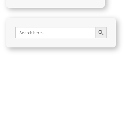
Search Button
Search
for: