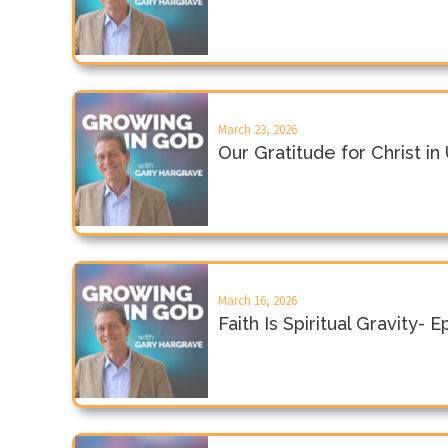
March 23, 2026
Our Gratitude for Christ i
March 16, 2026
Faith Is Spiritual Gravity- 