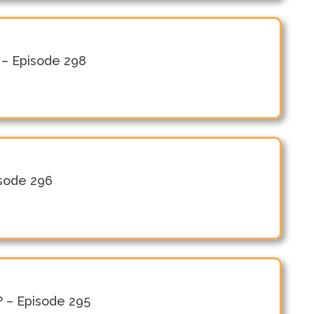
n – Episode 298
isode 296
? – Episode 295