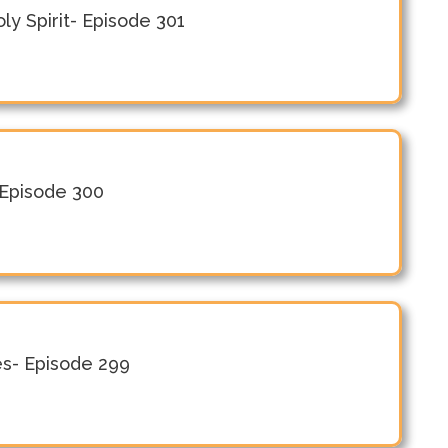
y Spirit- Episode 301
 Episode 300
es- Episode 299