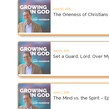
June 15, 2026
The Oneness of Christians
June 8, 2026
Set a Guard, Lord, Over M
June 1, 2026
The Mind vs. the Spirit – 