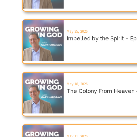
May 25, 2026
Impelled by the Spirit – E
May 18, 2026
The Colony From Heaven 
May 11, 2026