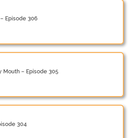
 – Episode 306
y Mouth – Episode 305
Episode 304