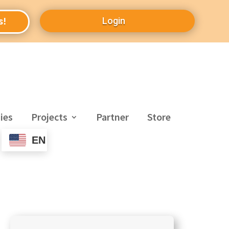
Login
s!
ies
Projects
Partner
Store
EN