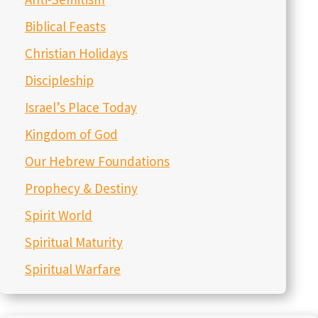
January 5, 2026
You Are the Temple – Episode 283
December 29, 2025
My Resolution for the New Year – Episode 282