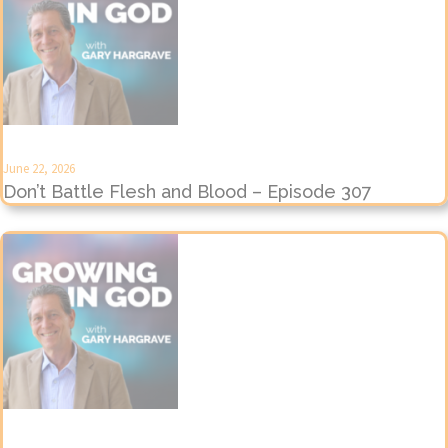
June 22, 2026
Don’t Battle Flesh and Blood – Episode 307