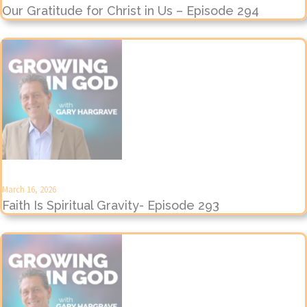
Our Gratitude for Christ in Us – Episode 294
March 16, 2026
Faith Is Spiritual Gravity- Episode 293