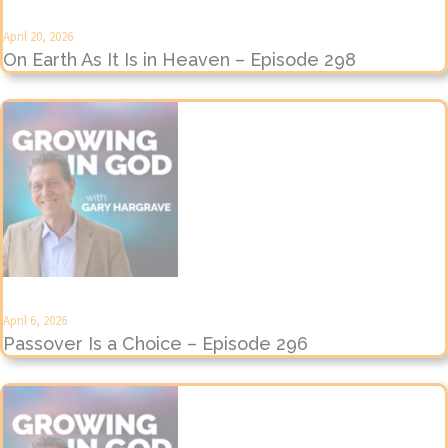
April 20, 2026
On Earth As It Is in Heaven – Episode 298
April 6, 2026
Passover Is a Choice – Episode 296