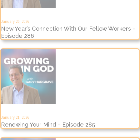
January 26, 2026
New Year’s Connection With Our Fellow Workers –
Episode 286
January 21, 2026
Renewing Your Mind – Episode 285