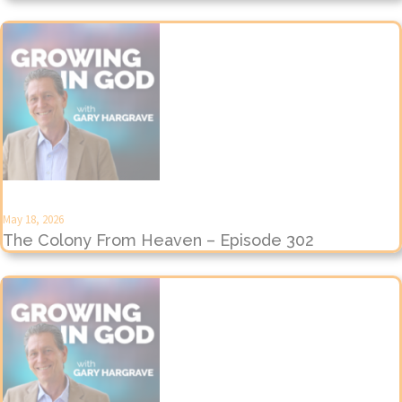
May 18, 2026
The Colony From Heaven – Episode 302