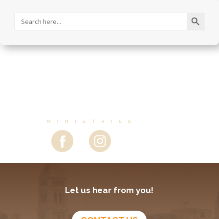
December 22, 2025
Christmas, Celebrating the Son of Man – Episode
281