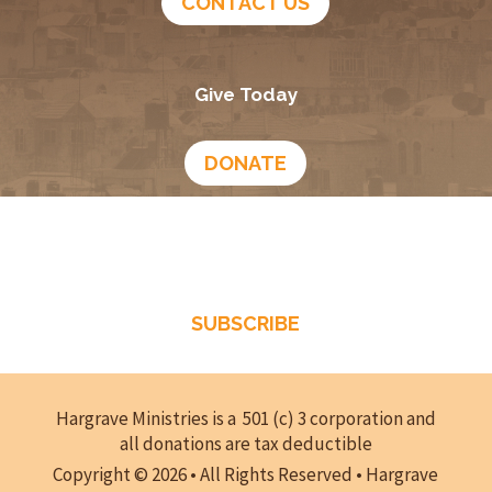
December 15, 2025
Hanukkah—Do Not Be Conformed to This World –
Episode 280
December 8, 2025
Eight Reasons for Christians to Celebrate
Hanukkah – Episode 279