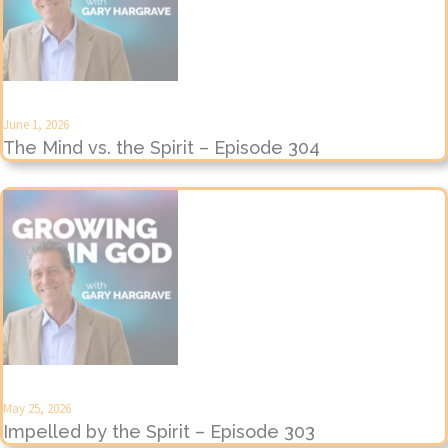
June 1, 2026
The Mind vs. the Spirit – Episode 304
May 25, 2026
Impelled by the Spirit – Episode 303