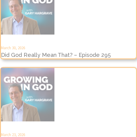
March 30, 2026
Did God Really Mean That? – Episode 295
March 23, 2026