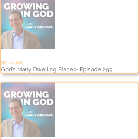
April 27, 2026
God’s Many Dwelling Places- Episode 299