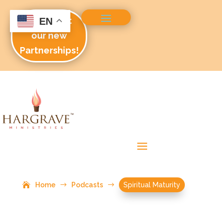
Check out
EN
our new
Partnerships!
Home
$
Podcasts
$
Spiritual Maturity