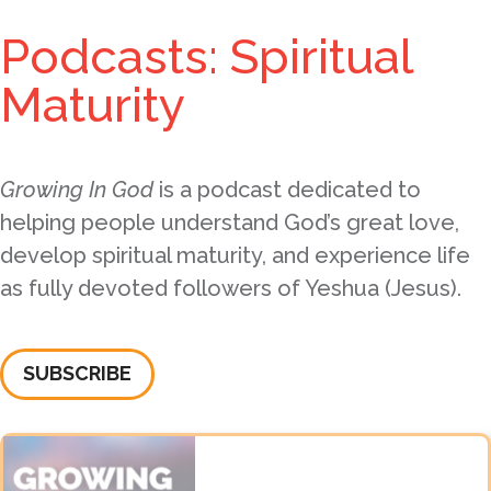
Podcasts: Spiritual
Maturity
Growing In God
is a podcast dedicated to
helping people understand God’s great love,
develop spiritual maturity, and experience life
as fully devoted followers of Yeshua (Jesus).
SUBSCRIBE