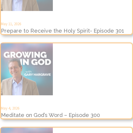
May 11, 2026
Prepare to Receive the Holy Spirit- Episode 301
May 4, 2026
Meditate on God’s Word – Episode 300