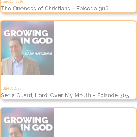
June 15, 2026
The Oneness of Christians – Episode 306
June 8, 2026
Set a Guard, Lord, Over My Mouth – Episode 305