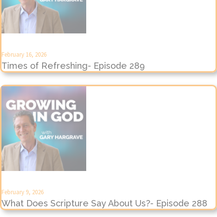
February 16, 2026
Times of Refreshing- Episode 289
February 9, 2026
What Does Scripture Say About Us?- Episode 288