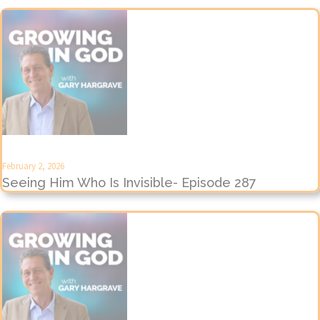
February 2, 2026
Seeing Him Who Is Invisible- Episode 287