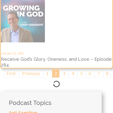
January 12, 2026
Receive God’s Glory, Oneness, and Love – Episode
284