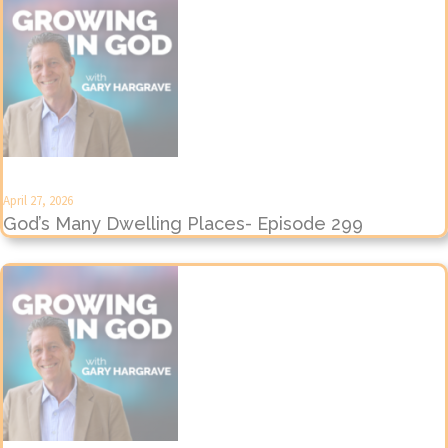
April 27, 2026
God’s Many Dwelling Places- Episode 299