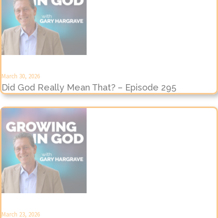
March 30, 2026
Did God Really Mean That? – Episode 295
March 23, 2026