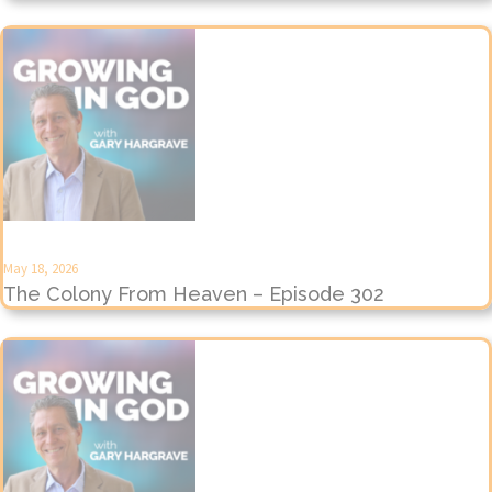
May 18, 2026
The Colony From Heaven – Episode 302