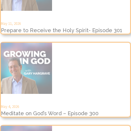
May 11, 2026
Prepare to Receive the Holy Spirit- Episode 301
May 4, 2026
Meditate on God’s Word – Episode 300