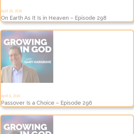
April 20, 2026
On Earth As It Is in Heaven – Episode 298
April 6, 2026
Passover Is a Choice – Episode 296