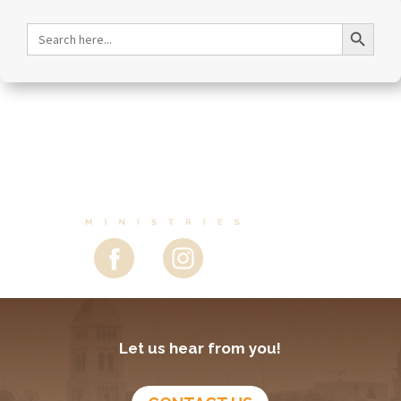
Search Button
Search
for:
Let us hear from you!