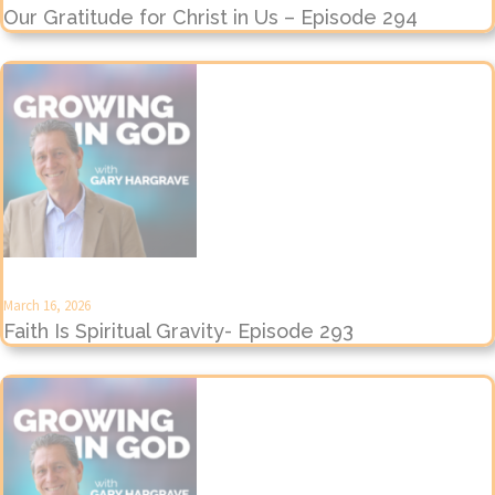
Our Gratitude for Christ in Us – Episode 294
March 16, 2026
Faith Is Spiritual Gravity- Episode 293