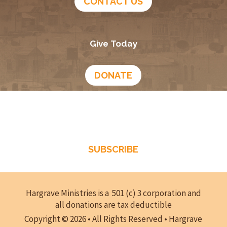
CONTACT US
Give Today
DONATE
Growing In God
Podcast
SUBSCRIBE
Hargrave Ministries is a 501 (c) 3 corporation and
all donations are tax deductible
Copyright © 2026 • All Rights Reserved • Hargrave