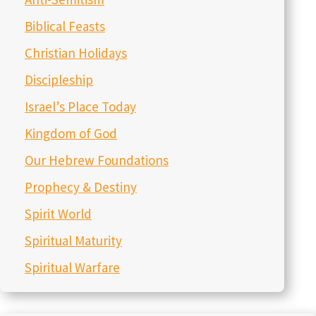
Biblical Feasts
Christian Holidays
Discipleship
Israel’s Place Today
Kingdom of God
Our Hebrew Foundations
Prophecy & Destiny
Spirit World
Spiritual Maturity
Spiritual Warfare