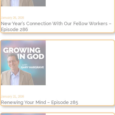
January 26, 2026
New Year’s Connection With Our Fellow Workers –
Episode 286
January 21, 2026
Renewing Your Mind – Episode 285