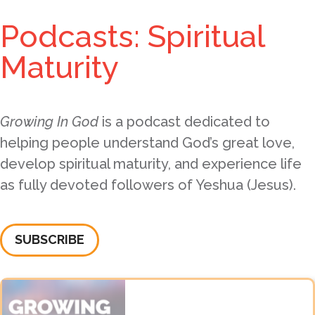
Podcasts: Spiritual
Maturity
Growing In God
is a podcast dedicated to
helping people understand God’s great love,
develop spiritual maturity, and experience life
as fully devoted followers of Yeshua (Jesus).
SUBSCRIBE