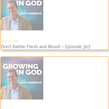
June 22, 2026
Don’t Battle Flesh and Blood – Episode 307