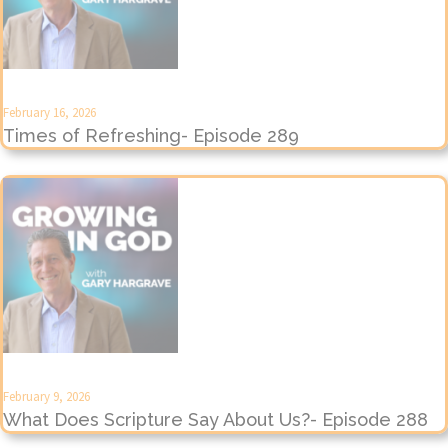
February 16, 2026
Times of Refreshing- Episode 289
February 9, 2026
What Does Scripture Say About Us?- Episode 288