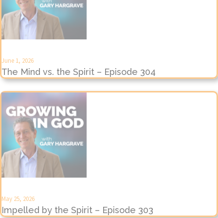
June 1, 2026
The Mind vs. the Spirit – Episode 304
May 25, 2026
Impelled by the Spirit – Episode 303