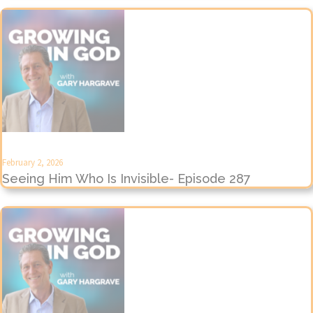
February 2, 2026
Seeing Him Who Is Invisible- Episode 287