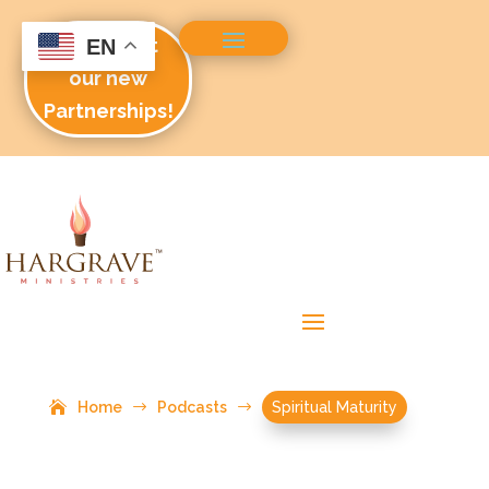
Check out
EN
our new
Partnerships!
Home
$
Podcasts
$
Spiritual Maturity