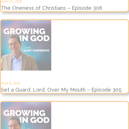
June 15, 2026
The Oneness of Christians – Episode 306
June 8, 2026
Set a Guard, Lord, Over My Mouth – Episode 305