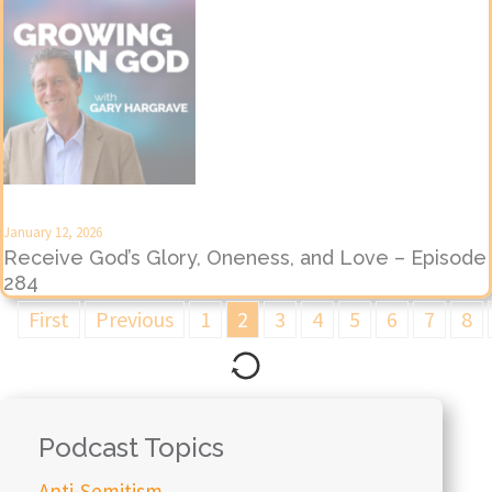
January 12, 2026
Receive God’s Glory, Oneness, and Love – Episode
284
First
Previous
1
2
3
4
5
6
7
8
Podcast Topics
Anti-Semitism