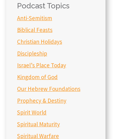
Podcast Topics
Anti-Semitism
Biblical Feasts
Christian Holidays
Discipleship
Israel’s Place Today
Kingdom of God
Our Hebrew Foundations
Prophecy & Destiny
Spirit World
Spiritual Maturity
Spiritual Warfare