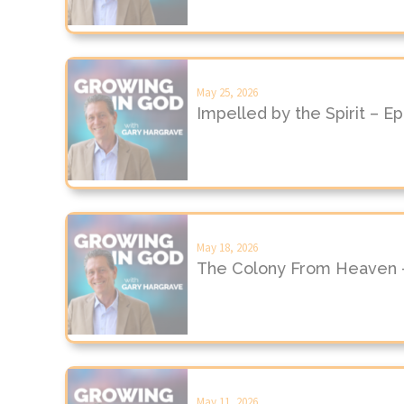
May 25, 2026
Impelled by the Spirit – E
May 18, 2026
The Colony From Heaven 
May 11, 2026