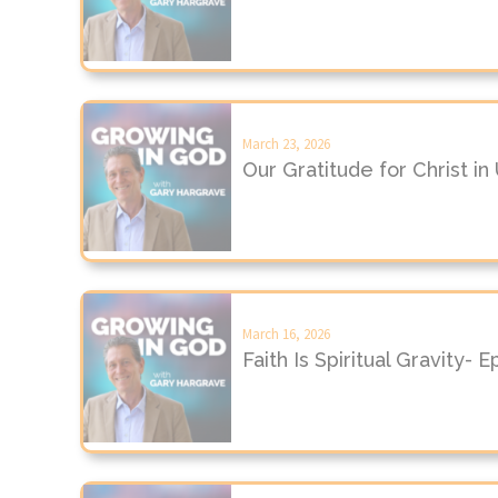
March 23, 2026
Our Gratitude for Christ i
March 16, 2026
Faith Is Spiritual Gravity- 