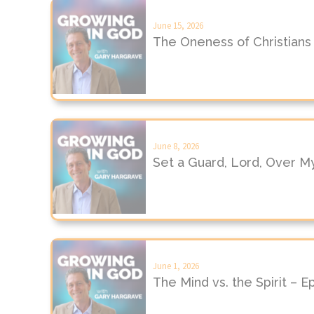
June 15, 2026
The Oneness of Christians
June 8, 2026
Set a Guard, Lord, Over M
June 1, 2026
The Mind vs. the Spirit – 