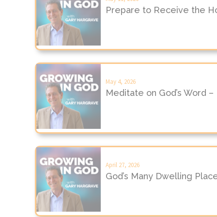
Prepare to Receive the Hol
May 4, 2026
Meditate on God’s Word –
April 27, 2026
God’s Many Dwelling Plac