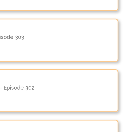
pisode 303
– Episode 302