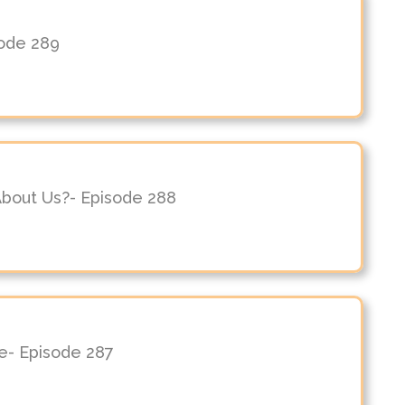
sode 289
About Us?- Episode 288
le- Episode 287