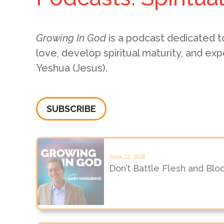
Growing In God
is a podcast dedicated t
love, develop spiritual maturity, and exp
Yeshua (Jesus).
SUBSCRIBE
June 22, 2026
Don’t Battle Flesh and Blo