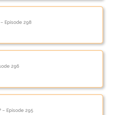
n – Episode 298
isode 296
? – Episode 295