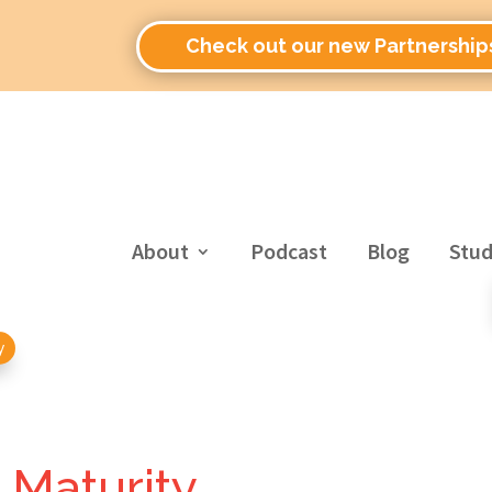
Check out our new Partnership
About
Podcast
Blog
Stud
y
l Maturity