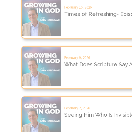
February 16, 2026
Times of Refreshing- Epi
February 9, 2026
What Does Scripture Say 
February 2, 2026
Seeing Him Who Is Invisib