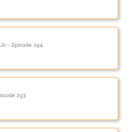
n Us – Episode 294
Episode 293