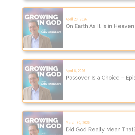
April 20, 2026
On Earth As It Is in Heave
April 6, 2026
Passover Is a Choice – Ep
March 30, 2026
Did God Really Mean That