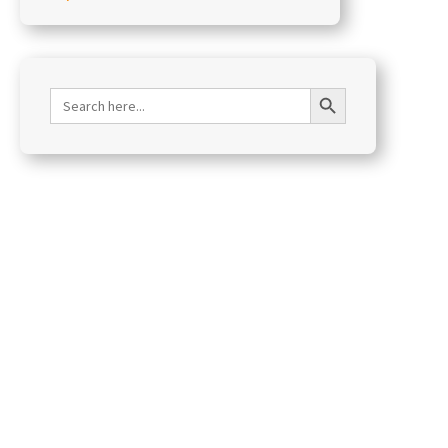
Search Button
Search
for: