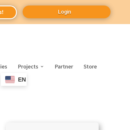
Login
s!
ies
Projects
Partner
Store
EN