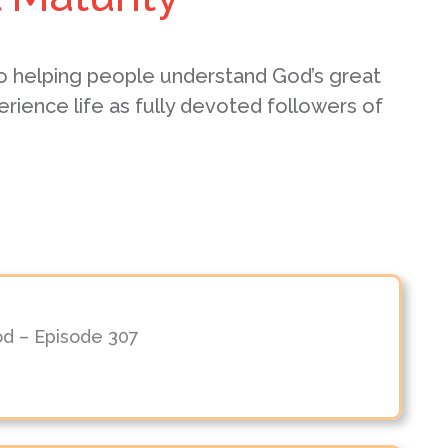
o helping people understand God’s great
erience life as fully devoted followers of
od – Episode 307