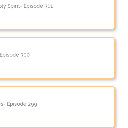
y Spirit- Episode 301
 Episode 300
es- Episode 299