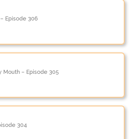
 – Episode 306
y Mouth – Episode 305
Episode 304