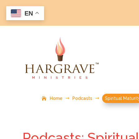
EN
Home
$
Podcasts
$
Spiritual Maturit
Podcasts: Spiritua