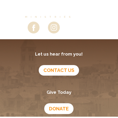
Let us hear from you!
CONTACT US
Give Today
DONATE