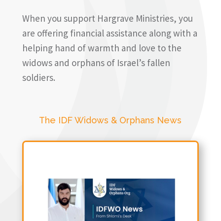
When you support Hargrave Ministries, you
are offering financial assistance along with a
helping hand of warmth and love to the
widows and orphans of Israel’s fallen
soldiers.
The IDF Widows & Orphans News