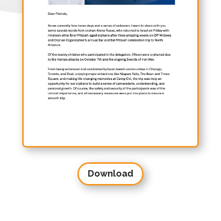
Download