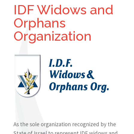
IDF Widows and
Orphans
Organization
As the sole organization recognized by the
State of Israel to represent IDF widows and