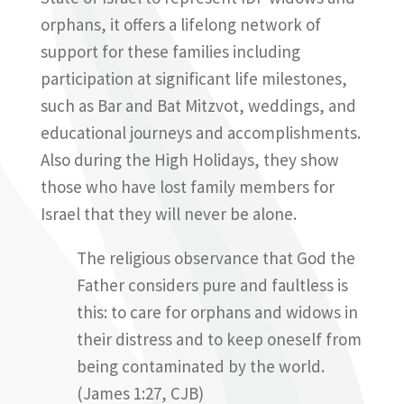
orphans, it offers a lifelong network of
support for these families including
participation at significant life milestones,
such as Bar and Bat Mitzvot, weddings, and
educational journeys and accomplishments.
Also during the High Holidays, they show
those who have lost family members for
Israel that they will never be alone.
The religious observance that God the
Father considers pure and faultless is
this: to care for orphans and widows in
their distress and to keep oneself from
being contaminated by the world.
(James 1:27, CJB)