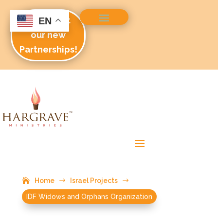
Check out
EN
our new
Partnerships!
Home
$
Israel Projects
$
IDF Widows and Orphans Organization