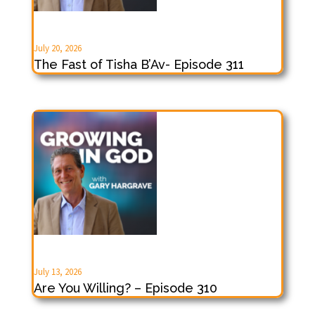
July 20, 2026
The Fast of Tisha B’Av- Episode 311
July 13, 2026
Are You Willing? – Episode 310