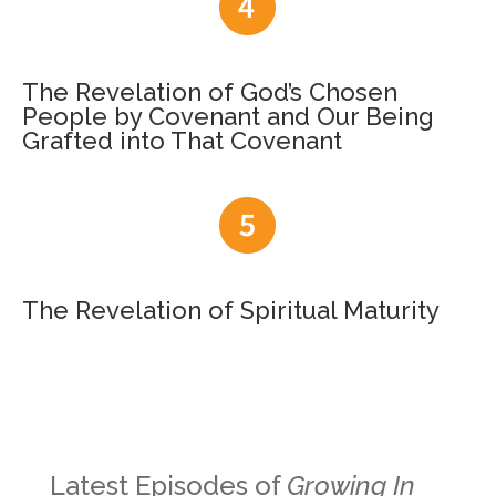
The Revelation of God’s Chosen
People by Covenant and Our Being
Grafted into That Covenant
The Revelation of Spiritual Maturity
Latest Episodes of
Growing In