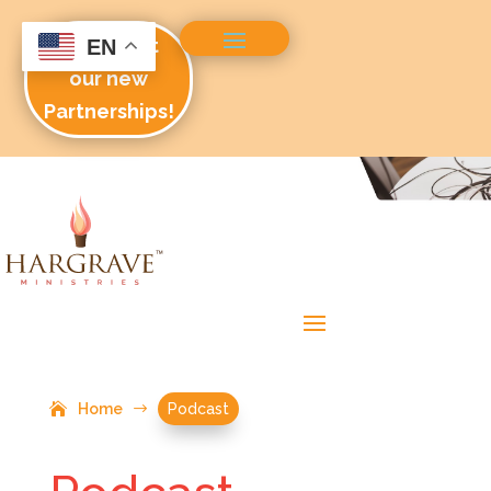
Check out
EN
our new
Partnerships!
Home
$
Podcast