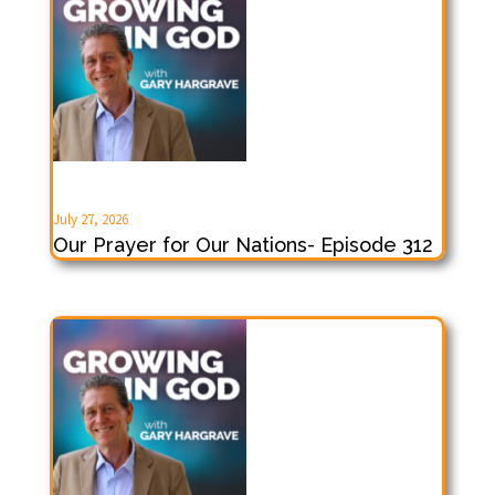
July 27, 2026
Our Prayer for Our Nations- Episode 312