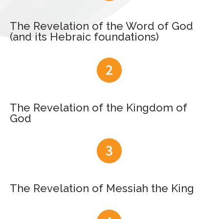
The Revelation of the Word of God
(and its Hebraic foundations)
The Revelation of the Kingdom of
God
The Revelation of Messiah the King