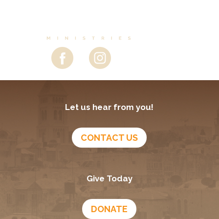
Let us hear from you!
CONTACT US
Give Today
DONATE