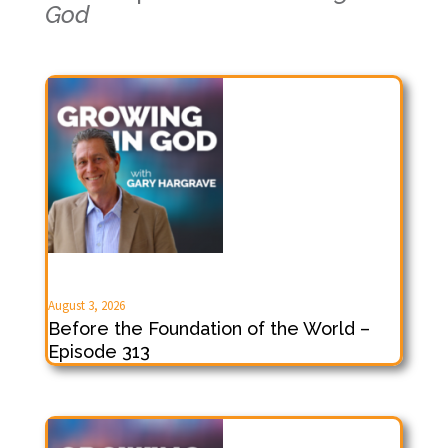
God
August 3, 2026
Before the Foundation of the World –
Episode 313