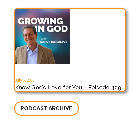
July 6, 2026
Know God’s Love for You – Episode 309
PODCAST ARCHIVE