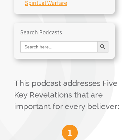
Spiritual Warfare
Search Podcasts
Search Button
Search
for:
This podcast addresses Five
Key Revelations that are
important for every believer: