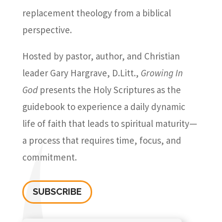
replacement theology from a biblical
perspective.
Hosted by pastor, author, and Christian
leader Gary Hargrave, D.Litt.,
Growing In
God
presents the Holy Scriptures as the
guidebook to experience a daily dynamic
life of faith that leads to spiritual maturity—
a process that requires time, focus, and
commitment.
SUBSCRIBE