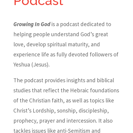
Podcast
Growing In God
is a podcast dedicated to
helping people understand God’s great
love, develop spiritual maturity, and
experience life as fully devoted followers of
Yeshua (Jesus).
The podcast provides insights and biblical
studies that reflect the Hebraic foundations
of the Christian faith, as well as topics like
Christ’s Lordship, sonship, discipleship,
prophecy, prayer and intercession. It also
tackles issues like anti-Semitism and