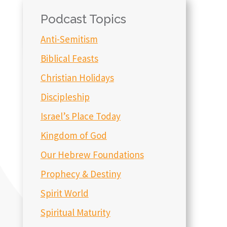
Podcast Topics
Anti-Semitism
Biblical Feasts
Christian Holidays
Discipleship
Israel’s Place Today
Kingdom of God
Our Hebrew Foundations
Prophecy & Destiny
Spirit World
Spiritual Maturity