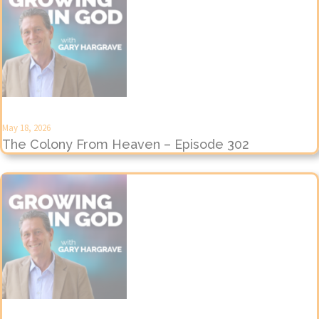
May 18, 2026
The Colony From Heaven – Episode 302