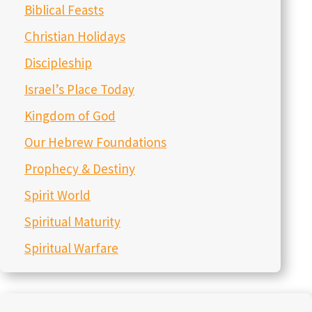
March 9, 2026
Christians in the World of AI- Episode 292
March 2, 2026
Preparation for Purim- Episode 291