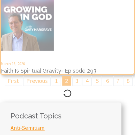
March 16, 2026
Faith Is Spiritual Gravity- Episode 293