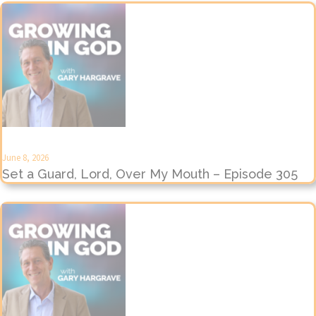
June 8, 2026
Set a Guard, Lord, Over My Mouth – Episode 305