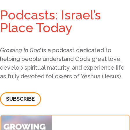
Podcasts: Israel’s
Place Today
Growing In God
is a podcast dedicated to
helping people understand God’s great love,
develop spiritual maturity, and experience life
as fully devoted followers of Yeshua (Jesus).
SUBSCRIBE