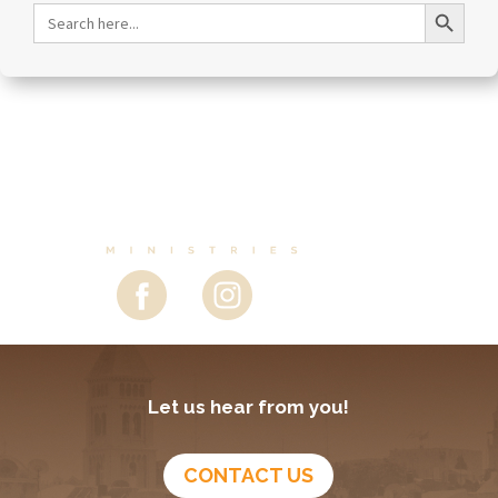
February 23, 2026
Purim—Anticipating Instant Change- Episode 290