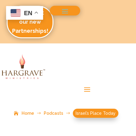
Check out
EN
our new
Partnerships!
Home
$
Podcasts
$
Israel’s Place Today