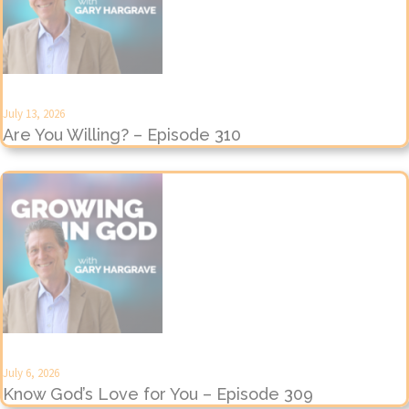
July 13, 2026
Are You Willing? – Episode 310
July 6, 2026
Know God’s Love for You – Episode 309