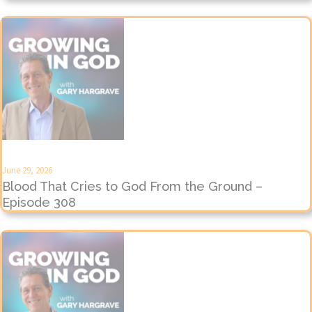
June 29, 2026
Blood That Cries to God From the Ground –
Episode 308