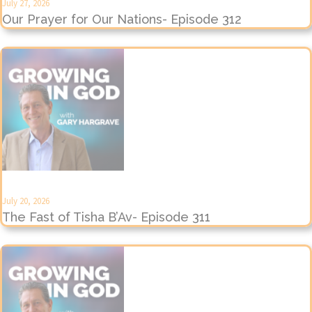
July 27, 2026
Our Prayer for Our Nations- Episode 312
July 20, 2026
The Fast of Tisha B’Av- Episode 311