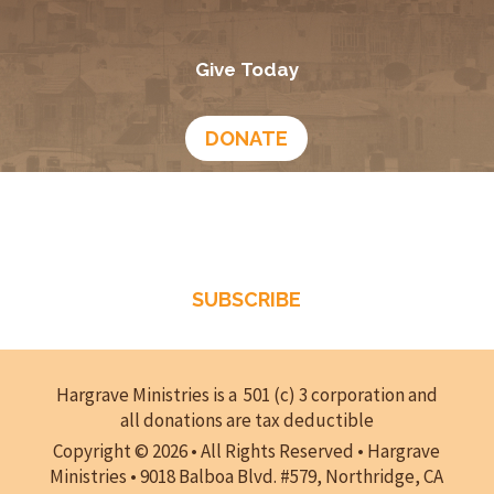
February 16, 2026
Times of Refreshing- Episode 289
February 9, 2026
What Does Scripture Say About Us?- Episode 288