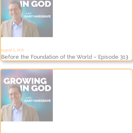
August 3, 2026
Before the Foundation of the World – Episode 313