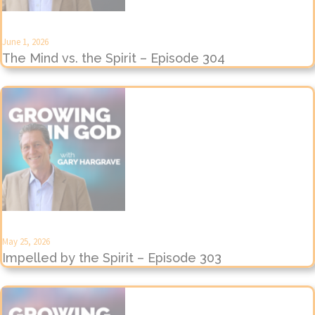
June 1, 2026
The Mind vs. the Spirit – Episode 304
May 25, 2026
Impelled by the Spirit – Episode 303