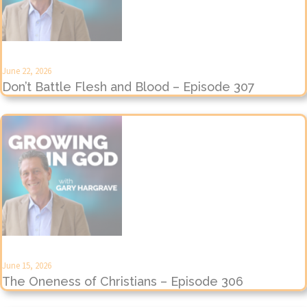
June 22, 2026
Don’t Battle Flesh and Blood – Episode 307
June 15, 2026
The Oneness of Christians – Episode 306