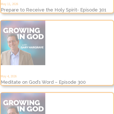
May 11, 2026
Prepare to Receive the Holy Spirit- Episode 301
May 4, 2026
Meditate on God’s Word – Episode 300