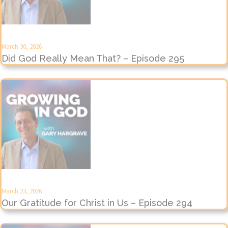
March 30, 2026
Did God Really Mean That? – Episode 295
March 23, 2026
Our Gratitude for Christ in Us – Episode 294