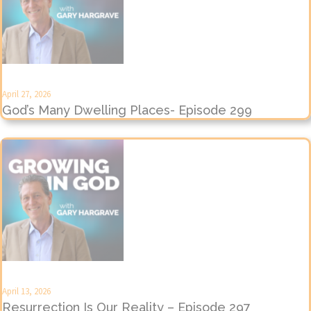
April 27, 2026
God’s Many Dwelling Places- Episode 299
April 13, 2026
Resurrection Is Our Reality – Episode 297