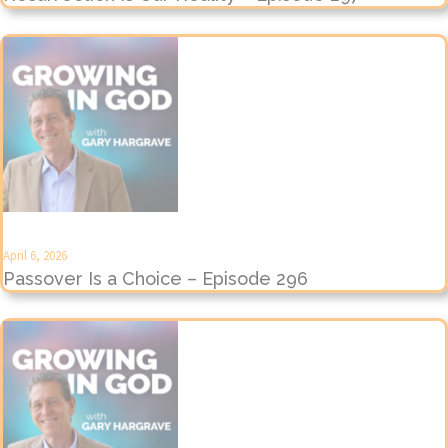
April 6, 2026
Passover Is a Choice – Episode 296