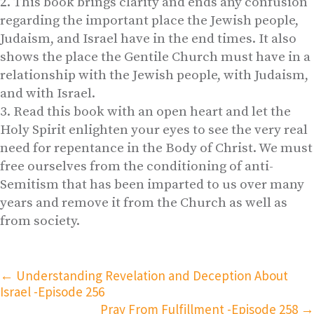
This book brings clarity and ends any confusion
regarding the important place the Jewish people,
Judaism, and Israel have in the end times. It also
shows the place the Gentile Church must have in a
relationship with the Jewish people, with Judaism,
and with Israel.
Read this book with an open heart and let the
Holy Spirit enlighten your eyes to see the very real
need for repentance in the Body of Christ. We must
free ourselves from the conditioning of anti-
Semitism that has been imparted to us over many
years and remove it from the Church as well as
from society.
←
Understanding Revelation and Deception About
Israel -Episode 256
Pray From Fulfillment -Episode 258
→