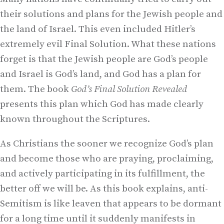
their solutions and plans for the Jewish people and
the land of Israel. This even included Hitler’s
extremely evil Final Solution. What these nations
forget is that the Jewish people are God’s people
and Israel is God’s land, and God has a plan for
them. The book
God’s Final Solution Revealed
presents this plan which God has made clearly
known throughout the Scriptures.
As Christians the sooner we recognize God’s plan
and become those who are praying, proclaiming,
and actively participating in its fulfillment, the
better off we will be. As this book explains, anti-
Semitism is like leaven that appears to be dormant
for a long time until it suddenly manifests in