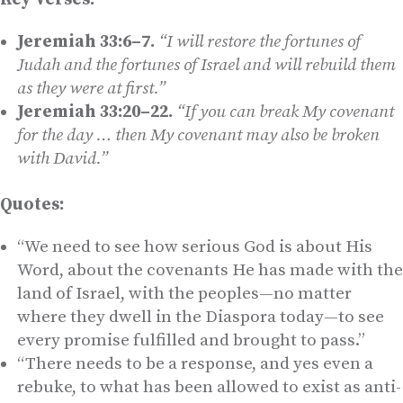
Jeremiah 33:6–7.
“I will restore the fortunes of
Judah and the fortunes of Israel and will rebuild them
as they were at first.”
Jeremiah 33:20–22.
“If you can break My covenant
for the day … then My covenant may also be broken
with David.”
Quotes:
“We need to see how serious God is about His
Word, about the covenants He has made with the
land of Israel, with the peoples—no matter
where they dwell in the Diaspora today—to see
every promise fulfilled and brought to pass.”
“There needs to be a response, and yes even a
rebuke, to what has been allowed to exist as anti-