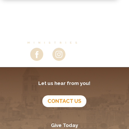
Let us hear from you!
CONTACT US
Give Today