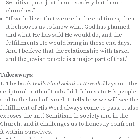
Semitism, not just in our society but in our
churches.”
“If we believe that we are in the end times, then
it behooves us to know what God has planned
and what He has said He would do, and the
fulfillments He would bring in these end days.
And I believe that the relationship with Israel
and the Jewish people is a major part of that.”
Takeaways:
The book
God’s Final Solution Revealed
lays out the
scriptural truth of God’s faithfulness to His people
and to the land of Israel. It tells how we will see the
fulfillment of His Word always come to pass. It also
exposes the anti-Semitism in society and in the
Church, and it challenges us to honestly confront
it within ourselves.