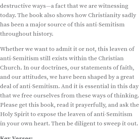
destructive ways—a fact that we are witnessing
today. The book also shows how Christianity sadly
has been a major source of this anti-Semitism
throughout history.
Whether we want to admit it or not, this leaven of
anti-Semitism still exists within the Christian
Church. In our doctrines, our statements of faith,
and our attitudes, we have been shaped by a great
deal of anti-Semitism. And it is essential in this day
that we free ourselves from these ways of thinking.
Please get this book, read it prayerfully, and ask the
Holy Spirit to expose the leaven of anti-Semitism
in your own heart. Then be diligent to sweep it out.
Key Verses: