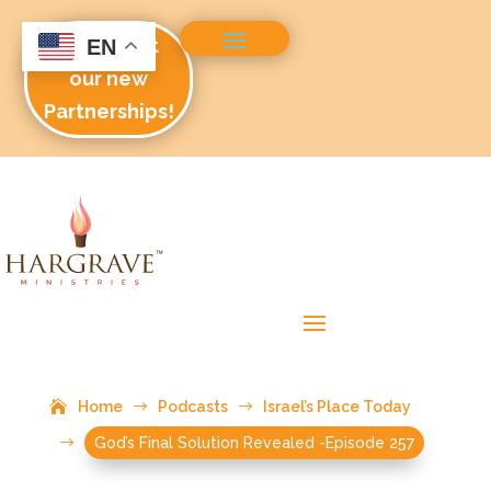
Check out
EN
our new
Partnerships!
Home
$
Podcasts
$
Israel’s Place Today
$
God’s Final Solution Revealed -Episode 257