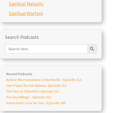
Spiritual Maturity
Spiritual Warfare
Search Podcasts
Search Button
Search
for:
Recent Podcasts
Before the Foundation of the World – Episode 313
Our Prayer for Our Nations- Episode 312
The Fast of Tisha B’Av- Episode 311
Are You Willing? – Episode 310
Know God’s Love for You – Episode 309