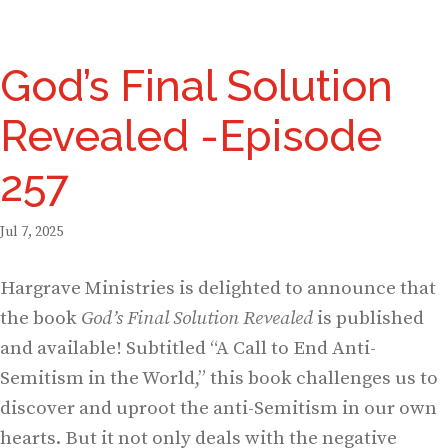
God’s Final Solution
Revealed -Episode
257
Jul 7, 2025
Hargrave Ministries is delighted to announce that
the book
God’s Final Solution Revealed
is published
and available! Subtitled “A Call to End Anti-
Semitism in the World,” this book challenges us to
discover and uproot the anti-Semitism in our own
hearts. But it not only deals with the negative