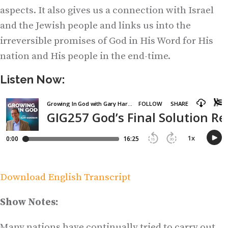
aspects. It also gives us a connection with Israel
and the Jewish people and links us into the
irreversible promises of God in His Word for His
nation and His people in the end-time.
Listen Now:
Download English Transcript
Show Notes:
Many nations have continually tried to carry out