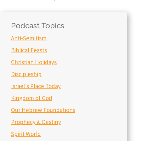
Podcast Topics
Anti-Semitism
Biblical Feasts
Christian Holidays
Discipleship
Israel’s Place Today
Kingdom of God
Our Hebrew Foundations
Prophecy & Destiny
Spirit World