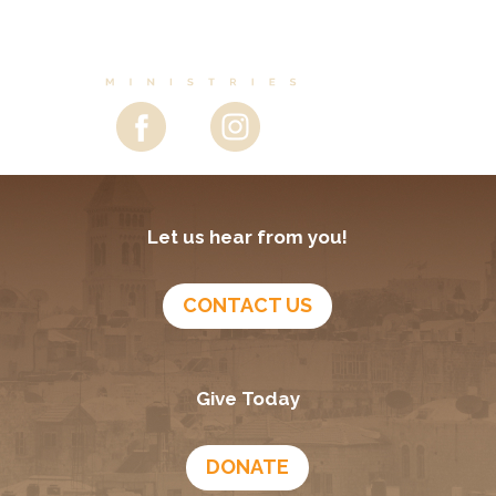
Let us hear from you!
CONTACT US
Give Today
DONATE