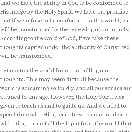
that we have the ability in God to be conformed to
His image by the Holy Spirit. We have the promise
that if we refuse to be conformed to this world, we
will be transformed by the renewing of our minds.
According to the Word of God, if we take these
thoughts captive under the authority of Christ, we
will be transformed.
Let us stop the world from controlling our
thoughts. This may seem difficult because the
world is screaming so loudly, and all our senses are
attuned to this age. However, the Holy Spirit was
given to teach us and to guide us. And we need to
spend time with Him, learn how to communicate
with Him, turn off all the input from the world that