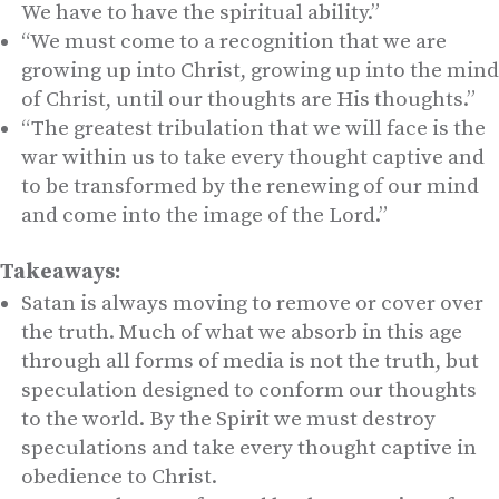
We have to have the spiritual ability.”
“We must come to a recognition that we are
growing up into Christ, growing up into the mind
of Christ, until our thoughts are His thoughts.”
“The greatest tribulation that we will face is the
war within us to take every thought captive and
to be transformed by the renewing of our mind
and come into the image of the Lord.”
Takeaways:
Satan is always moving to remove or cover over
the truth. Much of what we absorb in this age
through all forms of media is not the truth, but
speculation designed to conform our thoughts
to the world. By the Spirit we must destroy
speculations and take every thought captive in
obedience to Christ.