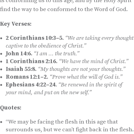
is conforming us to this age, and by the Holy Spirit
find the way to be conformed to the Word of God.
Key Verses:
2 Corinthians 10:3–5.
“We are taking every thought
captive to the obedience of Christ.”
John 14:6.
“I am … the truth.”
1 Corinthians 2:16.
“We have the mind of Christ.”
Isaiah 55:8.
“My thoughts are not your thoughts.”
Romans 12:1–2.
“Prove what the will of God is.”
Ephesians 4:22–24.
“Be renewed in the spirit of
your mind, and put on the new self.”
Quotes:
“We may be facing the flesh in this age that
surrounds us, but we can’t fight back in the flesh.