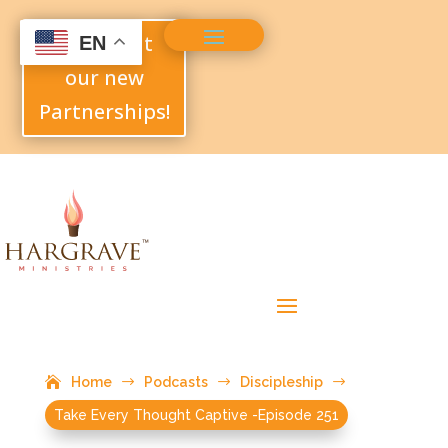
Check out
EN
our new
Partnerships!
Home
$
Podcasts
$
Discipleship
$
Take Every Thought Captive -Episode 251