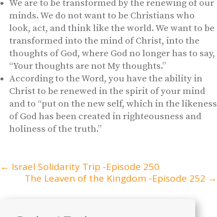
We are to be transformed by the renewing of our
minds. We do not want to be Christians who
look, act, and think like the world. We want to be
transformed into the mind of Christ, into the
thoughts of God, where God no longer has to say,
“Your thoughts are not My thoughts.”
According to the Word, you have the ability in
Christ to be renewed in the spirit of your mind
and to “put on the new self, which in the likeness
of God has been created in righteousness and
holiness of the truth.”
←
Israel Solidarity Trip -Episode 250
The Leaven of the Kingdom -Episode 252
→