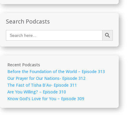
Search Podcasts
Search Button
Search
for:
Recent Podcasts
Before the Foundation of the World – Episode 313
Our Prayer for Our Nations- Episode 312
The Fast of Tisha B’Av- Episode 311
Are You Willing? – Episode 310
Know God’s Love for You – Episode 309