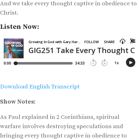
And we take every thought captive in obedience to
Christ.
Listen Now:
Download English Transcript
Show Notes:
As Paul explained in 2 Corinthians, spiritual
warfare involves destroying speculations and
bringing every thought captive in obedience to