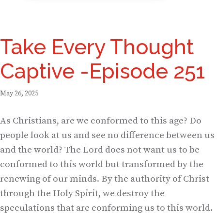
Take Every Thought
Captive -Episode 251
May 26, 2025
As Christians, are we conformed to this age? Do
people look at us and see no difference between us
and the world? The Lord does not want us to be
conformed to this world but transformed by the
renewing of our minds. By the authority of Christ
through the Holy Spirit, we destroy the
speculations that are conforming us to this world.