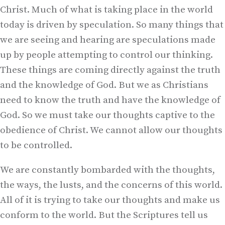
Christ. Much of what is taking place in the world
today is driven by speculation. So many things that
we are seeing and hearing are speculations made
up by people attempting to control our thinking.
These things are coming directly against the truth
and the knowledge of God. But we as Christians
need to know the truth and have the knowledge of
God. So we must take our thoughts captive to the
obedience of Christ. We cannot allow our thoughts
to be controlled.
We are constantly bombarded with the thoughts,
the ways, the lusts, and the concerns of this world.
All of it is trying to take our thoughts and make us
conform to the world. But the Scriptures tell us