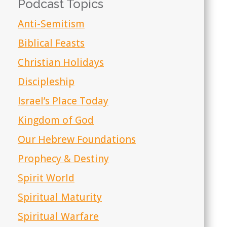
Podcast Topics
Anti-Semitism
Biblical Feasts
Christian Holidays
Discipleship
Israel’s Place Today
Kingdom of God
Our Hebrew Foundations
Prophecy & Destiny
Spirit World
Spiritual Maturity
Spiritual Warfare