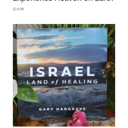
$
14.99