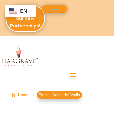
Check out
EN
our new
Partnerships!
Home
$
Tearing Down the Walls