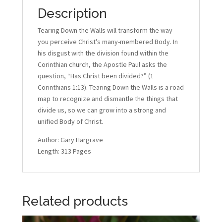
Description
Tearing Down the Walls will transform the way
you perceive Christ’s many-membered Body. In
his disgust with the division found within the
Corinthian church, the Apostle Paul asks the
question, “Has Christ been divided?” (1
Corinthians 1:13). Tearing Down the Walls is a road
map to recognize and dismantle the things that
divide us, so we can grow into a strong and
unified Body of Christ.
Author: Gary Hargrave
Length: 313 Pages
Related products