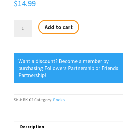
$
14.99
Tearing
Add to cart
Down
the
Walls
quantity
Want a discount? Become a member by
purchasing
Followers Partnership
or
Friends
Partnership
!
SKU:
BK-02
Category:
Books
Description