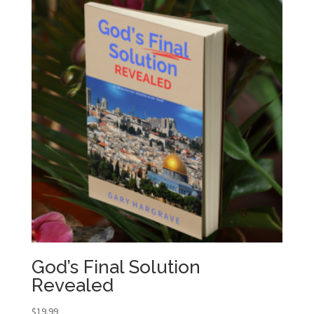
God’s Final Solution
Revealed
$
19.99