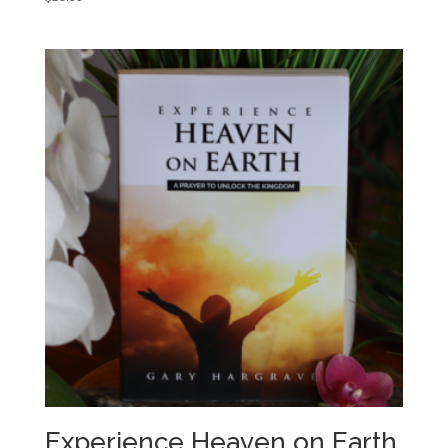
Experience Heaven on Earth