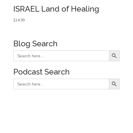
ISRAEL Land of Healing
$
14.99
Blog Search
Search Button
Search
for:
Podcast Search
Search Button
Search
for: