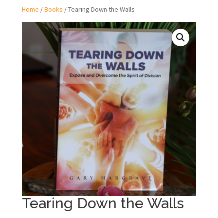
Home
/
Books
/ Tearing Down the Walls
Tearing Down the Walls