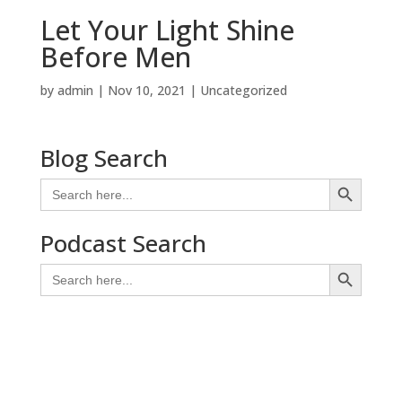
Let Your Light Shine
Before Men
by
admin
|
Nov 10, 2021
| Uncategorized
Blog Search
Search Button
Search
for:
Podcast Search
Search Button
Search
for: