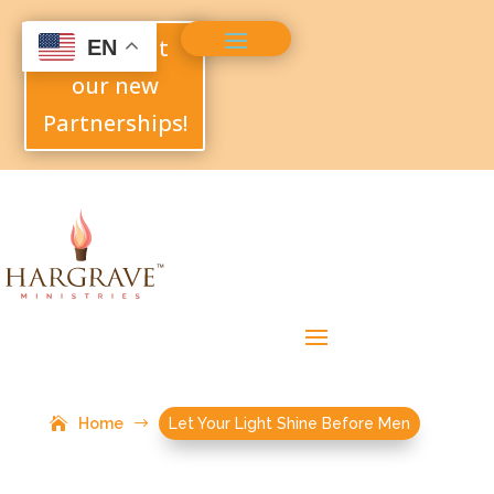
Check out
EN
our new
Partnerships!
Home
$
Let Your Light Shine Before Men