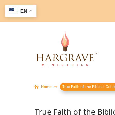
EN
Home
$
True Faith of the Biblical Cele
True Faith of the Bibli