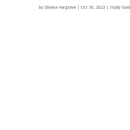
by
Silvana Hargrave
|
Oct 30, 2023
|
Study Gui