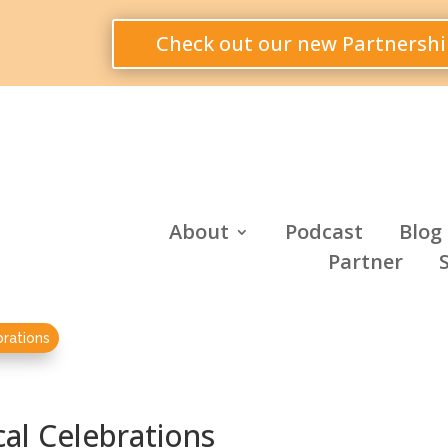
Check out our new Partnershi
About
Podcast
Blog
Partner
brations
cal Celebrations