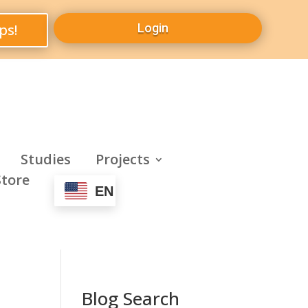
ps!
Login
Studies
Projects
Store
EN
Blog Search