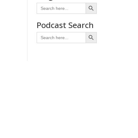
Search Button
Search
for:
Podcast Search
Search Button
Search
for: