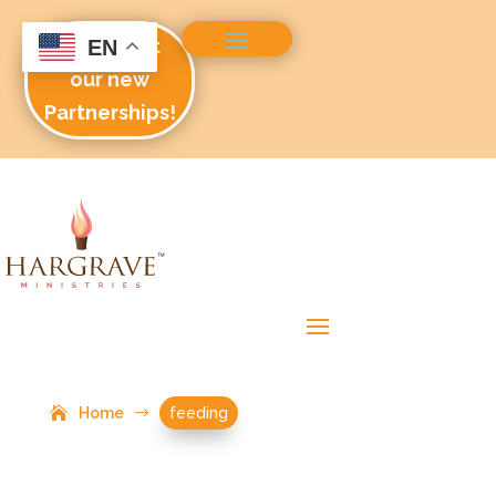
Check out
EN
our new
Partnerships!
Home
$
feeding