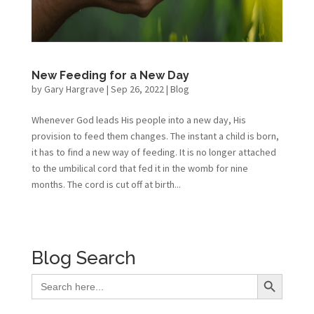
New Feeding for a New Day
by
Gary Hargrave
|
Sep 26, 2022
|
Blog
Whenever God leads His people into a new day, His
provision to feed them changes. The instant a child is born,
it has to find a new way of feeding. It is no longer attached
to the umbilical cord that fed it in the womb for nine
months. The cord is cut off at birth...
Blog Search
Search Button
Search
for: