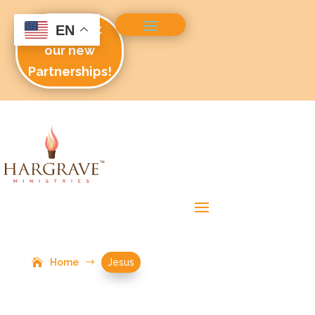
Check out
EN
our new
Partnerships!
Home
$
Jesus