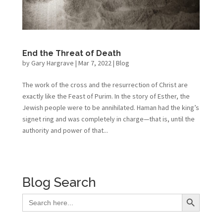
End the Threat of Death
by
Gary Hargrave
|
Mar 7, 2022
|
Blog
The work of the cross and the resurrection of Christ are
exactly like the Feast of Purim. In the story of Esther, the
Jewish people were to be annihilated. Haman had the king’s
signet ring and was completely in charge—that is, until the
authority and power of that...
Blog Search
Search Button
Search
for: