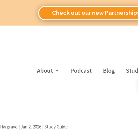
Check out our new Partnership
About
Podcast
Blog
Stud
 Hargrave
|
Jan 2, 2026
|
Study Guide