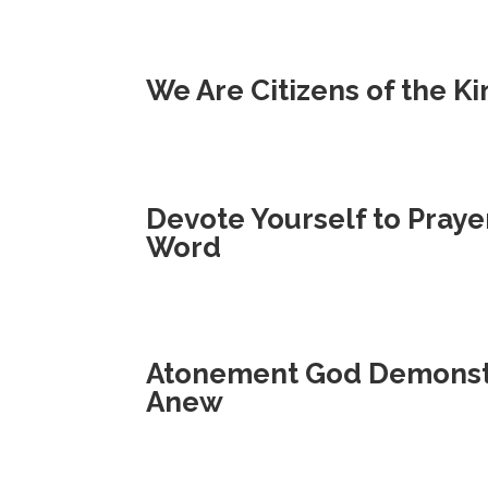
We Are Citizens of the 
Devote Yourself to Praye
Word
Atonement God Demonstr
Anew