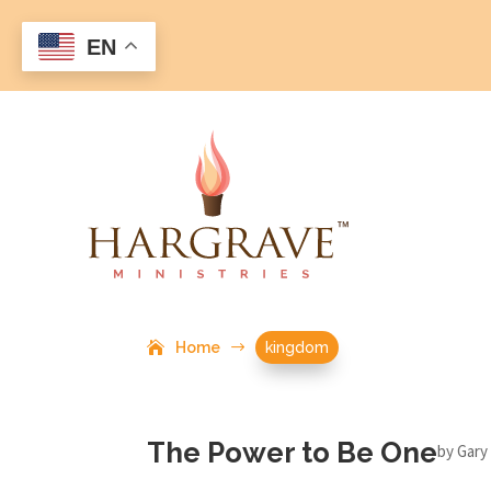
EN
Home
$
kingdom
The Power to Be One
by
Gary