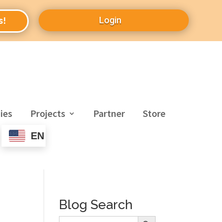
Login
s!
ies
Projects
Partner
Store
EN
Blog Search
Search Button
Search