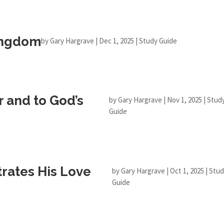
Kingdom
by
Gary Hargrave
|
Dec 1, 2025
|
Study Guide
r and to God’s
by
Gary Hargrave
|
Nov 1, 2025
|
Stud
Guide
ates His Love
by
Gary Hargrave
|
Oct 1, 2025
|
Stud
Guide