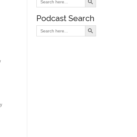
for:
Podcast Search
Search Button
Search
for:
y
y