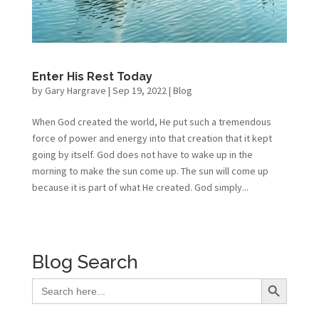
Enter His Rest Today
by
Gary Hargrave
|
Sep 19, 2022
|
Blog
When God created the world, He put such a tremendous
force of power and energy into that creation that it kept
going by itself. God does not have to wake up in the
morning to make the sun come up. The sun will come up
because it is part of what He created. God simply...
Blog Search
Search Button
Search
for: