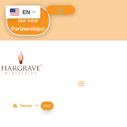
Check out
EN
our new
Partnerships!
Home
$
rest