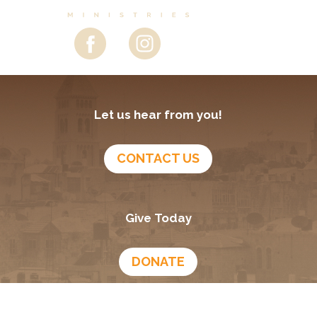
Let us hear from you!
CONTACT US
Give Today
DONATE