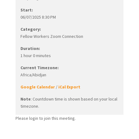
Start:
06/07/2025 8:30 PM
Category:
Fellow Workers Zoom Connection
Duration:
1 hour 0 minutes
Current Timezone:
Africa/Abidjan
Google Calendar
/
iCal Export
Note
: Countdown time is shown based on your local
timezone.
Please login to join this meeting.