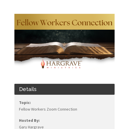
Details
Topic:
Fellow Workers Zoom Connection
Hosted By:
Gary Hargrave