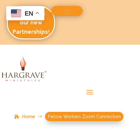
Check out
EN
our new
Partnerships!
Home
$
Fellow Workers Zoom Connection