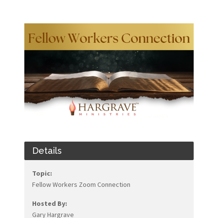
Details
Topic:
Fellow Workers Zoom Connection
Hosted By:
Gary Hargrave