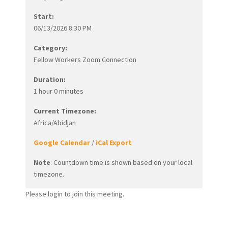
Start:
06/13/2026 8:30 PM
Category:
Fellow Workers Zoom Connection
Duration:
1 hour 0 minutes
Current Timezone:
Africa/Abidjan
Google Calendar
/
iCal Export
Note
: Countdown time is shown based on your local
timezone.
Please login to join this meeting.