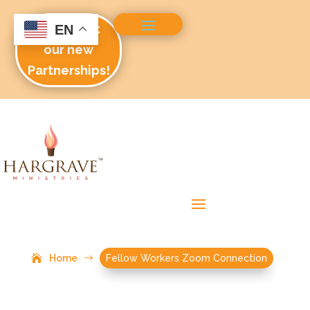
Check out
EN
our new
Partnerships!
Home
$
Fellow Workers Zoom Connection