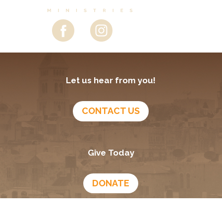
Let us hear from you!
CONTACT US
Give Today
DONATE