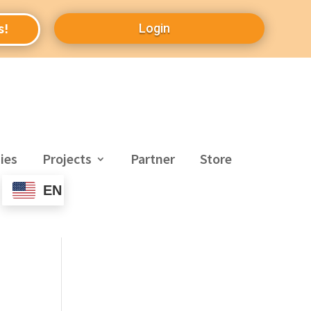
Login
s!
ies
Projects
Partner
Store
EN