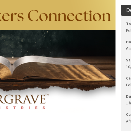
D
To
Fe
Ho
Ga
St
10
Ca
Fe
Du
1 
Cu
Af