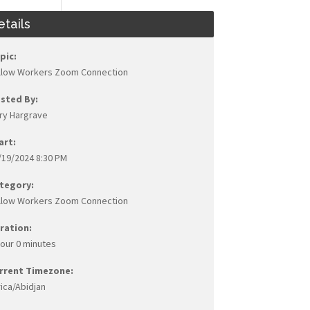
etails
pic:
llow Workers Zoom Connection
sted By:
ry Hargrave
art:
/19/2024 8:30 PM
tegory:
llow Workers Zoom Connection
ration:
hour 0 minutes
rrent Timezone:
rica/Abidjan