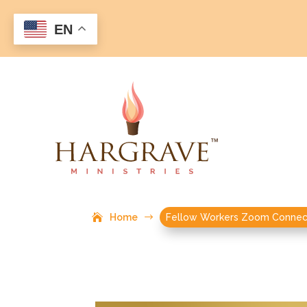
EN
Home
$
Fellow Workers Zoom Connec