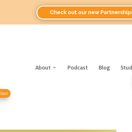
Check out our new Partnership
About
Podcast
Blog
Stud
tion