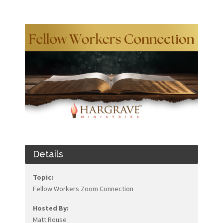
Details
Topic:
Fellow Workers Zoom Connection
Hosted By:
Matt Rouse