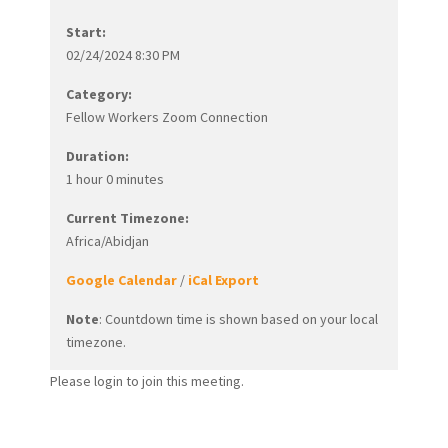
Start:
02/24/2024 8:30 PM
Category:
Fellow Workers Zoom Connection
Duration:
1 hour 0 minutes
Current Timezone:
Africa/Abidjan
Google Calendar
/
iCal Export
Note
: Countdown time is shown based on your local
timezone.
Please login to join this meeting.