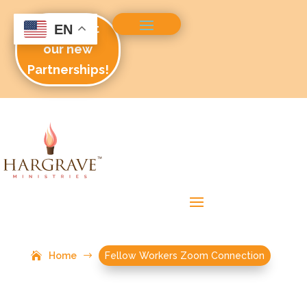
Check out
EN
our new
Partnerships!
Home
$
Fellow Workers Zoom Connection