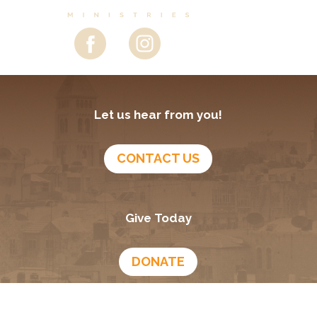
Let us hear from you!
CONTACT US
Give Today
DONATE