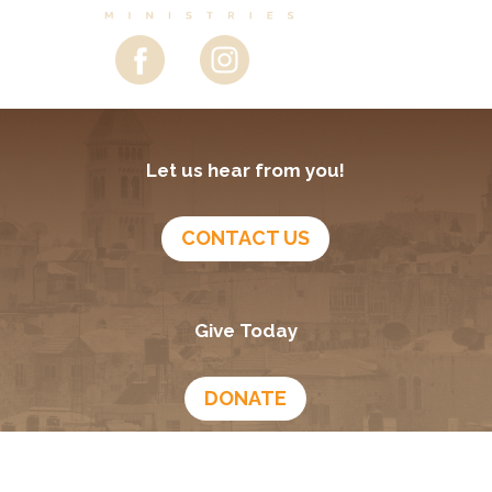
Let us hear from you!
CONTACT US
Give Today
DONATE
Growing In God
Podcast