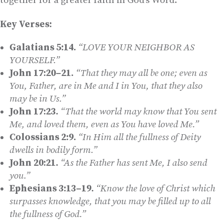
together for a greater faith in God’s Word.
Key Verses:
Galatians 5:14.
“LOVE YOUR NEIGHBOR AS
YOURSELF.”
John 17:20–21.
“That they may all be one; even as
You, Father, are in Me and I in You, that they also
may be in Us.”
John 17:23.
“That the world may know that You sent
Me, and loved them, even as You have loved Me.”
Colossians 2:9.
“In Him all the fullness of Deity
dwells in bodily form.”
John 20:21.
“As the Father has sent Me, I also send
you.”
Ephesians 3:13–19.
“Know the love of Christ which
surpasses knowledge, that you may be filled up to all
the fullness of God.”