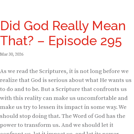
Did God Really Mean
That? – Episode 295
Mar 30, 2026
As we read the Scriptures, it is not long before we
realize that God is serious about what He wants us
to do and to be. But a Scripture that confronts us
with this reality can make us uncomfortable and
make us try to lessen its impact in some way. We
should stop doing that. The Word of God has the
power to transform us. And we should let it