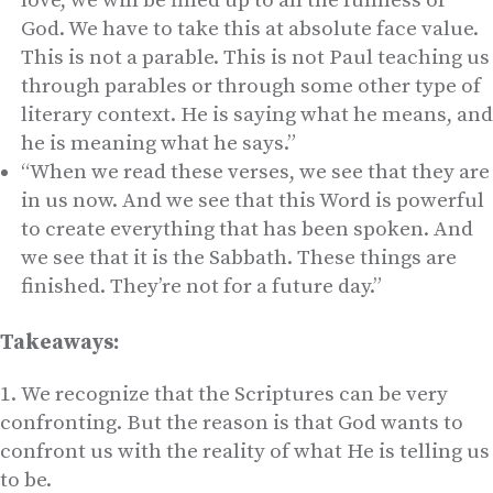
love, we will be filled up to all the fullness of
God. We have to take this at absolute face value.
This is not a parable. This is not Paul teaching us
through parables or through some other type of
literary context. He is saying what he means, and
he is meaning what he says.”
“When we read these verses, we see that they are
in us now. And we see that this Word is powerful
to create everything that has been spoken. And
we see that it is the Sabbath. These things are
finished. They’re not for a future day.”
Takeaways:
We recognize that the Scriptures can be very
confronting. But the reason is that God wants to
confront us with the reality of what He is telling us
to be.