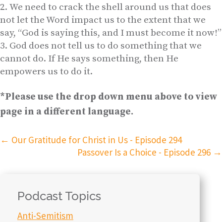
We need to crack the shell around us that does
not let the Word impact us to the extent that we
say, “God is saying this, and I must become it now!”
God does not tell us to do something that we
cannot do. If He says something, then He
empowers us to do it.
*Please use the drop down menu above to view
page in a different language.
←
Our Gratitude for Christ in Us - Episode 294
Passover Is a Choice - Episode 296
→
Podcast Topics
Anti-Semitism