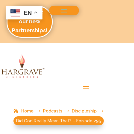
Check out
EN
our new
Partnerships!
Home
$
Podcasts
$
Discipleship
$
Did God Really Mean That? – Episode 295