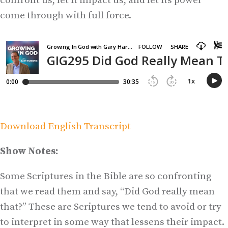
confront us, let it impact us, and let its power
come through with full force.
Download English Transcript
Show Notes:
Some Scriptures in the Bible are so confronting
that we read them and say, “Did God really mean
that?” These are Scriptures we tend to avoid or try
to interpret in some way that lessens their impact.