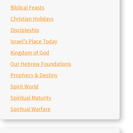
Biblical Feasts
Christian Holidays
Discipleship
Israel’s Place Today
Kingdom of God
Our Hebrew Foundations
Prophecy & Destiny
Spirit World
Spiritual Maturity
Spiritual Warfare