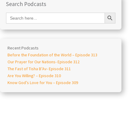
Search Podcasts
Search Button
Search
for:
Recent Podcasts
Before the Foundation of the World – Episode 313
Our Prayer for Our Nations- Episode 312
The Fast of Tisha B’Av- Episode 311
Are You Willing? – Episode 310
Know God’s Love for You – Episode 309