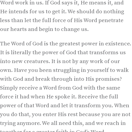
Word work in us. If God says it, He means it, and
He intends for us to get it. We should do nothing
less than let the full force of His Word penetrate
our hearts and begin to change us.
The Word of God is the greatest power in existence.
It is literally the power of God that transforms us
into new creatures. It is not by any work of our
own. Have you been struggling in yourself to walk
with God and break through into His promises?
Simply receive a Word from God with the same
force it had when He spoke it. Receive the full
power of that Word and let it transform you. When
you do that, you enter His rest because you are not
trying anymore. We all need this, and we reach in