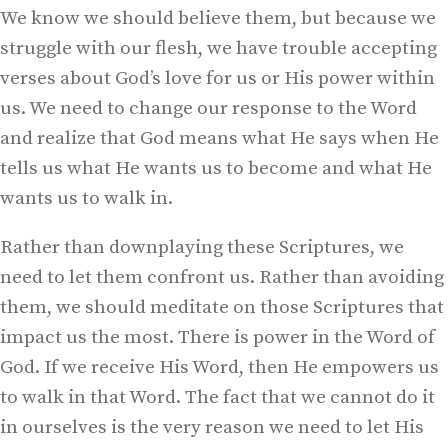
We know we should believe them, but because we
struggle with our flesh, we have trouble accepting
verses about God’s love for us or His power within
us. We need to change our response to the Word
and realize that God means what He says when He
tells us what He wants us to become and what He
wants us to walk in.
Rather than downplaying these Scriptures, we
need to let them confront us. Rather than avoiding
them, we should meditate on those Scriptures that
impact us the most. There is power in the Word of
God. If we receive His Word, then He empowers us
to walk in that Word. The fact that we cannot do it
in ourselves is the very reason we need to let His