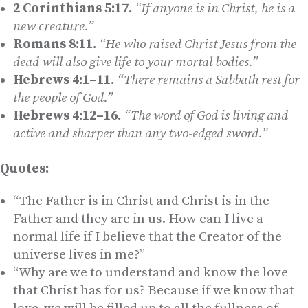
2 Corinthians 5:17.
“If anyone is in Christ, he is a
new creature.”
Romans 8:11.
“He who raised Christ Jesus from the
dead will also give life to your mortal bodies.”
Hebrews 4:1–11.
“There remains a Sabbath rest for
the people of God.”
Hebrews 4:12–16.
“The word of God is living and
active and sharper than any two-edged sword.”
Quotes:
“The Father is in Christ and Christ is in the
Father and they are in us. How can I live a
normal life if I believe that the Creator of the
universe lives in me?”
“Why are we to understand and know the love
that Christ has for us? Because if we know that