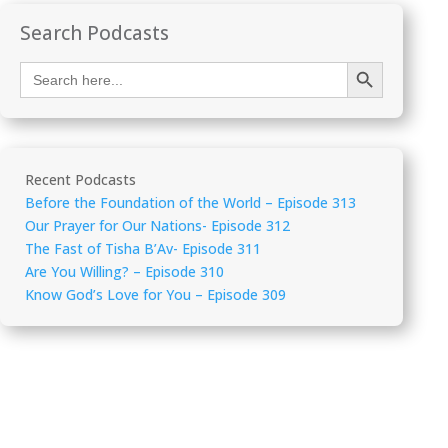
Search Podcasts
Search Button
Search
for:
Recent Podcasts
Before the Foundation of the World – Episode 313
Our Prayer for Our Nations- Episode 312
The Fast of Tisha B’Av- Episode 311
Are You Willing? – Episode 310
Know God’s Love for You – Episode 309