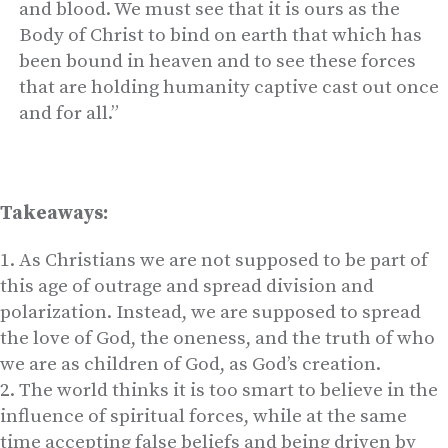
and blood. We must see that it is ours as the
Body of Christ to bind on earth that which has
been bound in heaven and to see these forces
that are holding humanity captive cast out once
and for all.”
Takeaways:
As Christians we are not supposed to be part of
this age of outrage and spread division and
polarization. Instead, we are supposed to spread
the love of God, the oneness, and the truth of who
we are as children of God, as God’s creation.
The world thinks it is too smart to believe in the
influence of spiritual forces, while at the same
time accepting false beliefs and being driven by