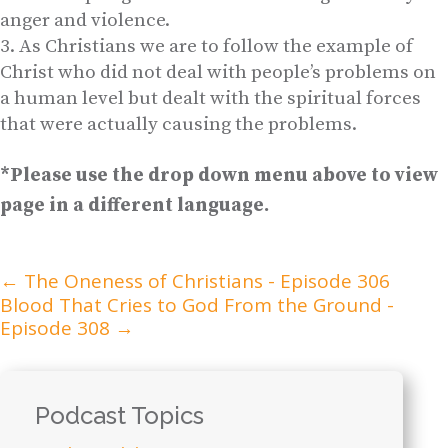
anger and violence.
As Christians we are to follow the example of
Christ who did not deal with people’s problems on
a human level but dealt with the spiritual forces
that were actually causing the problems.
*Please use the drop down menu above to view
page in a different language.
←
The Oneness of Christians - Episode 306
Blood That Cries to God From the Ground -
Episode 308
→
Podcast Topics