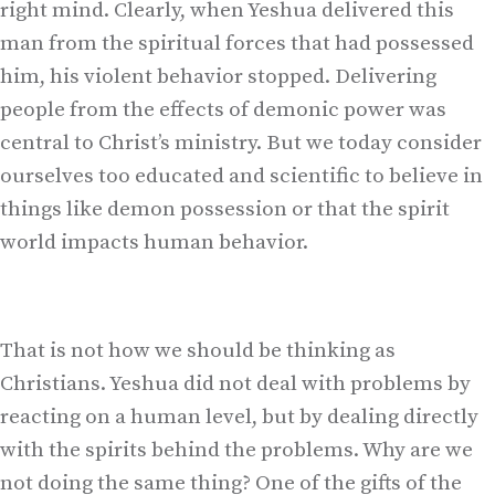
right mind. Clearly, when Yeshua delivered this
man from the spiritual forces that had possessed
him, his violent behavior stopped. Delivering
people from the effects of demonic power was
central to Christ’s ministry. But we today consider
ourselves too educated and scientific to believe in
things like demon possession or that the spirit
world impacts human behavior.
That is not how we should be thinking as
Christians. Yeshua did not deal with problems by
reacting on a human level, but by dealing directly
with the spirits behind the problems. Why are we
not doing the same thing? One of the gifts of the