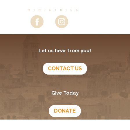
Let us hear from you!
CONTACT US
Give Today
DONATE