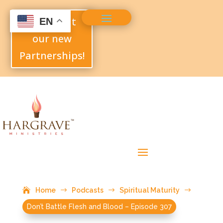
Check out
EN
our new
Partnerships!
Home
$
Podcasts
$
Spiritual Maturity
$
Don’t Battle Flesh and Blood – Episode 307