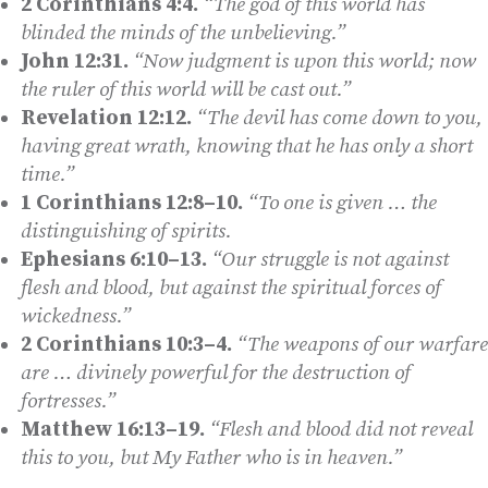
2 Corinthians 4:4.
“The god of this world has
blinded the minds of the unbelieving.”
John 12:31.
“Now judgment is upon this world; now
the ruler of this world will be cast out.”
Revelation 12:12.
“The devil has come down to you,
having great wrath, knowing that he has only a short
time.”
1 Corinthians 12:8–10.
“To one is given … the
distinguishing of spirits.
Ephesians 6:10–13.
“Our struggle is not against
flesh and blood, but against the spiritual forces of
wickedness.”
2 Corinthians 10:3–4.
“The weapons of our warfare
are … divinely powerful for the destruction of
fortresses.”
Matthew 16:13–19.
“Flesh and blood did not reveal
this to you, but My Father who is in heaven.”