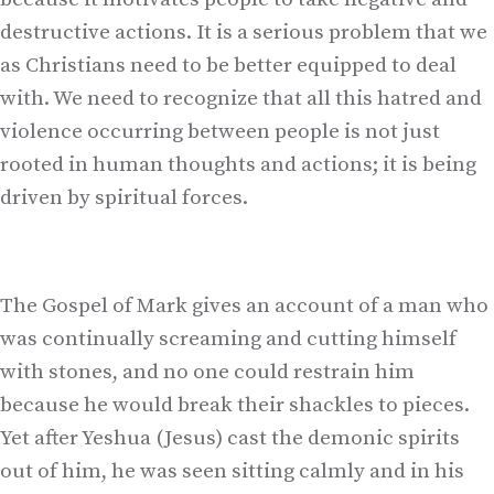
destructive actions. It is a serious problem that we
as Christians need to be better equipped to deal
with. We need to recognize that all this hatred and
violence occurring between people is not just
rooted in human thoughts and actions; it is being
driven by spiritual forces.
The Gospel of Mark gives an account of a man who
was continually screaming and cutting himself
with stones, and no one could restrain him
because he would break their shackles to pieces.
Yet after Yeshua (Jesus) cast the demonic spirits
out of him, he was seen sitting calmly and in his