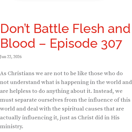
Don’t Battle Flesh and
Blood – Episode 307
Jun 22, 2026
As Christians we are not to be like those who do
not understand what is happening in the world and
are helpless to do anything about it. Instead, we
must separate ourselves from the influence of this
world and deal with the spiritual causes that are
actually influencing it, just as Christ did in His
ministry.