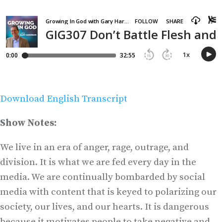
Download English Transcript
Show Notes:
We live in an era of anger, rage, outrage, and
division. It is what we are fed every day in the
media. We are continually bombarded by social
media with content that is keyed to polarizing our
society, our lives, and our hearts. It is dangerous
because it motivates people to take negative and