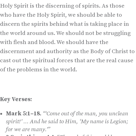
Holy Spirit is the discerning of spirits. As those
who have the Holy Spirit, we should be able to
discern the spirits behind what is taking place in
the world around us. We should not be struggling
with flesh and blood. We should have the
discernment and authority as the Body of Christ to
cast out the spiritual forces that are the real cause
of the problems in the world.
Key Verses:
Mark 5:1–18.
“‘Come out of the man, you unclean
spirit!’ … And he said to Him, ‘My name is Legion;
for we are many.’”