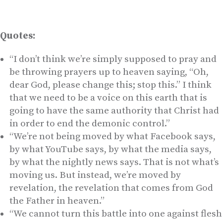
Quotes:
“I don’t think we’re simply supposed to pray and
be throwing prayers up to heaven saying, “Oh,
dear God, please change this; stop this.” I think
that we need to be a voice on this earth that is
going to have the same authority that Christ had
in order to end the demonic control.”
“We’re not being moved by what Facebook says,
by what YouTube says, by what the media says,
by what the nightly news says. That is not what’s
moving us. But instead, we’re moved by
revelation, the revelation that comes from God
the Father in heaven.”
“We cannot turn this battle into one against flesh