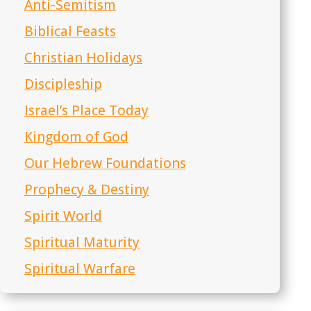
Anti-Semitism
Biblical Feasts
Christian Holidays
Discipleship
Israel’s Place Today
Kingdom of God
Our Hebrew Foundations
Prophecy & Destiny
Spirit World
Spiritual Maturity
Spiritual Warfare