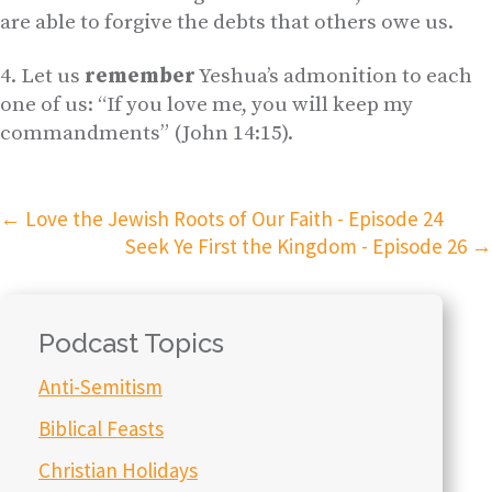
are able to forgive the debts that others owe us.
Let us
remember
Yeshua’s admonition to each
one of us: “If you love me, you will keep my
commandments” (John 14:15).
←
Love the Jewish Roots of Our Faith - Episode 24
Seek Ye First the Kingdom - Episode 26
→
Podcast Topics
Anti-Semitism
Biblical Feasts
Christian Holidays