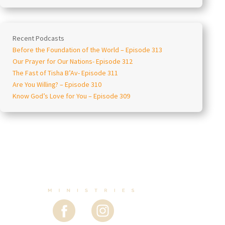
Recent Podcasts
Before the Foundation of the World – Episode 313
Our Prayer for Our Nations- Episode 312
The Fast of Tisha B’Av- Episode 311
Are You Willing? – Episode 310
Know God’s Love for You – Episode 309