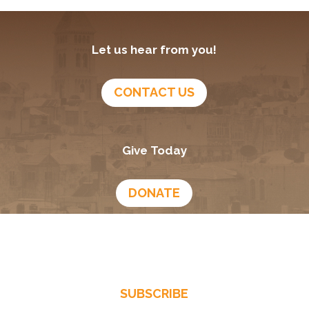
Let us hear from you!
CONTACT US
Give Today
DONATE
Growing In God
Podcast
SUBSCRIBE