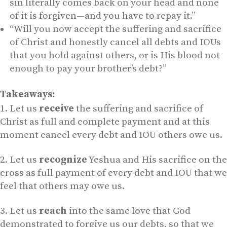
sin literally comes back on your head and none
of it is forgiven—and you have to repay it.”
“Will you now accept the suffering and sacrifice
of Christ and honestly cancel all debts and IOUs
that you hold against others, or is His blood not
enough to pay your brother’s debt?”
Takeaways:
Let us
receive
the suffering and sacrifice of
Christ as full and complete payment and at this
moment cancel every debt and IOU others owe us.
Let us
recognize
Yeshua and His sacrifice on the
cross as full payment of every debt and IOU that we
feel that others may owe us.
Let us
reach
into the same love that God
demonstrated to forgive us our debts, so that we