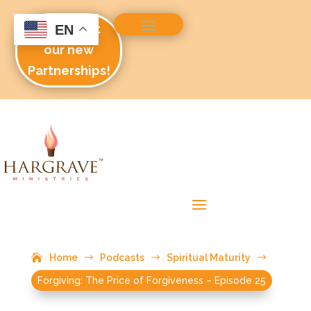
Check out
EN
our new
Partnerships!
Home
$
Podcasts
$
Spiritual Maturity
$
Forgiving: The Price of Forgiveness – Episode 25