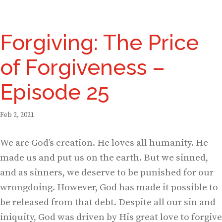
Forgiving: The Price
of Forgiveness –
Episode 25
Feb 2, 2021
We are God’s creation. He loves all humanity. He
made us and put us on the earth. But we sinned,
and as sinners, we deserve to be punished for our
wrongdoing. However, God has made it possible to
be released from that debt. Despite all our sin and
iniquity, God was driven by His great love to forgive