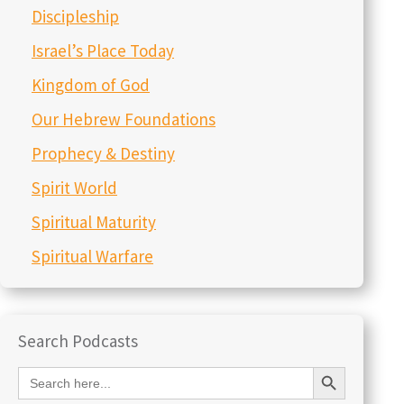
Discipleship
Israel’s Place Today
Kingdom of God
Our Hebrew Foundations
Prophecy & Destiny
Spirit World
Spiritual Maturity
Spiritual Warfare
Search Podcasts
Search Button
Search
for: