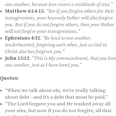
one another, because love covers a multitude of sins.”
Matthew 6:14-15
.
“For if you forgive others for their
transgressions, your heavenly Father will also forgive
you. But if you do not forgive others, then your Father
will not forgive your transgressions.”
Ephesians 4:32
.
“Be kind to one another,
tenderhearted, forgiving each other, just as God in
Christ also has forgiven you.”
John 15:12
.
“This is My commandment, that you love
one another, just as I have loved you.”
Quotes:
“When we talk about sin, we’re really talking
about debt—and it’s a debt that must be paid.”
“The Lord forgave you and He washed away all
your sins, but now if you do not forgive, all that