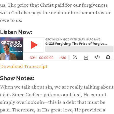
us. The price that Christ paid for our forgiveness
with God also pays the debt our brother and sister
owe to us.
Listen Now:
Download Transcript
Show Notes:
When we talk about sin, we are really talking about
debt. Since God is righteous and just, He cannot
simply overlook sin—this is a debt that must be
paid. Therefore, in His great love, He provided a