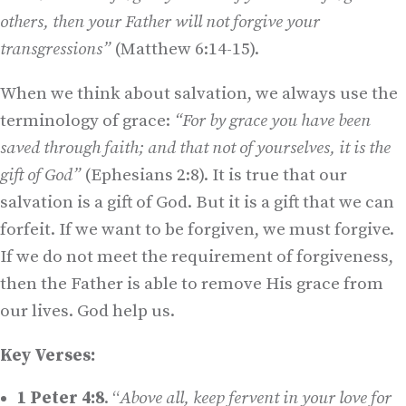
others, then your Father will not forgive your
transgressions”
(Matthew 6:14-15).
When we think about salvation, we always use the
terminology of grace:
“For by grace you have been
saved through faith; and that not of yourselves, it is the
gift of God”
(Ephesians 2:8). It is true that our
salvation is a gift of God. But it is a gift that we can
forfeit. If we want to be forgiven, we must forgive.
If we do not meet the requirement of forgiveness,
then the Father is able to remove His grace from
our lives. God help us.
Key Verses:
1 Peter 4:8
. “
Above all, keep fervent in your love for