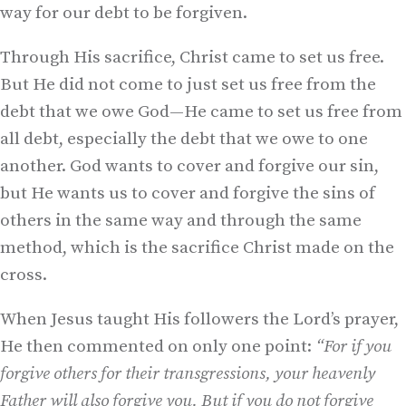
way for our debt to be forgiven.
Through His sacrifice, Christ came to set us free.
But He did not come to just set us free from the
debt that we owe God—He came to set us free from
all debt, especially the debt that we owe to one
another. God wants to cover and forgive our sin,
but He wants us to cover and forgive the sins of
others in the same way and through the same
method, which is the sacrifice Christ made on the
cross.
When Jesus taught His followers the Lord’s prayer,
He then commented on only one point:
“For if you
forgive others for their transgressions, your heavenly
Father will also forgive you. But if you do not forgive