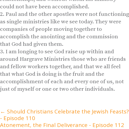
could not have been accomplished.
Paul and the other apostles were not functioning
as single ministries like we see today. They were
companies of people moving together to
accomplish the anointing and the commission
that God had given them.
I am longing to see God raise up within and
around Hargrave Ministries those who are friends
and fellow workers together, and that we all feel
that what God is doing is the fruit and the
accomplishment of each and every one of us, not
just of myself or one or two other individuals.
←
Should Christians Celebrate the Jewish Feasts?
- Episode 110
Atonement, the Final Deliverance - Episode 112