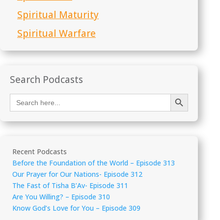
Spiritual Maturity
Spiritual Warfare
Search Podcasts
Search Button
Search
for:
Recent Podcasts
Before the Foundation of the World – Episode 313
Our Prayer for Our Nations- Episode 312
The Fast of Tisha B’Av- Episode 311
Are You Willing? – Episode 310
Know God’s Love for You – Episode 309