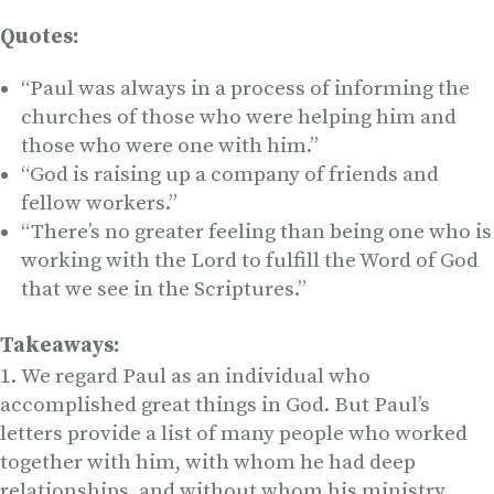
Quotes:
“Paul was always in a process of informing the
churches of those who were helping him and
those who were one with him.”
“God is raising up a company of friends and
fellow workers.”
“There’s no greater feeling than being one who is
working with the Lord to fulfill the Word of God
that we see in the Scriptures.”
Takeaways:
We regard Paul as an individual who
accomplished great things in God. But Paul’s
letters provide a list of many people who worked
together with him, with whom he had deep
relationships, and without whom his ministry