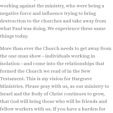
working against the ministry, who were being a
negative force and influence trying to bring
destruction to the churches and take away from
what Paul was doing. We experience these same
things today.
More than ever the Church needs to get away from
the one-man show—individuals working in
isolation—and come into the relationships that
formed the Church we read of in the New
Testament. This is my vision for Hargrave
Ministries. Please pray with us, as our ministry to
Israel and the Body of Christ continues to grow,
that God will bring those who will be friends and
fellow workers with us. If you have a burden for