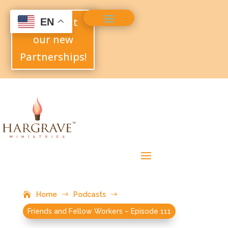
Check out
EN
our new
Partnerships!
Home
$
Podcasts
$
Friends and Fellow Workers – Episode 111