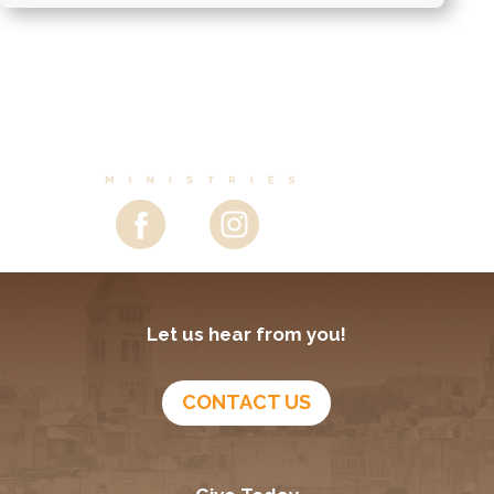
Let us hear from you!
CONTACT US