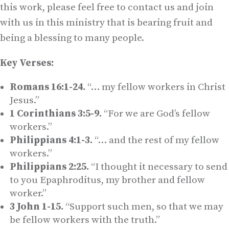
this work, please feel free to contact us and join
with us in this ministry that is bearing fruit and
being a blessing to many people.
Key Verses:
Romans 16:1-24.
“… my fellow workers in Christ
Jesus.”
1 Corinthians 3:5-9.
“For we are God’s fellow
workers.”
Philippians 4:1-3.
“… and the rest of my fellow
workers.”
Philippians 2:25.
“I thought it necessary to send
to you Epaphroditus, my brother and fellow
worker.”
3 John 1-15.
“Support such men, so that we may
be fellow workers with the truth.”