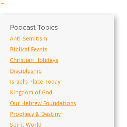
→
Podcast Topics
Anti-Semitism
Biblical Feasts
Christian Holidays
Discipleship
Israel’s Place Today
Kingdom of God
Our Hebrew Foundations
Prophecy & Destiny
Spirit World