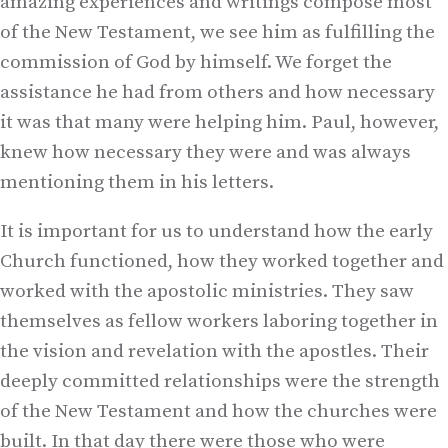
amazing experiences and writings compose most
of the New Testament, we see him as fulfilling the
commission of God by himself. We forget the
assistance he had from others and how necessary
it was that many were helping him. Paul, however,
knew how necessary they were and was always
mentioning them in his letters.
It is important for us to understand how the early
Church functioned, how they worked together and
worked with the apostolic ministries. They saw
themselves as fellow workers laboring together in
the vision and revelation with the apostles. Their
deeply committed relationships were the strength
of the New Testament and how the churches were
built. In that day there were those who were