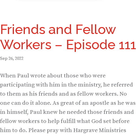
Friends and Fellow
Workers – Episode 111
Sep 26, 2022
When Paul wrote about those who were
participating with him in the ministry, he referred
to them as his friends and as fellow workers. No
one can do it alone. As great of an apostle as he was
in himself, Paul knew he needed those friends and
fellow workers to help fulfill what God set before
him to do. Please pray with Hargrave Ministries