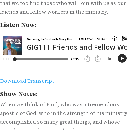
that we too find those who will join with us as our
friends and fellow workers in the ministry.
Listen Now:
Download Transcript
Show Notes:
When we think of Paul, who was a tremendous
apostle of God, who in the strength of his ministry
accomplished so many great things, and whose