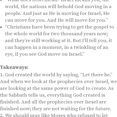
world, the nations will behold God moving in a
people. And just as He is moving for Israel, He
can move for you. And He will move for you.”
“Christians have been trying to get the gospel to
the whole world for two thousand years now;
and they’re still working at it. But I’ll tell you, it
can happen in a moment, in a twinkling of an
eye, if you see God move on Israel.”
Takeaways:
God created the world by saying, “Let there be.”
And when we look at the prophecies over Israel, we
are looking at the same power of God to create. As
the Sabbath tells us, everything God created is
finished. And all the prophecies over Israel are
finished now; they are not waiting for the future.
We should pray like Moses who refused to let