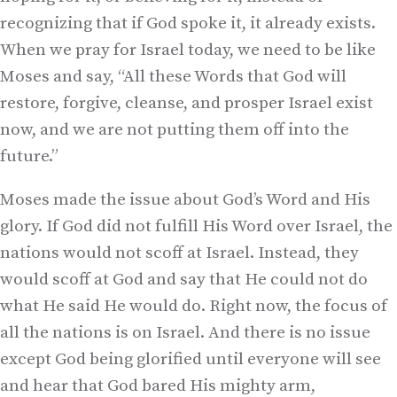
recognizing that if God spoke it, it already exists.
When we pray for Israel today, we need to be like
Moses and say, “All these Words that God will
restore, forgive, cleanse, and prosper Israel exist
now, and we are not putting them off into the
future.”
Moses made the issue about God’s Word and His
glory. If God did not fulfill His Word over Israel, the
nations would not scoff at Israel. Instead, they
would scoff at God and say that He could not do
what He said He would do. Right now, the focus of
all the nations is on Israel. And there is no issue
except God being glorified until everyone will see
and hear that God bared His mighty arm,