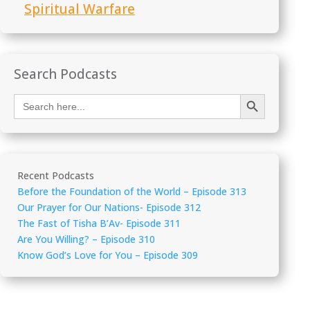
Spiritual Warfare
Search Podcasts
Search Button
Search
for:
Recent Podcasts
Before the Foundation of the World – Episode 313
Our Prayer for Our Nations- Episode 312
The Fast of Tisha B’Av- Episode 311
Are You Willing? – Episode 310
Know God’s Love for You – Episode 309