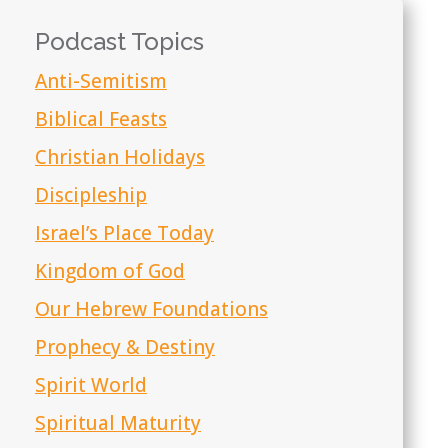
Podcast Topics
Anti-Semitism
Biblical Feasts
Christian Holidays
Discipleship
Israel’s Place Today
Kingdom of God
Our Hebrew Foundations
Prophecy & Destiny
Spirit World
Spiritual Maturity