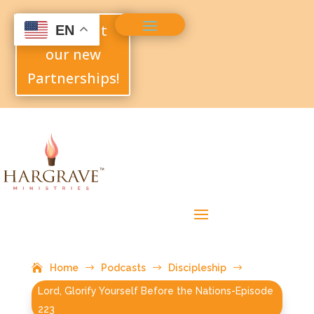
Check out
EN
our new
Partnerships!
Home
$
Podcasts
$
Discipleship
$
Lord, Glorify Yourself Before the Nations-Episode
223