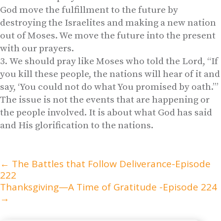
God move the fulfillment to the future by
destroying the Israelites and making a new nation
out of Moses. We move the future into the present
with our prayers.
We should pray like Moses who told the Lord, “If
you kill these people, the nations will hear of it and
say, ‘You could not do what You promised by oath.’”
The issue is not the events that are happening or
the people involved. It is about what God has said
and His glorification to the nations.
←
The Battles that Follow Deliverance-Episode
222
Thanksgiving—A Time of Gratitude -Episode 224
→