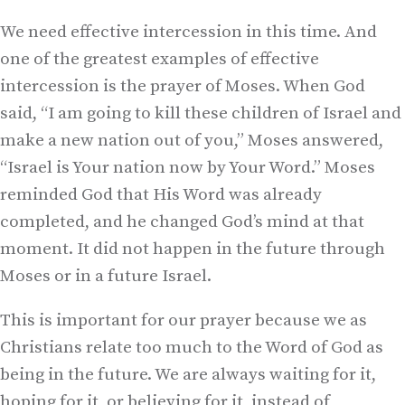
We need effective intercession in this time. And
one of the greatest examples of effective
intercession is the prayer of Moses. When God
said, “I am going to kill these children of Israel and
make a new nation out of you,” Moses answered,
“Israel is Your nation now by Your Word.” Moses
reminded God that His Word was already
completed, and he changed God’s mind at that
moment. It did not happen in the future through
Moses or in a future Israel.
This is important for our prayer because we as
Christians relate too much to the Word of God as
being in the future. We are always waiting for it,
hoping for it, or believing for it, instead of