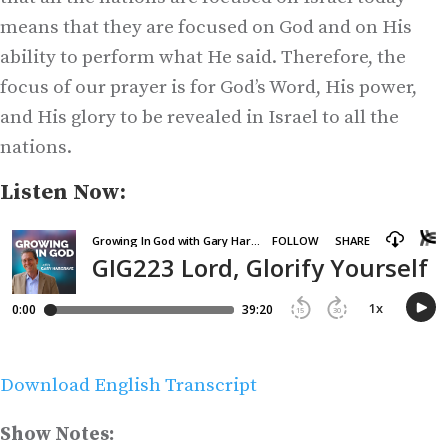
means that they are focused on God and on His
ability to perform what He said. Therefore, the
focus of our prayer is for God’s Word, His power,
and His glory to be revealed in Israel to all the
nations.
Listen Now:
Download English Transcript
Show Notes: