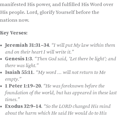
manifested His power, and fulfilled His Word over
His people. Lord, glorify Yourself before the
nations now.
Key Verses:
Jeremiah 31:31–34
.
“I will put My law within them
and on their heart I will write it.”
Genesis 1:3
.
“Then God said, ‘Let there be light’; and
there was light.”
Isaiah 55:11
.
“My word … will not return to Me
empty.”
1 Peter 1:19–20
.
“He was foreknown before the
foundation of the world, but has appeared in these last
times.”
Exodus 32:9–14
.
“So the LORD changed His mind
about the harm which He said He would do to His