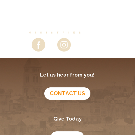
Let us hear from you!
CONTACT US
Give Today