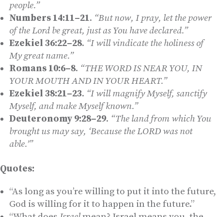
people.”
Numbers 14:11–21
.
“But now, I pray, let the power
of the L
ord
be great, just as You have declared.”
Ezekiel 36:22–28
.
“I will vindicate the holiness of
My great name.”
Romans 10:6–8
.
“THE WORD IS NEAR YOU, IN
YOUR MOUTH AND IN YOUR HEART.”
Ezekiel 38:21–23
.
“I will magnify Myself, sanctify
Myself, and make Myself known.”
Deuteronomy 9:28–29
.
“The land from which You
brought us may say, ‘Because the L
ORD
was not
able.’”
Quotes:
“As long as you’re willing to put it into the future,
God is willing for it to happen in the future.”
“What does
Israel
mean? Israel means you, the