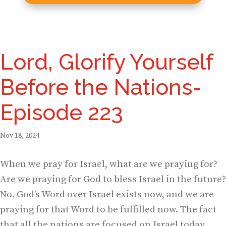
Lord, Glorify Yourself
Before the Nations-
Episode 223
Nov 18, 2024
When we pray for Israel, what are we praying for?
Are we praying for God to bless Israel in the future?
No. God’s Word over Israel exists now, and we are
praying for that Word to be fulfilled now. The fact
that all the nations are focused on Israel today