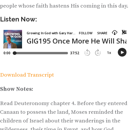
people whose faith hastens His coming in this day.
Listen Now:
Download Transcript
Show Notes:
Read Deuteronomy chapter 4. Before they entered
Canaan to possess the land, Moses reminded the
children of Israel about their wanderings in the
wilderness, their time in Egypt, and how God