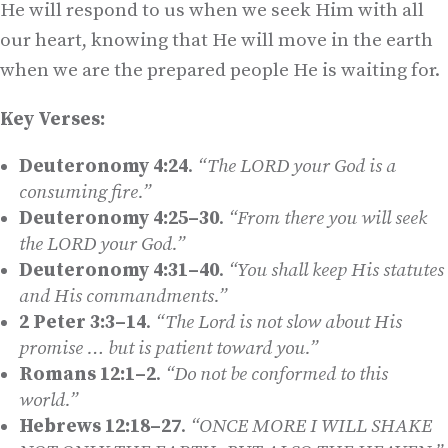
He will respond to us when we seek Him with all
our heart, knowing that He will move in the earth
when we are the prepared people He is waiting for.
Key Verses:
Deuteronomy 4:24
.
“The L
ORD
your God is a
consuming fire.”
Deuteronomy 4:25–30
.
“From there you will seek
the L
ORD
your God.”
Deuteronomy 4:31–40
.
“You shall keep His statutes
and His commandments.”
2 Peter 3:3–14
.
“The Lord is not slow about His
promise … but is patient toward you.”
Romans 12:1–2
.
“Do not be conformed to this
world.”
Hebrews 12:18–27
.
“ONCE MORE I WILL SHAKE