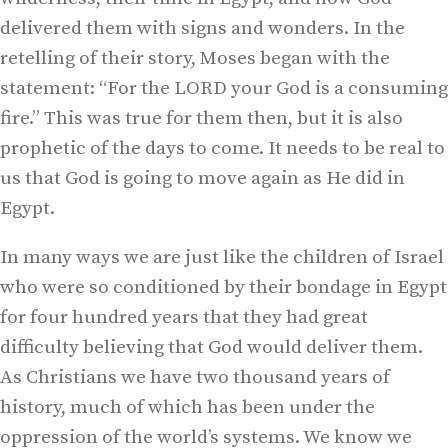
delivered them with signs and wonders. In the
retelling of their story, Moses began with the
statement: “For the LORD your God is a consuming
fire.” This was true for them then, but it is also
prophetic of the days to come. It needs to be real to
us that God is going to move again as He did in
Egypt.
In many ways we are just like the children of Israel
who were so conditioned by their bondage in Egypt
for four hundred years that they had great
difficulty believing that God would deliver them.
As Christians we have two thousand years of
history, much of which has been under the
oppression of the world’s systems. We know we