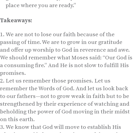
place where you are ready.”
Takeaways:
We are not to lose our faith because of the
passing of time. We are to grow in our gratitude
and offer up worship to God in reverence and awe.
We should remember what Moses said: “Our God is
a consuming fire.” And He is not slow to fulfill His
promises.
Let us remember those promises. Let us
remember the Words of God. And let us look back
to our fathers—not to grow weak in faith but to be
strengthened by their experience of watching and
beholding the power of God moving in their midst
on this earth.
We know that God will move to establish His