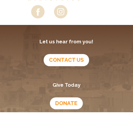
Let us hear from you!
CONTACT US
Give Today
DONATE
Growing In God
Podcast