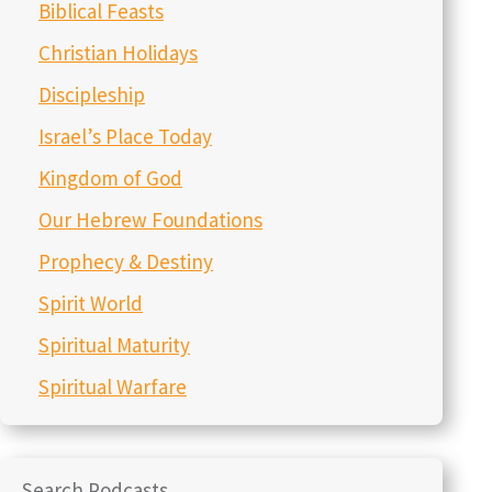
Biblical Feasts
Christian Holidays
Discipleship
Israel’s Place Today
Kingdom of God
Our Hebrew Foundations
Prophecy & Destiny
Spirit World
Spiritual Maturity
Spiritual Warfare
Search Podcasts