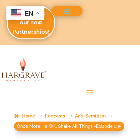
Check out
EN
our new
Partnerships!
Home
$
Podcasts
$
Anti-Semitism
$
Once More He Will Shake All Things -Episode 195