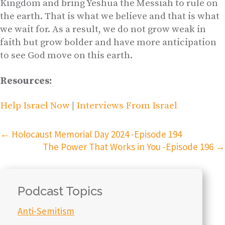
Kingdom and bring Yeshua the Messiah to rule on
the earth. That is what we believe and that is what
we wait for. As a result, we do not grow weak in
faith but grow bolder and have more anticipation
to see God move on this earth.
Resources:
Help Israel Now
|
Interviews From Israel
←
Holocaust Memorial Day 2024 -Episode 194
The Power That Works in You -Episode 196
→
Podcast Topics
Anti-Semitism