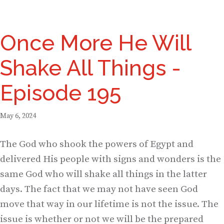
Once More He Will
Shake All Things -
Episode 195
May 6, 2024
The God who shook the powers of Egypt and
delivered His people with signs and wonders is the
same God who will shake all things in the latter
days. The fact that we may not have seen God
move that way in our lifetime is not the issue. The
issue is whether or not we will be the prepared