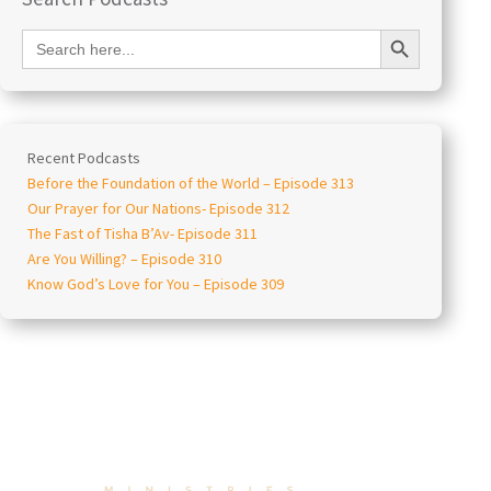
Search Button
Search
for:
Recent Podcasts
Before the Foundation of the World – Episode 313
Our Prayer for Our Nations- Episode 312
The Fast of Tisha B’Av- Episode 311
Are You Willing? – Episode 310
Know God’s Love for You – Episode 309