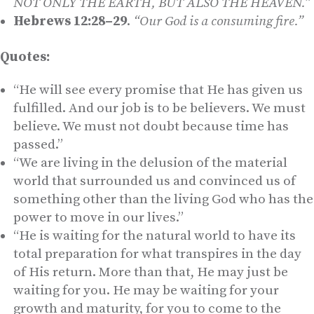
NOT ONLY THE EARTH, BUT ALSO THE HEAVEN.”
Hebrews 12:28–29
.
“Our God is a consuming fire.”
Quotes:
“He will see every promise that He has given us
fulfilled. And our job is to be believers. We must
believe. We must not doubt because time has
passed.”
“We are living in the delusion of the material
world that surrounded us and convinced us of
something other than the living God who has the
power to move in our lives.”
“He is waiting for the natural world to have its
total preparation for what transpires in the day
of His return. More than that, He may just be
waiting for you. He may be waiting for your
growth and maturity, for you to come to the