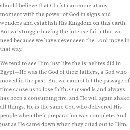
should believe that Christ can come at any
moment with the power of God in signs and
wonders and establish His Kingdom on this earth.
But we struggle having the intense faith that we
need because we have never seen the Lord move in
that way.
We tend to see Him just like the Israelites did in
Egypt—He was the God of their fathers, a God who
moved in the past. But we cannot let the passage of
time cause us to lose faith. Our God is and always
has been a consuming fire, and He will again shake
all things. He is the same God who delivered His
people when their preparation was complete. And
just as He came down when they cried out to Him,