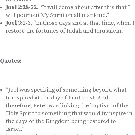
Joel 2:28-32.
“It will come about after this that I
will pour out My Spirit on all mankind.”
Joel 3:1-3.
“In those days and at that time, when I
restore the fortunes of Judah and Jerusalem.”
Quotes:
“Joel was speaking of something beyond what
transpired at the day of Pentecost. And
therefore, Peter was linking the baptism of the
Holy Spirit to something that would transpire in
the days of the Kingdom being restored to
Israel.”