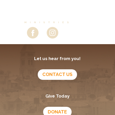
Let us hear from you!
CONTACT US
Give Today
DONATE