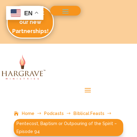
Check out
EN
our new
Partnerships!
Home
$
Podcasts
$
Biblical Feasts
$
Pentecost, Baptism or Outpouring of the Spirit –
Episode 94