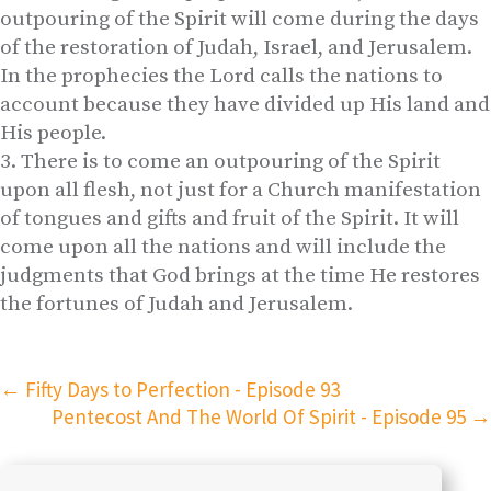
outpouring of the Spirit will come during the days
of the restoration of Judah, Israel, and Jerusalem.
In the prophecies the Lord calls the nations to
account because they have divided up His land and
His people.
There is to come an outpouring of the Spirit
upon all flesh, not just for a Church manifestation
of tongues and gifts and fruit of the Spirit. It will
come upon all the nations and will include the
judgments that God brings at the time He restores
the fortunes of Judah and Jerusalem.
←
Fifty Days to Perfection - Episode 93
Pentecost And The World Of Spirit - Episode 95
→