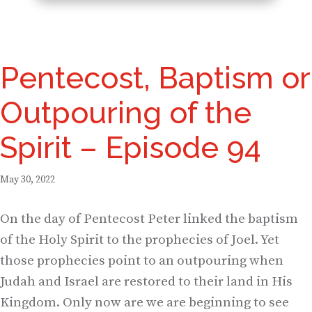
Pentecost, Baptism or
Outpouring of the
Spirit – Episode 94
May 30, 2022
On the day of Pentecost Peter linked the baptism
of the Holy Spirit to the prophecies of Joel. Yet
those prophecies point to an outpouring when
Judah and Israel are restored to their land in His
Kingdom. Only now are we are beginning to see