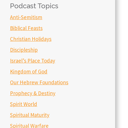
Podcast Topics
Anti-Semitism
Biblical Feasts
Christian Holidays
Discipleship
Israel’s Place Today
Kingdom of God
Our Hebrew Foundations
Prophecy & Destiny
Spirit World
Spiritual Maturity
Spiritual Warfare