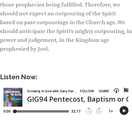
those prophecies being fulfilled. Therefore, we
should not expect an outpouring of the Spirit
based on past outpourings in the Church age. We
should anticipate the Spirit’s mighty outpouring, in
power and judgement, in the Kingdom age
prophesied by Joel.
Listen Now: