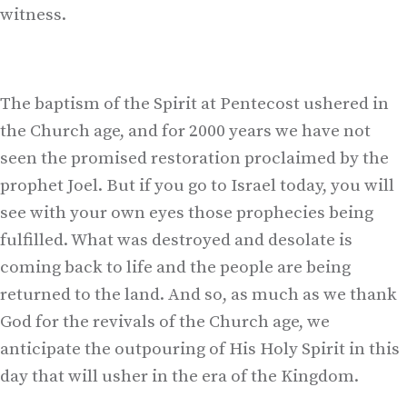
witness.
The baptism of the Spirit at Pentecost ushered in
the Church age, and for 2000 years we have not
seen the promised restoration proclaimed by the
prophet Joel. But if you go to Israel today, you will
see with your own eyes those prophecies being
fulfilled. What was destroyed and desolate is
coming back to life and the people are being
returned to the land. And so, as much as we thank
God for the revivals of the Church age, we
anticipate the outpouring of His Holy Spirit in this
day that will usher in the era of the Kingdom.