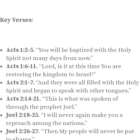
Key Verses:
Acts 1:2-5.
“You will be baptized with the Holy
Spirit not many days from now.”
Acts 1:6-11.
“Lord, is it at this time You are
restoring the kingdom to Israel?”
Acts 2:1-7.
“And they were all filled with the Holy
Spirit and began to speak with other tongues.”
Acts 2:14-21.
“This is what was spoken of
through the prophet Joel.”
Joel 2:18-25.
“I will never again make you a
reproach among the nations.”
Joel 2:26-27.
“Then My people will never be put
to shame.”