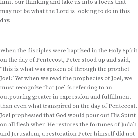
limit our thinking and take us into a focus that
may not be what the Lord is looking to do in this
day.
When the disciples were baptized in the Holy Spirit
on the day of Pentecost, Peter stood up and said,
“this is what was spoken of through the prophet
Joel.” Yet when we read the prophecies of Joel, we
must recognize that Joel is referring to an
outpouring greater in expression and fulfillment
than even what transpired on the day of Pentecost.
Joel prophesied that God would pour out His Spirit
on all flesh when He restores the fortunes of Judah
and Jerusalem, a restoration Peter himself did not