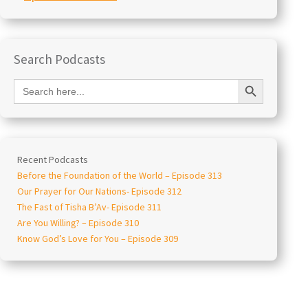
Search Podcasts
Search Button
Search
for:
Recent Podcasts
Before the Foundation of the World – Episode 313
Our Prayer for Our Nations- Episode 312
The Fast of Tisha B’Av- Episode 311
Are You Willing? – Episode 310
Know God’s Love for You – Episode 309