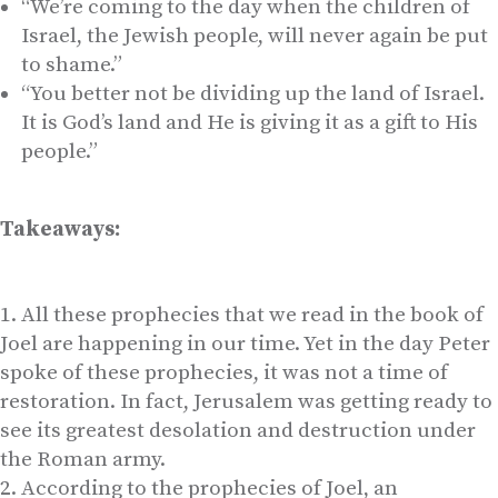
“We’re coming to the day when the children of
Israel, the Jewish people, will never again be put
to shame.”
“You better not be dividing up the land of Israel.
It is God’s land and He is giving it as a gift to His
people.”
Takeaways:
All these prophecies that we read in the book of
Joel are happening in our time. Yet in the day Peter
spoke of these prophecies, it was not a time of
restoration. In fact, Jerusalem was getting ready to
see its greatest desolation and destruction under
the Roman army.
According to the prophecies of Joel, an