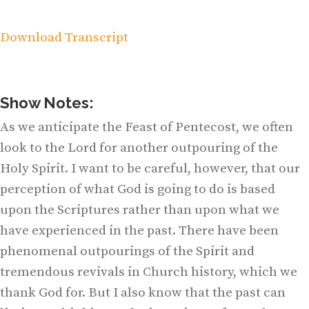
Download Transcript
Show Notes:
As we anticipate the Feast of Pentecost, we often
look to the Lord for another outpouring of the
Holy Spirit. I want to be careful, however, that our
perception of what God is going to do is based
upon the Scriptures rather than upon what we
have experienced in the past. There have been
phenomenal outpourings of the Spirit and
tremendous revivals in Church history, which we
thank God for. But I also know that the past can