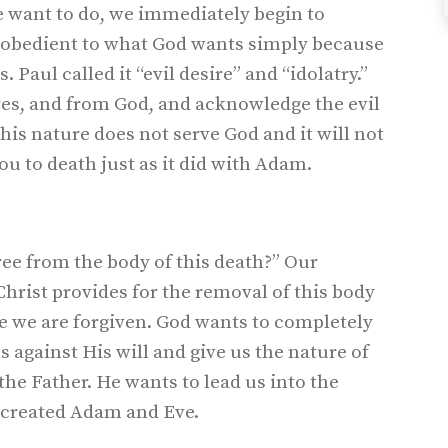
we want to do, we immediately begin to
isobedient to what God wants simply because
Paul called it “evil desire” and “idolatry.”
ves, and from God, and acknowledge the evil
his nature does not serve God and it will not
you to death just as it did with Adam.
ree from the body of this death?” Our
Christ provides for the removal of this body
se we are forgiven. God wants to completely
s against His will and give us the nature of
the Father. He wants to lead us into the
 created Adam and Eve.