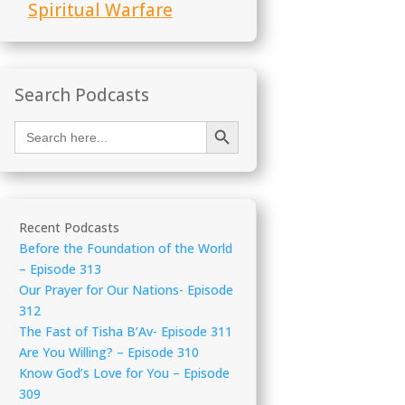
Spiritual Warfare
Search Podcasts
Search Button
Search
for:
Recent Podcasts
Before the Foundation of the World
– Episode 313
Our Prayer for Our Nations- Episode
312
The Fast of Tisha B’Av- Episode 311
Are You Willing? – Episode 310
Know God’s Love for You – Episode
309