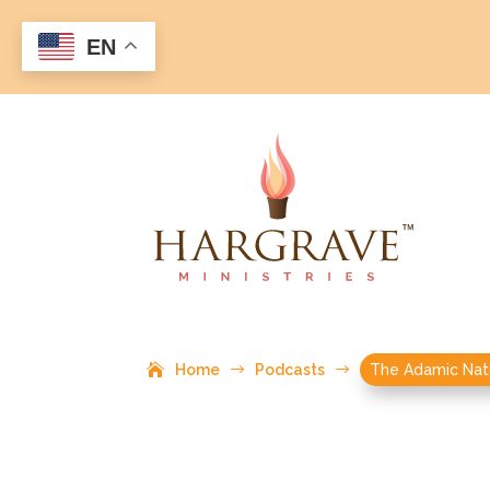
EN
Home
$
Podcasts
$
The Adamic Nat