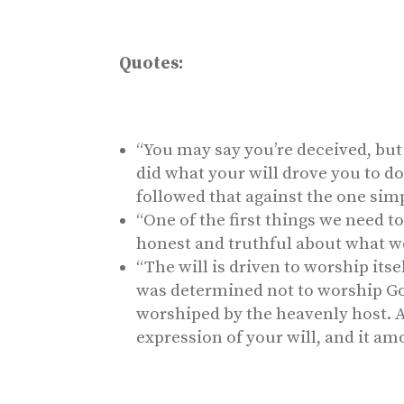
Quotes:
“You may say you’re deceived, but
did what your will drove you to d
followed that against the one simp
“One of the first things we need to 
honest and truthful about what we 
“The will is driven to worship itse
was determined not to worship Go
worshiped by the heavenly host. 
expression of your will, and it am