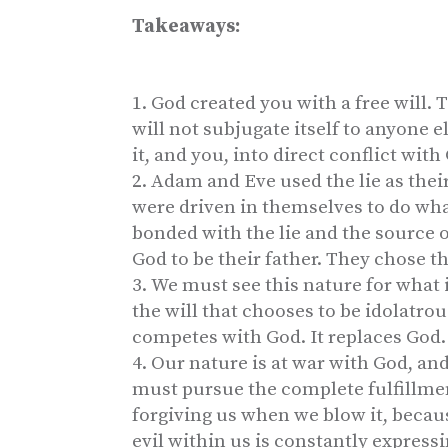
Takeaways:
God created you with a free will. Th
will not subjugate itself to anyone els
it, and you, into direct conflict with
Adam and Eve used the lie as their
were driven in themselves to do wha
bonded with the lie and the source 
God to be their father. They chose th
We must see this nature for what it 
the will that chooses to be idolatrou
competes with God. It replaces God. 
Our nature is at war with God, and
must pursue the complete fulfillmen
forgiving us when we blow it, because
evil within us is constantly expressin