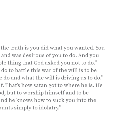
 the truth is you did what you wanted. You
o and was desirous of you to do. And you
le thing that God asked you not to do.”
do to battle this war of the will is to be
do and what the will is driving us to do.”
lf. That’s how satan got to where he is. He
d, but to worship himself and to be
And he knows how to suck you into the
ounts simply to idolatry.”