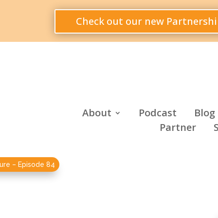
Check out our new Partnershi
About
Podcast
Blog
Partner
ure – Episode 84