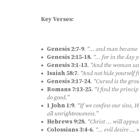
Key Verses:
Genesis 2:7-9
.
“… and man became a 
Genesis 2:15-18
.
“… for in the day y
Genesis 3:1-13
.
“And the woman said
Isaiah 58:7
.
“And not hide yourself 
Genesis 3:17-24
.
“Cursed is the gro
Romans 7:13-25
.
“I find the princip
do good.”
1 John 1:9
.
“If we confess our sins, H
all unrighteousness.”
Hebrews 9:28
.
“Christ … will appear
Colossians 3:4-6
.
“… evil desire … 