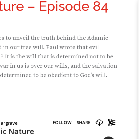
ure – Episode 84
es to unveil the truth behind the Adamic
in our free will. Paul wrote that evil
 It is the will that is determined not to be
war in us is over our wills, and the salvation
determined to be obedient to God’s will.