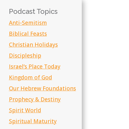
Podcast Topics
Anti-Semitism
Biblical Feasts
Christian Holidays
Discipleship
Israel’s Place Today
Kingdom of God
Our Hebrew Foundations
Prophecy & Destiny
Spirit World
Spiritual Maturity