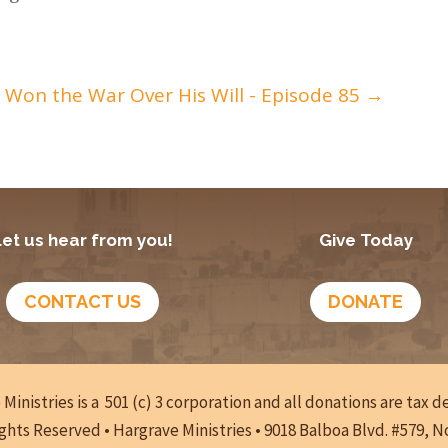
t Won the War Over His Will - Episode 85
→
Let us hear from you!
Give Today
CONTACT US
DONATE
Ministries is a 501 (c) 3 corporation and all donations are tax 
ights Reserved • Hargrave Ministries • 9018 Balboa Blvd. #579, 