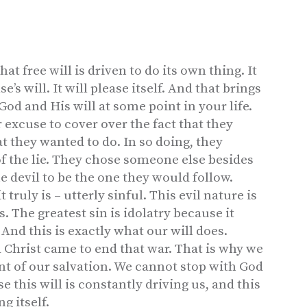
at free will is driven to do its own thing. It
e’s will. It will please itself. And that brings
 God and His will at some point in your life.
 excuse to cover over the fact that they
t they wanted to do. In so doing, they
of the lie. They chose someone else besides
e devil to be the one they would follow.
truly is – utterly sinful. This evil nature is
s. The greatest sin is idolatry because it
And this is exactly what our will does.
 Christ came to end that war. That is why we
t of our salvation. We cannot stop with God
 this will is constantly driving us, and this
g itself.