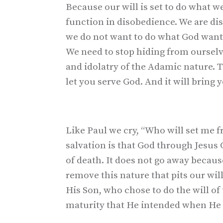
Because our will is set to do what 
function in disobedience. We are d
we do not want to do what God wants. 
We need to stop hiding from oursel
and idolatry of the Adamic nature. T
let you serve God. And it will bring 
Like Paul we cry, “Who will set me f
salvation is that God through Jesus 
of death. It does not go away becau
remove this nature that pits our will
His Son, who chose to do the will of 
maturity that He intended when He