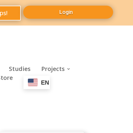
ps!
Login
Studies
Projects
Store
EN