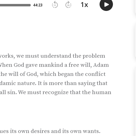
n works, we must understand the problem
 When God gave mankind a free will, Adam
he will of God, which began the conflict
damic nature. It is more than saying that
all sin. We must recognize that the human
es its own desires and its own wants.