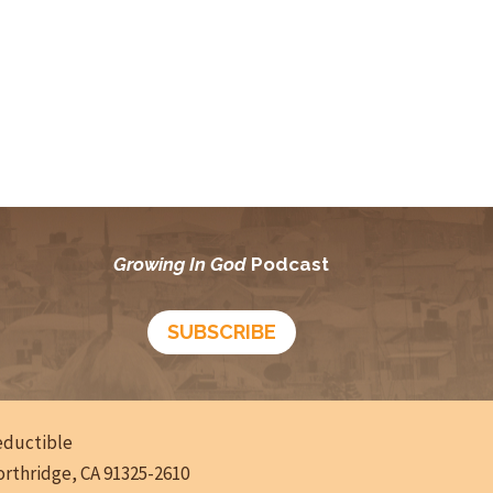
Growing In God
Podcast
SUBSCRIBE
deductible
Northridge, CA 91325-2610