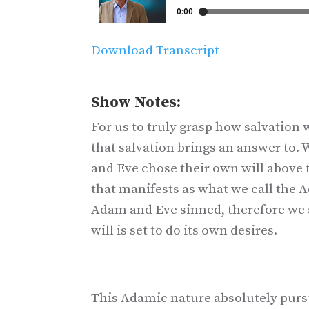
Download Transcript
Show Notes:
For us to truly grasp how salvatio
that salvation brings an answer to.
and Eve chose their own will above t
that manifests as what we call the A
Adam and Eve sinned, therefore we 
will is set to do its own desires.
This Adamic nature absolutely pursu