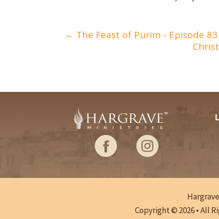
←
The Feast of Purim - Episode 83
Chris
Hargrave 
Copyright © 2026 • All R