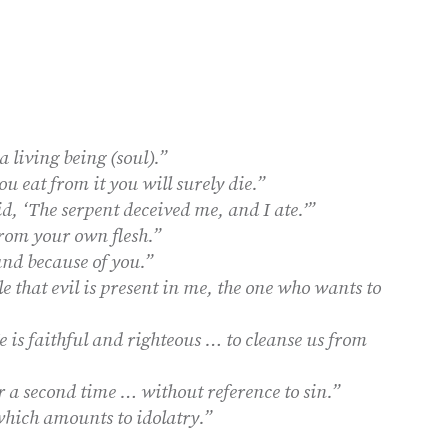
living being (soul).”
ou eat from it you will surely die.”
, ‘The serpent deceived me, and I ate.’”
from your own flesh.”
und because of you.”
le that evil is present in me, the one who wants to
e is faithful and righteous … to cleanse us from
 a second time … without reference to sin.”
which amounts to idolatry.”