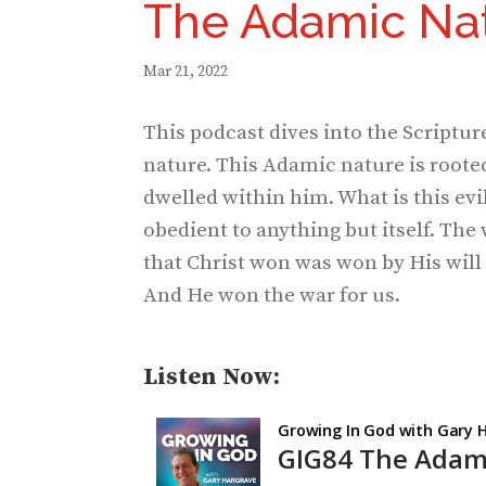
The Adamic Nat
Mar 21, 2022
This podcast dives into the Scriptur
nature. This Adamic nature is rooted 
dwelled within him. What is this evil?
obedient to anything but itself. The 
that Christ won was won by His will 
And He won the war for us.
Listen Now: