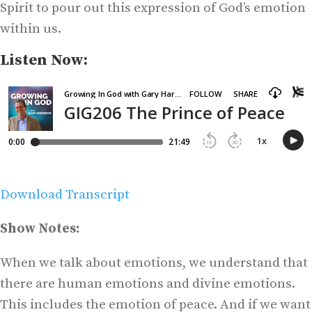
Spirit to pour out this expression of God’s emotion
within us.
Listen Now:
Download Transcript
Show Notes:
When we talk about emotions, we understand that
there are human emotions and divine emotions.
This includes the emotion of peace. And if we want