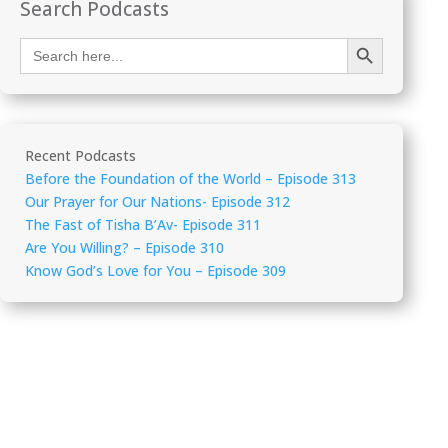
Search Podcasts
Search Button
Search
for:
Recent Podcasts
Before the Foundation of the World – Episode 313
Our Prayer for Our Nations- Episode 312
The Fast of Tisha B’Av- Episode 311
Are You Willing? – Episode 310
Know God’s Love for You – Episode 309