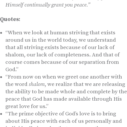
Himself continually grant you peace.”
Quotes:
“When we look at human striving that exists
around us in the world today, we understand
that all striving exists because of our lack of
shalom, our lack of completeness. And that of
course comes because of our separation from
God.”
“From now on when we greet one another with
the word
shalom
, we realize that we are releasing
the ability to be made whole and complete by the
peace that God has made available through His
great love for us.”
“The prime objective of God’s love is to bring
about His peace with each of us personally and