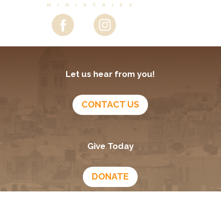
Let us hear from you!
CONTACT US
Give Today
DONATE
Growing In God
Podcast