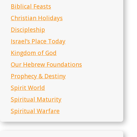
Biblical Feasts
Christian Holidays
Discipleship
Israel’s Place Today
Kingdom of God
Our Hebrew Foundations
Prophecy & Destiny
Spirit World
Spiritual Maturity
Spiritual Warfare