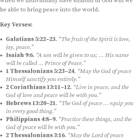
when we individually have shalom in God will we
be able to bring peace into the world.
Key Verses:
Galatians 5:22–23
.
“The fruit of the Spirit is love,
joy, peace.”
Isaiah 9:6
.
“A son will be given to us
;
… His name
will be called … Prince of Peace.”
1 Thessalonians 5:23–24
.
“May the God of peace
Himself sanctify you entirely.”
2 Corinthians 13:11–12
.
“Live in peace; and the
God of love and peace will be with you.”
Hebrews 13:20–21
.
“The God of peace … equip you
in every good thing.”
Philippians 4:8–9
.
“Practice these things, and the
God of peace will be with you.”
2 Thessalonians 3:16
.
“May the Lord of peace