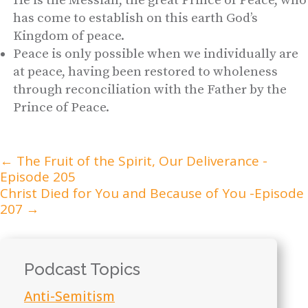
He is the Messiah, the great Prince of Peace, who
has come to establish on this earth God’s
Kingdom of peace.
Peace is only possible when we individually are
at peace, having been restored to wholeness
through reconciliation with the Father by the
Prince of Peace.
←
The Fruit of the Spirit, Our Deliverance -
Episode 205
Christ Died for You and Because of You -Episode
207
→
Podcast Topics
Anti-Semitism