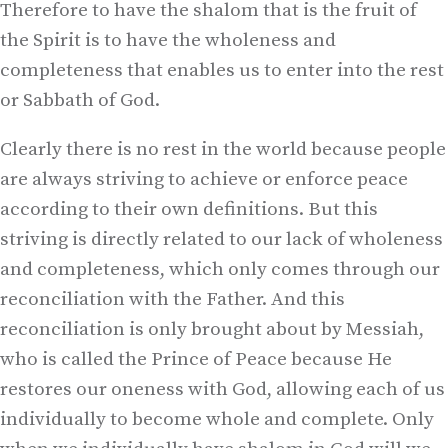
Therefore to have the shalom that is the fruit of
the Spirit is to have the wholeness and
completeness that enables us to enter into the rest
or Sabbath of God.
Clearly there is no rest in the world because people
are always striving to achieve or enforce peace
according to their own definitions. But this
striving is directly related to our lack of wholeness
and completeness, which only comes through our
reconciliation with the Father. And this
reconciliation is only brought about by Messiah,
who is called the Prince of Peace because He
restores our oneness with God, allowing each of us
individually to become whole and complete. Only