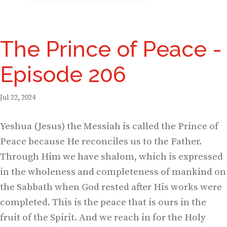
The Prince of Peace -
Episode 206
Jul 22, 2024
Yeshua (Jesus) the Messiah is called the Prince of
Peace because He reconciles us to the Father.
Through Him we have shalom, which is expressed
in the wholeness and completeness of mankind on
the Sabbath when God rested after His works were
completed. This is the peace that is ours in the
fruit of the Spirit. And we reach in for the Holy