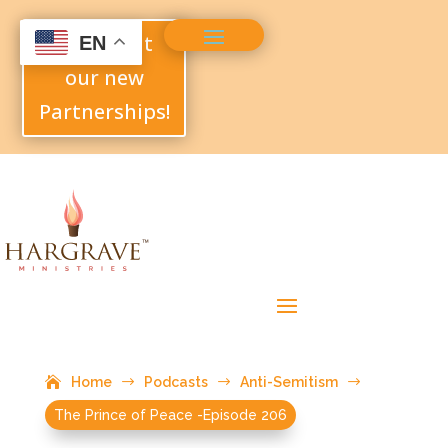
Check out
EN
our new
Partnerships!
Home
$
Podcasts
$
Anti-Semitism
$
The Prince of Peace -Episode 206