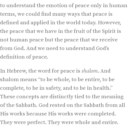
to understand the emotion of peace only in human
terms, we could find many ways that peace is
defined and applied in the world today. However,
the peace that we have in the fruit of the Spirit is
not human peace but the peace that we receive
from God. And we need to understand God’s
definition of peace.
In Hebrew, the word for peace is
shalom
. And
shalom means “to be whole, to be entire, to be
complete, to be in safety, and to be in health.”
These concepts are distinctly tied to the meaning
of the Sabbath. God rested on the Sabbath from all
His works because His works were completed.
They were perfect. They were whole and entire.