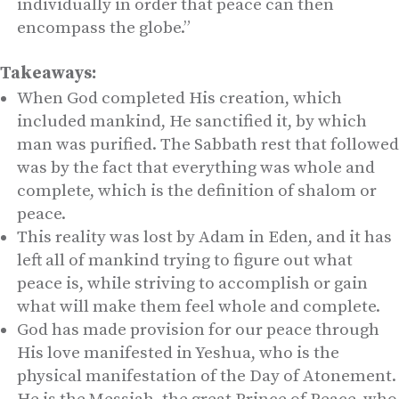
individually in order that peace can then
encompass the globe.”
Takeaways:
When God completed His creation, which
included mankind, He sanctified it, by which
man was purified. The Sabbath rest that followed
was by the fact that everything was whole and
complete, which is the definition of shalom or
peace.
This reality was lost by Adam in Eden, and it has
left all of mankind trying to figure out what
peace is, while striving to accomplish or gain
what will make them feel whole and complete.
God has made provision for our peace through
His love manifested in Yeshua, who is the
physical manifestation of the Day of Atonement.