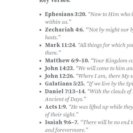
Key Verses:
Ephesians 3:20.
“Now to Him who is
within us.”
Zechariah 4:6.
“‘Not by might nor b
hosts.”
Mark 11:24.
“All things for which yo
them.”
Matthew 6:9–10.
“Your Kingdom com
John 14:23.
“We will come to him a
John 12:26.
“Where I am, there My se
Galatians 5:25.
“If we live by the Spi
Daniel 7:13–14.
“With the clouds of
Ancient of Days.”
Acts 1:9.
“He was lifted up while the
of their sight.”
Isaiah 9:6–7.
“There will be no end 
and forevermore.”