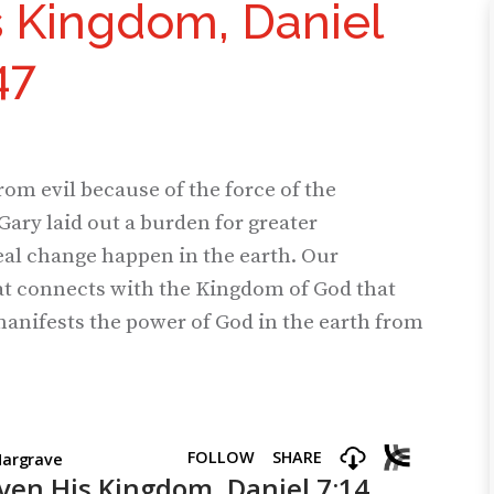
s Kingdom, Daniel
47
rom evil because of the force of the
Gary laid out a burden for greater
real change happen in the earth. Our
t connects with the Kingdom of God that
anifests the power of God in the earth from