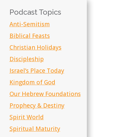
Podcast Topics
Anti-Semitism
Biblical Feasts
Christian Holidays
Discipleship
Israel’s Place Today
Kingdom of God
Our Hebrew Foundations
Prophecy & Destiny
Spirit World
Spiritual Maturity