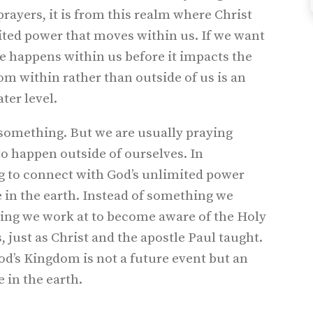
rayers, it is from this realm where Christ
mited power that moves within us. If we want
e happens within us before it impacts the
om within rather than outside of us is an
ter level.
 something. But we are usually praying
to happen outside of ourselves. In
g to connect with God’s unlimited power
in the earth. Instead of something we
ing we work at to become aware of the Holy
, just as Christ and the apostle Paul taught.
od’s Kingdom is not a future event but an
 in the earth.