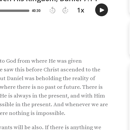
 to God from where He was given
e saw this before Christ ascended to the
But Daniel was beholding the reality of
where there is no past or future. There is
 He is always in the present, and with Him
possible in the present. And whenever we are
ere nothing is impossible.
ants will be also. If there is anything we