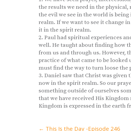
the results we need in the physical,
the evil we see in the world is being
realm. If we want to see it change i
it in the spirit realm.
Paul had spiritual experiences an
well. He taught about finding how t
from us and through us. However, th
practice of what came to be looked 
must find the way to turn loose the 
Daniel saw that Christ was given
now in the spirit realm. So our praye
something outside of ourselves somet
that we have received His Kingdom n
Kingdom is expressed in the earth f
←
This Is the Day -Episode 246