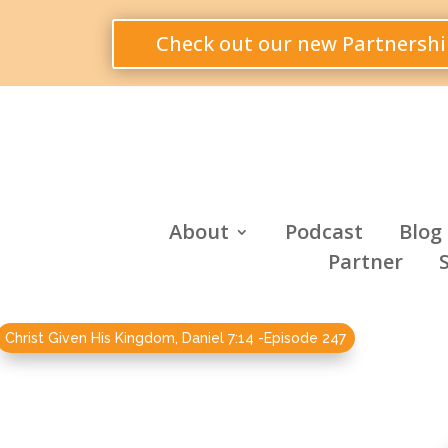
Check out our new Partnershi
About
Podcast
Blog
Partner
Christ Given His Kingdom, Daniel 7:14 -Episode 247