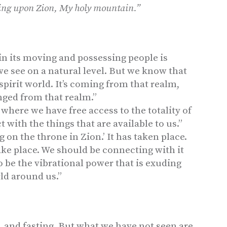
King upon Zion, My holy mountain.”
in its moving and possessing people is
t we see on a natural level. But we know that
 spirit world. It’s coming from that realm,
nged from that realm.”
 where we have free access to the totality of
 with the things that are available to us.”
g on the throne in Zion.’ It has taken place.
take place. We should be connecting with it
 to be the vibrational power that is exuding
ld around us.”
, and fasting. But what we have not seen are