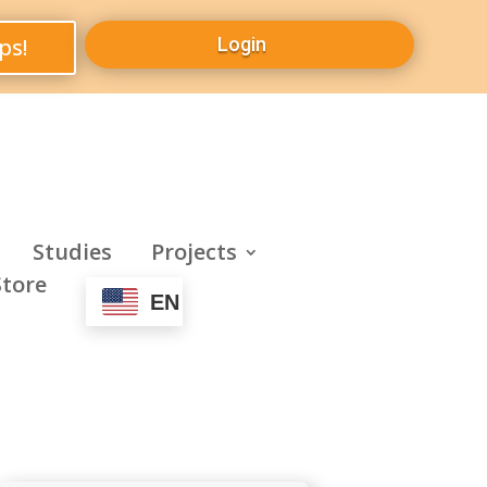
ps!
Login
Studies
Projects
Store
EN