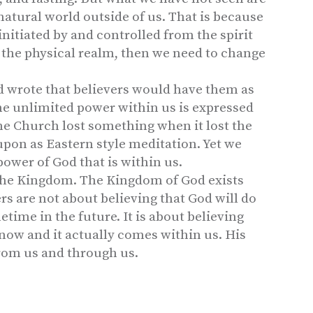
 natural world outside of us. That is because
 initiated by and controlled from the spirit
n the physical realm, then we need to change
d wrote that believers would have them as
he unlimited power within us is expressed
e Church lost something when it lost the
upon as Eastern style meditation. Yet we
power of God that is within us.
 the Kingdom. The Kingdom of God exists
rs are not about believing that God will do
ime in the future. It is about believing
ow and it actually comes within us. His
rom us and through us.