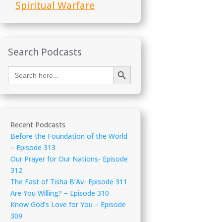
Spiritual Warfare
Search Podcasts
Search Button
Search
for:
Recent Podcasts
Before the Foundation of the World
– Episode 313
Our Prayer for Our Nations- Episode
312
The Fast of Tisha B’Av- Episode 311
Are You Willing? – Episode 310
Know God’s Love for You – Episode
309