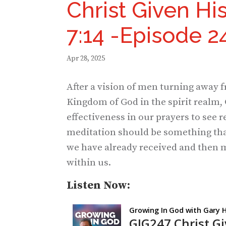
Christ Given Hi
7:14 -Episode 2
Apr 28, 2025
After a vision of men turning away f
Kingdom of God in the spirit realm, 
effectiveness in our prayers to see 
meditation should be something tha
we have already received and then m
within us.
Listen Now: