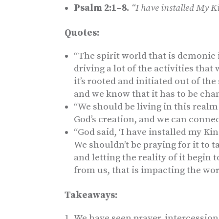
Psalm 2:1–8.
“I have installed My 
Quotes:
“The spirit world that is demonic 
driving a lot of the activities tha
it’s rooted and initiated out of the
and we know that it has to be cha
“We should be living in this realm
God’s creation, and we can connect
“God said, ‘I have installed my Kin
We shouldn’t be praying for it to 
and letting the reality of it begin
from us, that is impacting the wor
Takeaways:
We have seen prayer, intercession