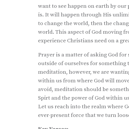
want to see happen on earth by our p
is. It will happen through His unli
to change the world, then the chang
world. This aspect of God moving fr
experience Christians need on a grea
Prayer is a matter of asking God for
outside of ourselves for something 
meditation, however, we are wantin
within us from where God will move 
avoid, meditation should be someth
Spirt and the power of God within us
Let us reach into the realm where G
ever-present force that we turn loose