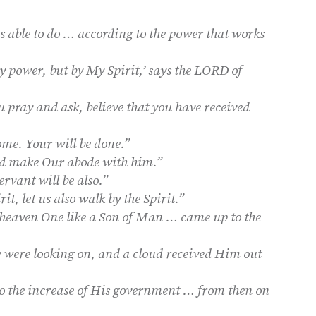
 able to do … according to the power that works
y power, but by My Spirit,’ says the LORD of
u pray and ask, believe that you have received
e. Your will be done.”
nd make Our abode with him.”
rvant will be also.”
rit, let us also walk by the Spirit.”
 heaven One like a Son of Man … came up to the
y were looking on, and a cloud received Him out
to the increase of His government … from then on