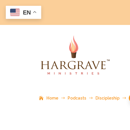
EN
Home
$
Podcasts
$
Discipleship
$