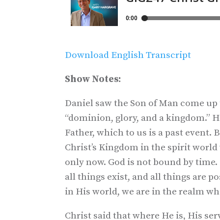
Download English Transcript
Show Notes:
Daniel saw the Son of Man come up
“dominion, glory, and a kingdom.” H
Father, which to us is a past event. 
Christ’s Kingdom in the spirit world 
only now. God is not bound by time.
all things exist, and all things are 
in His world, we are in the realm wh
Christ said that where He is, His serv