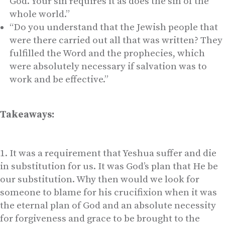
God. Your sin requires it as does the sin of the
whole world.”
“Do you understand that the Jewish people that
were there carried out all that was written? They
fulfilled the Word and the prophecies, which
were absolutely necessary if salvation was to
work and be effective.”
Takeaways:
It was a requirement that Yeshua suffer and die
in substitution for us. It was God’s plan that He be
our substitution. Why then would we look for
someone to blame for his crucifixion when it was
the eternal plan of God and an absolute necessity
for forgiveness and grace to be brought to the