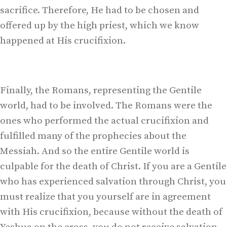
sacrifice. Therefore, He had to be chosen and
offered up by the high priest, which we know
happened at His crucifixion.
Finally, the Romans, representing the Gentile
world, had to be involved. The Romans were the
ones who performed the actual crucifixion and
fulfilled many of the prophecies about the
Messiah. And so the entire Gentile world is
culpable for the death of Christ. If you are a Gentile
who has experienced salvation through Christ, you
must realize that you yourself are in agreement
with His crucifixion, because without the death of