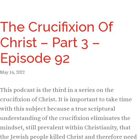
The Crucifixion Of
Christ – Part 3 –
Episode 92
May 16, 2022
This podcast is the third in a series on the
crucifixion of Christ. It is important to take time
with this subject because a true scriptural
understanding of the crucifixion eliminates the
mindset, still prevalent within Christianity, that
the Jewish people killed Christ and therefore need