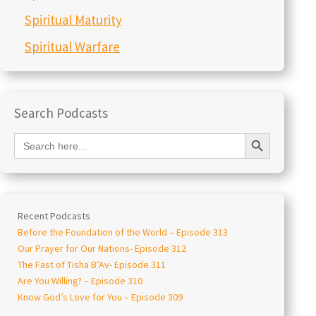
Spiritual Maturity
Spiritual Warfare
Search Podcasts
Search Button
Search
for:
Recent Podcasts
Before the Foundation of the World – Episode 313
Our Prayer for Our Nations- Episode 312
The Fast of Tisha B’Av- Episode 311
Are You Willing? – Episode 310
Know God’s Love for You – Episode 309