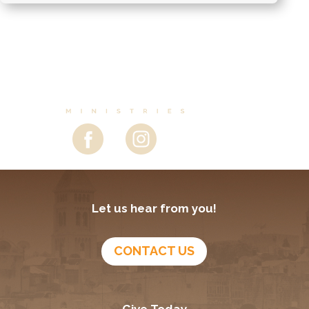
Let us hear from you!
CONTACT US
Give Today