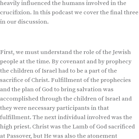
heavily influenced the humans involved in the
crucifixion. In this podcast we cover the final three
in our discussion.
First, we must understand the role of the Jewish
people at the time. By covenant and by prophecy
the children of Israel had to be a part of the
sacrifice of Christ. Fulfillment of the prophecies
and the plan of God to bring salvation was
accomplished through the children of Israel and
they were necessary participants in that
fulfillment. The next individual involved was the
high priest. Christ was the Lamb of God sacrificed
at Passover, but He was also the atonement