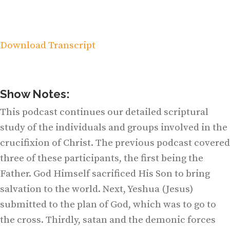
Download Transcript
Show Notes:
This podcast continues our detailed scriptural
study of the individuals and groups involved in the
crucifixion of Christ. The previous podcast covered
three of these participants, the first being the
Father. God Himself sacrificed His Son to bring
salvation to the world. Next, Yeshua (Jesus)
submitted to the plan of God, which was to go to
the cross. Thirdly, satan and the demonic forces