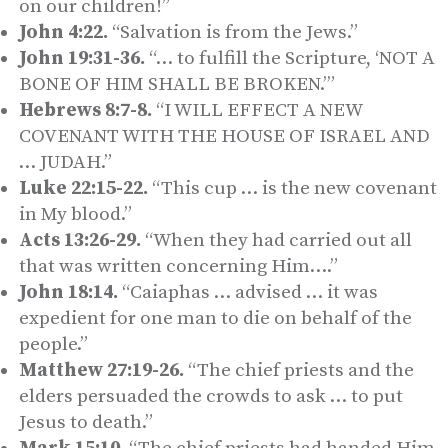
on our children!”
John 4:22.
“Salvation is from the Jews.”
John 19:31-36.
“… to fulfill the Scripture, ‘NOT A
BONE OF HIM SHALL BE BROKEN.’”
Hebrews 8:7-8.
“I WILL EFFECT A NEW
COVENANT WITH THE HOUSE OF ISRAEL AND
… JUDAH.”
Luke 22:15-22.
“This cup … is the new covenant
in My blood.”
Acts 13:26-29.
“When they had carried out all
that was written concerning Him….”
John 18:14.
“Caiaphas … advised … it was
expedient for one man to die on behalf of the
people.”
Matthew 27:19-26.
“The chief priests and the
elders persuaded the crowds to ask … to put
Jesus to death.”