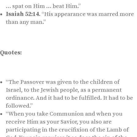
… spat on Him … beat Him.”
Isaiah 52:14.
“His appearance was marred more
than any man.”
Quotes:
“The Passover was given to the children of
Israel, to the Jewish people, as a permanent
ordinance. And it had to be fulfilled. It had to be
followed.”
“When you take Communion and when you
receive Him as your Savior, you also are
participating in the crucifixion of the Lamb of