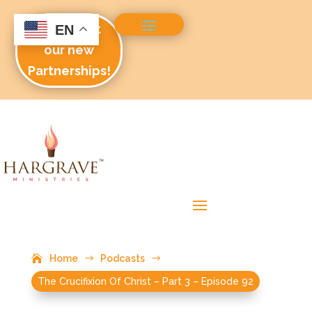
Check out
EN
our new
Partnerships!
Home
$
Podcasts
$
The Crucifixion Of Christ – Part 3 – Episode 92