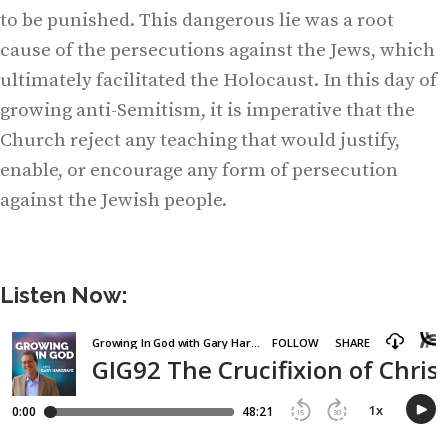
to be punished. This dangerous lie was a root
cause of the persecutions against the Jews, which
ultimately facilitated the Holocaust. In this day of
growing anti-Semitism, it is imperative that the
Church reject any teaching that would justify,
enable, or encourage any form of persecution
against the Jewish people.
Listen Now: