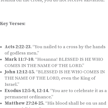
Yeshua on the cross, you do not receive salvation.
Key Verses:
Acts 2:22-23.
“You nailed to a cross by the hands
of godless men.”
Mark 11:7-10.
“Hosanna! BLESSED IS HE WHO
COMES IN THE NAME OF THE LORD.”
John 12:12-15.
“BLESSED IS HE WHO COMES IN
THE NAME OF THE LORD, even the King of
Israel.”
Exodus 12:5-8, 12-14.
“You are to celebrate it as a
permanent ordinance.”
Matthew 27:24-25.
“His blood shall be on us and