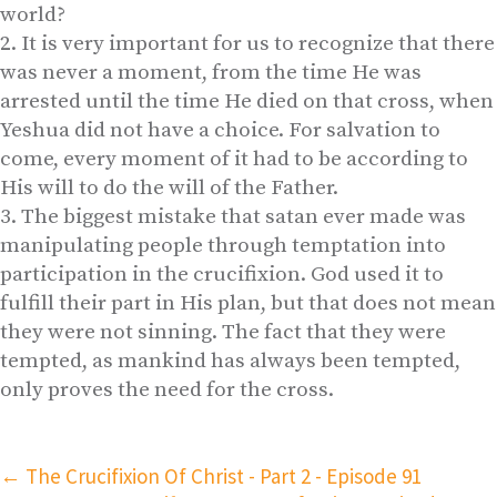
world?
It is very important for us to recognize that there
was never a moment, from the time He was
arrested until the time He died on that cross, when
Yeshua did not have a choice. For salvation to
come, every moment of it had to be according to
His will to do the will of the Father.
The biggest mistake that satan ever made was
manipulating people through temptation into
participation in the crucifixion. God used it to
fulfill their part in His plan, but that does not mean
they were not sinning. The fact that they were
tempted, as mankind has always been tempted,
only proves the need for the cross.
←
The Crucifixion Of Christ - Part 2 - Episode 91