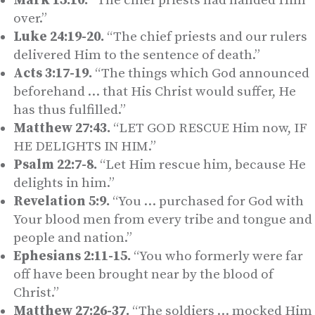
Mark 15:10.
“The chief priests had handed Him
over.”
Luke 24:19-20.
“The chief priests and our rulers
delivered Him to the sentence of death.”
Acts 3:17-19.
“The things which God announced
beforehand … that His Christ would suffer, He
has thus fulfilled.”
Matthew 27:43.
“LET GOD RESCUE Him now, IF
HE DELIGHTS IN HIM.”
Psalm 22:7-8.
“Let Him rescue him, because He
delights in him.”
Revelation 5:9.
“You … purchased for God with
Your blood men from every tribe and tongue and
people and nation.”
Ephesians 2:11-15.
“You who formerly were far
off have been brought near by the blood of
Christ.”
Matthew 27:26-37.
“The soldiers … mocked Him