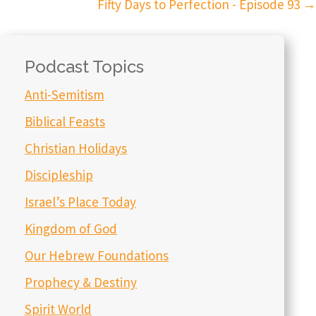
Fifty Days to Perfection - Episode 93
→
Podcast Topics
Anti-Semitism
Biblical Feasts
Christian Holidays
Discipleship
Israel’s Place Today
Kingdom of God
Our Hebrew Foundations
Prophecy & Destiny
Spirit World