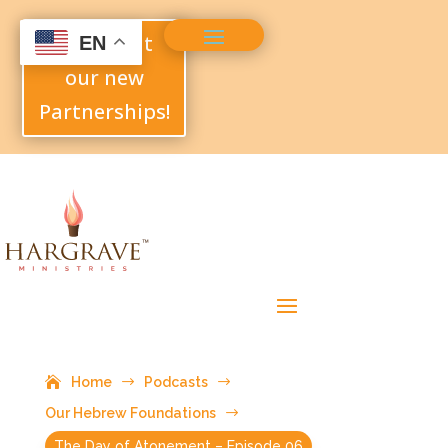
Check out
EN
our new
Partnerships!
Home
$
Podcasts
$
Our Hebrew Foundations
$
The Day of Atonement – Episode 06