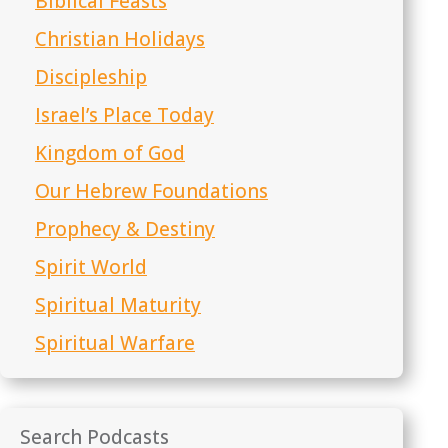
Biblical Feasts
Christian Holidays
Discipleship
Israel’s Place Today
Kingdom of God
Our Hebrew Foundations
Prophecy & Destiny
Spirit World
Spiritual Maturity
Spiritual Warfare
Search Podcasts