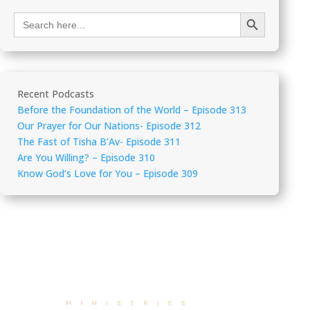
Search Button
Search
for:
Recent Podcasts
Before the Foundation of the World – Episode 313
Our Prayer for Our Nations- Episode 312
The Fast of Tisha B’Av- Episode 311
Are You Willing? – Episode 310
Know God’s Love for You – Episode 309