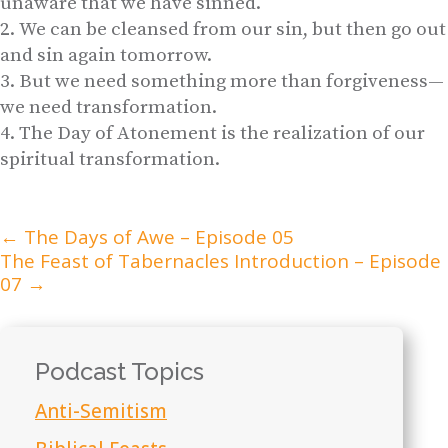
unaware that we have sinned.
We can be cleansed from our sin, but then go out
and sin again tomorrow.
But we need something more than forgiveness—
we need transformation.
The Day of Atonement is the realization of our
spiritual transformation.
←
The Days of Awe – Episode 05
The Feast of Tabernacles Introduction – Episode
07
→
Podcast Topics
Anti-Semitism