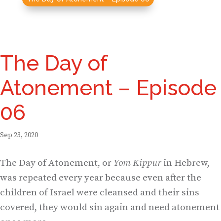
The Day of
Atonement – Episode
06
Sep 23, 2020
The Day of Atonement, or
Yom Kippur
in Hebrew,
was repeated every year because even after the
children of Israel were cleansed and their sins
covered, they would sin again and need atonement