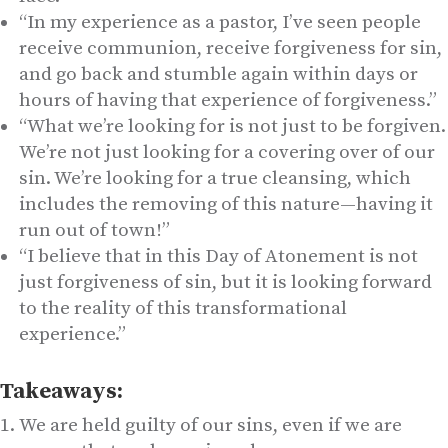
“In my experience as a pastor, I’ve seen people
receive communion, receive forgiveness for sin,
and go back and stumble again within days or
hours of having that experience of forgiveness.”
“What we’re looking for is not just to be forgiven.
We’re not just looking for a covering over of our
sin. We’re looking for a true cleansing, which
includes the removing of this nature—having it
run out of town!”
“I believe that in this Day of Atonement is not
just forgiveness of sin, but it is looking forward
to the reality of this transformational
experience.”
Takeaways:
We are held guilty of our sins, even if we are