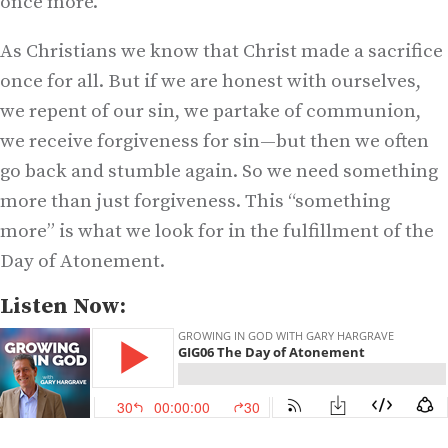
once more.
As Christians we know that Christ made a sacrifice
once for all. But if we are honest with ourselves,
we repent of our sin, we partake of communion,
we receive forgiveness for sin—but then we often
go back and stumble again. So we need something
more than just forgiveness. This “something
more” is what we look for in the fulfillment of the
Day of Atonement.
Listen Now: