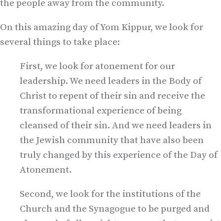
the people away from the community.
On this amazing day of Yom Kippur, we look for
several things to take place:
First, we look for atonement for our
leadership. We need leaders in the Body of
Christ to repent of their sin and receive the
transformational experience of being
cleansed of their sin. And we need leaders in
the Jewish community that have also been
truly changed by this experience of the Day of
Atonement.
Second, we look for the institutions of the
Church and the Synagogue to be purged and