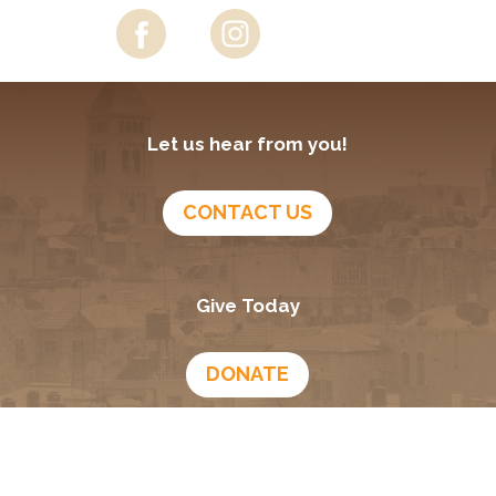
Let us hear from you!
CONTACT US
Give Today
DONATE
Growing In God
Podcast