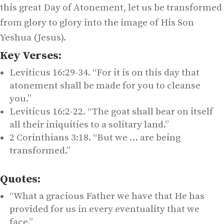
this great Day of Atonement, let us be transformed
from glory to glory into the image of His Son
Yeshua (Jesus).
Key Verses:
Leviticus 16:29-34. “For it is on this day that
atonement shall be made for you to cleanse
you.”
Leviticus 16:2-22. “The goat shall bear on itself
all their iniquities to a solitary land.”
2 Corinthians 3:18. “But we … are being
transformed.”
Quotes:
“What a gracious Father we have that He has
provided for us in every eventuality that we
face.”