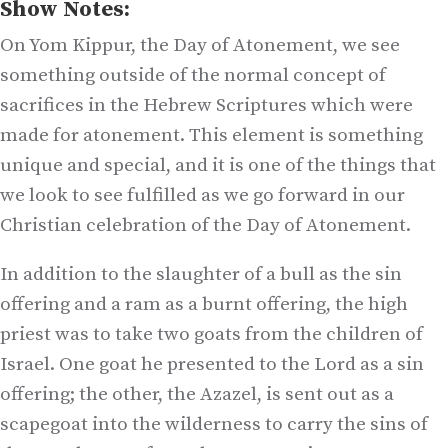
Show Notes:
On Yom Kippur, the Day of Atonement, we see
something outside of the normal concept of
sacrifices in the Hebrew Scriptures which were
made for atonement. This element is something
unique and special, and it is one of the things that
we look to see fulfilled as we go forward in our
Christian celebration of the Day of Atonement.
In addition to the slaughter of a bull as the sin
offering and a ram as a burnt offering, the high
priest was to take two goats from the children of
Israel. One goat he presented to the Lord as a sin
offering; the other, the Azazel, is sent out as a
scapegoat into the wilderness to carry the sins of