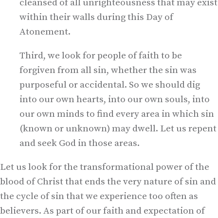
cleansed of all unrighteousness that may exist
within their walls during this Day of
Atonement.
Third, we look for people of faith to be
forgiven from all sin, whether the sin was
purposeful or accidental. So we should dig
into our own hearts, into our own souls, into
our own minds to find every area in which sin
(known or unknown) may dwell. Let us repent
and seek God in those areas.
Let us look for the transformational power of the
blood of Christ that ends the very nature of sin and
the cycle of sin that we experience too often as
believers. As part of our faith and expectation of