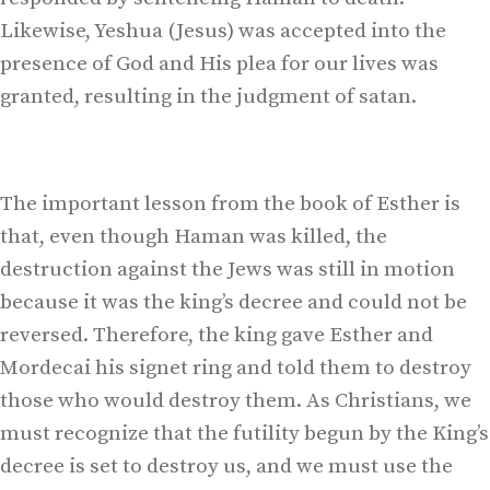
Likewise, Yeshua (Jesus) was accepted into the
presence of God and His plea for our lives was
granted, resulting in the judgment of satan.
The important lesson from the book of Esther is
that, even though Haman was killed, the
destruction against the Jews was still in motion
because it was the king’s decree and could not be
reversed. Therefore, the king gave Esther and
Mordecai his signet ring and told them to destroy
those who would destroy them. As Christians, we
must recognize that the futility begun by the King’s
decree is set to destroy us, and we must use the