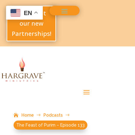
Check out
EN
our new
Partnerships!
Home
$
Podcasts
$
The Feast of Purim – Episode 133