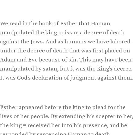
We read in the book of Esther that Haman
manipulated the king to issue a decree of death
against the Jews. And as humans we have labored
under the decree of death that was first placed on
Adam and Eve because of sin. This may have been
manipulated by satan, but it was the King’s decree.
It was God’s declaration of judgment against them.
Esther appeared before the king to plead for the
lives of her people. By extending his scepter to her,
the king = received her into his presence, and he
responded by sentencing Haman to death.