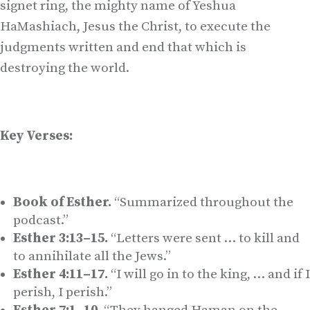
signet ring, the mighty name of Yeshua
HaMashiach, Jesus the Christ, to execute the
judgments written and end that which is
destroying the world.
Key Verses:
Book of Esther.
“Summarized throughout the
podcast.”
Esther 3:13–15.
“Letters were sent … to kill and
to annihilate all the Jews.”
Esther 4:11–17.
“I will go in to the king, … and if I
perish, I perish.”