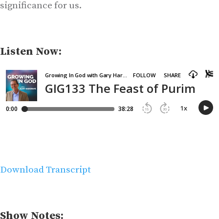
significance for us.
Listen Now:
Download Transcript
Show Notes: