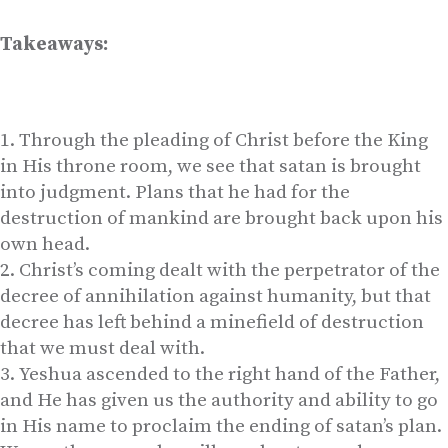
Takeaways:
Through the pleading of Christ before the King
in His throne room, we see that satan is brought
into judgment. Plans that he had for the
destruction of mankind are brought back upon his
own head.
Christ’s coming dealt with the perpetrator of the
decree of annihilation against humanity, but that
decree has left behind a minefield of destruction
that we must deal with.
Yeshua ascended to the right hand of the Father,
and He has given us the authority and ability to go
in His name to proclaim the ending of satan’s plan.