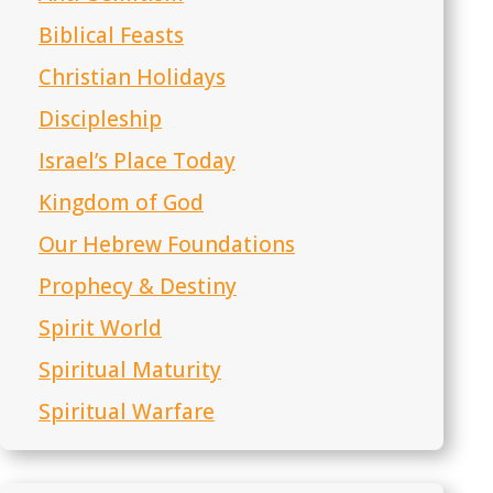
Biblical Feasts
Christian Holidays
Discipleship
Israel’s Place Today
Kingdom of God
Our Hebrew Foundations
Prophecy & Destiny
Spirit World
Spiritual Maturity
Spiritual Warfare