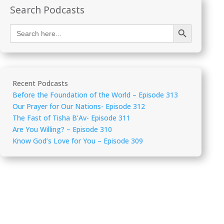
Search Podcasts
Search Button
Search
for:
Recent Podcasts
Before the Foundation of the World – Episode 313
Our Prayer for Our Nations- Episode 312
The Fast of Tisha B’Av- Episode 311
Are You Willing? – Episode 310
Know God’s Love for You – Episode 309