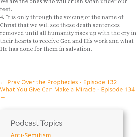
We are the ones who will crush satan under our
feet.
It is only through the voicing of the name of
Christ that we will see these death sentences
removed until all humanity rises up with the cry in
their hearts to receive God and His work and what
He has done for them in salvation.
←
Pray Over the Prophecies - Episode 132
What You Give Can Make a Miracle - Episode 134
→
Podcast Topics
Anti-Semitism