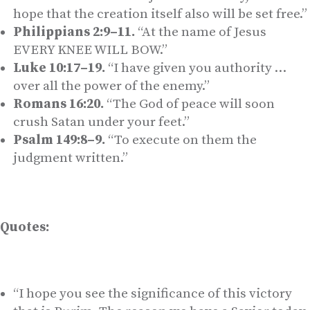
hope that the creation itself also will be set free.”
Philippians 2:9–11.
“At the name of Jesus
EVERY KNEE WILL BOW.”
Luke 10:17–19.
“I have given you authority …
over all the power of the enemy.”
Romans 16:20.
“The God of peace will soon
crush Satan under your feet.”
Psalm 149:8–9.
“To execute on them the
judgment written.”
Quotes:
“I hope you see the significance of this victory