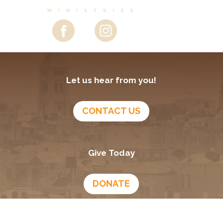
Let us hear from you!
CONTACT US
Give Today
DONATE