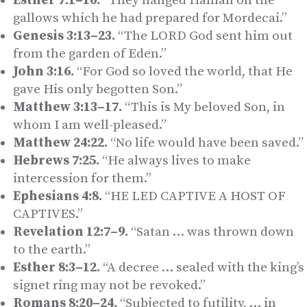
Esther 7:1–10.
“They hanged Haman on the
gallows which he had prepared for Mordecai.”
Genesis 3:13–23.
“The LORD God sent him out
from the garden of Eden.”
John 3:16.
“For God so loved the world, that He
gave His only begotten Son.”
Matthew 3:13–17.
“This is My beloved Son, in
whom I am well-pleased.”
Matthew 24:22.
“No life would have been saved.”
Hebrews 7:25.
“He always lives to make
intercession for them.”
Ephesians 4:8.
“HE LED CAPTIVE A HOST OF
CAPTIVES.”
Revelation 12:7–9.
“Satan … was thrown down
to the earth.”
Esther 8:3–12.
“A decree … sealed with the king’s
signet ring may not be revoked.”
Romans 8:20–24.
“Subjected to futility, … in