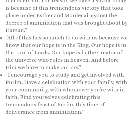
that is Purim. The reason we have a Savior today
is because of this tremendous victory that took
place under Esther and Mordecai against the
decree of annihilation that was brought about by
Haman.”
“All of this has so much to do with us because we
know that our hope is in the King. Our hope is in
the Lord of Lords. Our hope is in the Creator of
the universe who rules in heaven. And before
Him we have to make our cry.”
“I encourage you to study and get involved with
Purim. Have a celebration with your family, with
your community, with whomever you’re with in
faith. Find yourselves celebrating this
tremendous feast of Purim, this time of
deliverance from annihilation.”