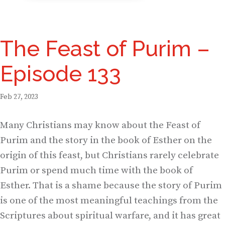
The Feast of Purim –
Episode 133
Feb 27, 2023
Many Christians may know about the Feast of
Purim and the story in the book of Esther on the
origin of this feast, but Christians rarely celebrate
Purim or spend much time with the book of
Esther. That is a shame because the story of Purim
is one of the most meaningful teachings from the
Scriptures about spiritual warfare, and it has great