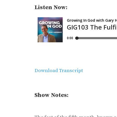
Listen Now:
Download Transcript
Show Notes: