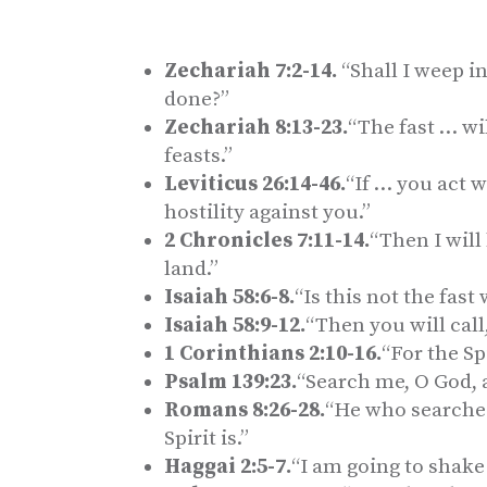
Zechariah 7:2-14.
“Shall I weep in
done?”
Zechariah 8:13-23.
“The fast … wi
feasts.”
Leviticus 26:14-46.
“If … you act w
hostility against you.”
2 Chronicles 7:11-14.
“Then I will
land.”
Isaiah 58:6-8.
“Is this not the fast
Isaiah 58:9-12.
“Then you will call
1 Corinthians 2:10-16.
“For the Sp
Psalm 139:23.
“Search me, O God, 
Romans 8:26-28.
“He who searches
Spirit is.”
Haggai 2:5-7.
“I am going to shake