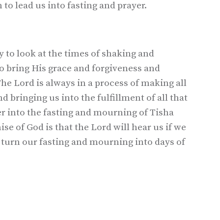
 to lead us into fasting and prayer.
 to look at the times of shaking and
to bring His grace and forgiveness and
he Lord is always in a process of making all
 bringing us into the fulfillment of all that
ter into the fasting and mourning of Tisha
se of God is that the Lord will hear us if we
turn our fasting and mourning into days of