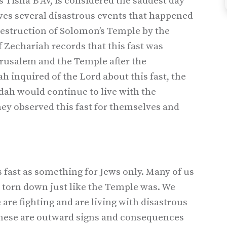
s Tisha B’Av, is considered the saddest day
ves several disastrous events that happened
 destruction of Solomon’s Temple by the
 Zechariah records that this fast was
erusalem and the Temple after the
 inquired of the Lord about this fast, the
udah would continue to live with the
hey observed this fast for themselves and
 fast as something for Jews only. Many of us
 torn down just like the Temple was. We
 are fighting and are living with disastrous
these are outward signs and consequences