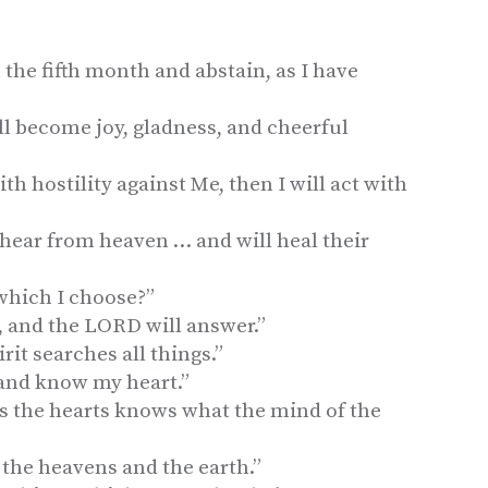
 the fifth month and abstain, as I have
ll become joy, gladness, and cheerful
ith hostility against Me, then I will act with
 hear from heaven … and will heal their
 which I choose?”
, and the LORD will answer.”
irit searches all things.”
and know my heart.”
 the hearts knows what the mind of the
 the heavens and the earth.”