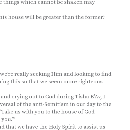
se things which cannot be shaken may
this house will be greater than the former.”
we’re really seeking Him and looking to find
doing this so that we seem more righteous
 and crying out to God during Tisha B’Av, I
eversal of the anti-Semitism in our day to the
, ‘Take us with you to the house of God
 you.’”
 that we have the Holy Spirit to assist us