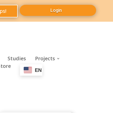
ps!
Login
Studies
Projects
Store
EN