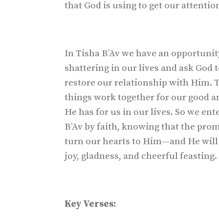
that God is using to get our attention
In Tisha B’Av we have an opportunity
shattering in our lives and ask God 
restore our relationship with Him. T
things work together for our good and
He has for us in our lives. So we en
B’Av by faith, knowing that the promi
turn our hearts to Him—and He will 
joy, gladness, and cheerful feasting.
Key Verses: