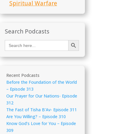
Spiritual Warfare
Search Podcasts
Search Button
Search
for:
Recent Podcasts
Before the Foundation of the World
– Episode 313
Our Prayer for Our Nations- Episode
312
The Fast of Tisha B’Av- Episode 311
Are You Willing? – Episode 310
Know God’s Love for You – Episode
309