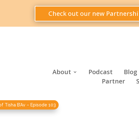
Check out our new Partnershi
About
Podcast
Blog
Partner
of Tisha B’Av – Episode 103