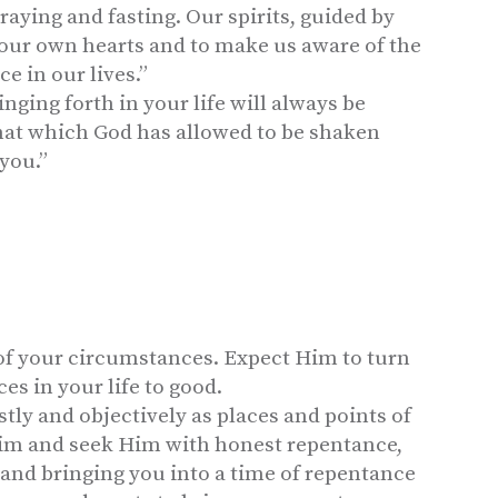
raying and fasting. Our spirits, guided by
h our own hearts and to make us aware of the
e in our lives.”
inging forth in your life will always be
that which God has allowed to be shaken
you.”
of your circumstances. Expect Him to turn
s in your life to good.
ly and objectively as places and points of
Him and seek Him with honest repentance,
 and bringing you into a time of repentance