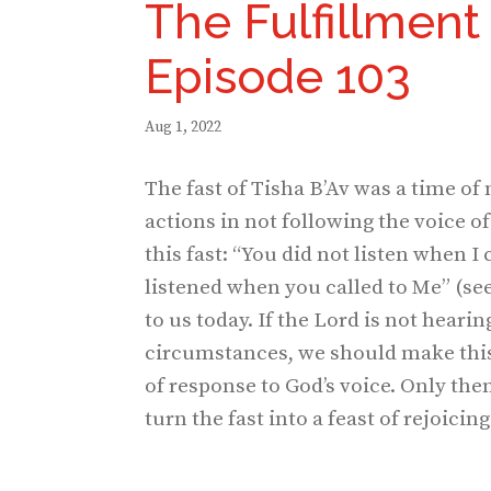
The Fulfillment 
Episode 103
Aug 1, 2022
The fast of Tisha B’Av was a time of
actions in not following the voice 
this fast: “You did not listen when I 
listened when you called to Me” (se
to us today. If the Lord is not hearin
circumstances, we should make this 
of response to God’s voice. Only the
turn the fast into a feast of rejoicing