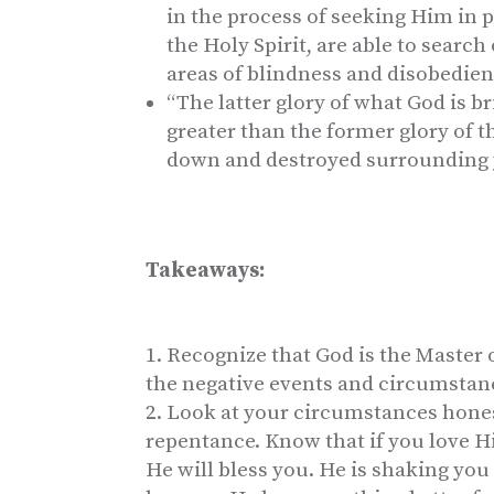
in the process of seeking Him in p
the Holy Spirit, are able to searc
areas of blindness and disobedienc
“The latter glory of what God is br
greater than the former glory of 
down and destroyed surrounding 
Takeaways:
Recognize that God is the Master 
the negative events and circumstance
Look at your circumstances honest
repentance. Know that if you love 
He will bless you. He is shaking you