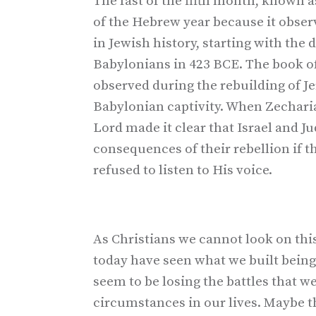
The fast of the fifth month, known a
of the Hebrew year because it obser
in Jewish history, starting with the
Babylonians in 423 BCE. The book of
observed during the rebuilding of J
Babylonian captivity. When Zechariah
Lord made it clear that Israel and J
consequences of their rebellion if t
refused to listen to His voice.
As Christians we cannot look on this
today have seen what we built being
seem to be losing the battles that we
circumstances in our lives. Maybe 