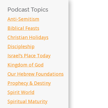
Podcast Topics
Anti-Semitism
Biblical Feasts
Christian Holidays
Discipleship
Israel’s Place Today
Kingdom of God
Our Hebrew Foundations
Prophecy & Destiny
Spirit World
Spiritual Maturity