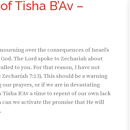
of Tisha B’Av –
 mourning over the consequences of Israel’s
of God. The Lord spoke to Zechariah about
called to you. For that reason, I have not
e Zechariah 7:13). This should be a warning
g our prayers, or if we are in devastating
Tisha B’Av a time to repent of our own lack
n can we activate the promise that He will
.