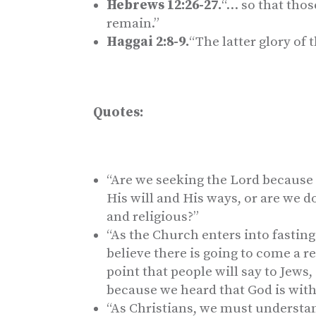
Hebrews 12:26-27.
“… so that tho
remain.”
Haggai 2:8-9.
“The latter glory of 
Quotes:
“Are we seeking the Lord because 
His will and His ways, or are we 
and religious?”
“As the Church enters into fasting
believe there is going to come a r
point that people will say to Jews
because we heard that God is with
“As Christians, we must understand