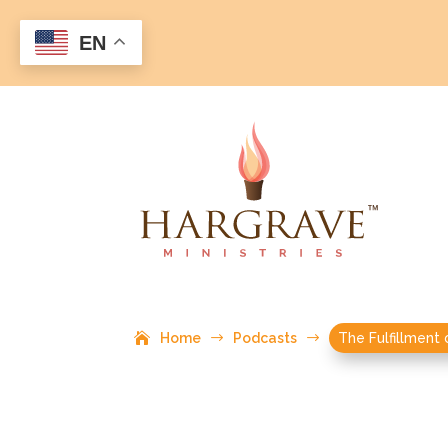
EN
Home
$
Podcasts
$
The Fulfillment 