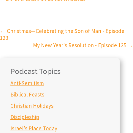
←
Christmas—Celebrating the Son of Man - Episode
123
My New Year's Resolution - Episode 125
→
Podcast Topics
Anti-Semitism
Biblical Feasts
Christian Holidays
Discipleship
Israel’s Place Today