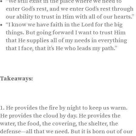
“We still exist in the place where we need to
enter God’s rest, and we enter God’s rest through
our ability to trust in Him with all of our hearts.”
“I know we have faith in the Lord for the big
things. But going forward I want to trust Him
that He supplies all of my needs in everything
that I face, that it’s He who leads my path.”
Takeaways:
He provides the fire by night to keep us warm.
He provides the cloud by day. He provides the
water, the food, the covering, the shelter, the
defense—all that we need. But it is born out of our