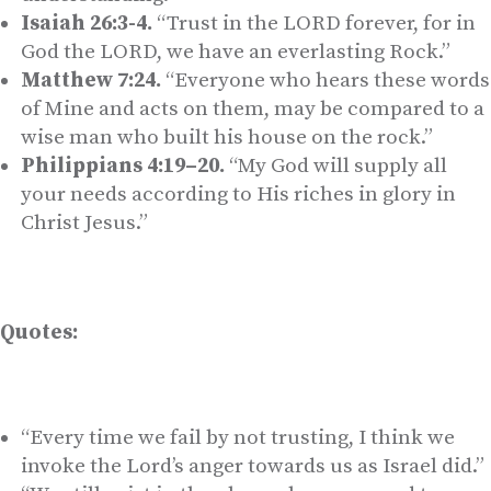
Isaiah 26:3-4.
“Trust in the LORD forever, for in
God the LORD, we have an everlasting Rock.”
Matthew 7:24.
“Everyone who hears these words
of Mine and acts on them, may be compared to a
wise man who built his house on the rock.”
Philippians 4:19–20.
“My God will supply all
your needs according to His riches in glory in
Christ Jesus.”
Quotes:
“Every time we fail by not trusting, I think we
invoke the Lord’s anger towards us as Israel did.”