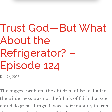
Trust God—But What
About the
Refrigerator? –
Episode 124
Dec 26, 2022
The biggest problem the children of Israel had in
the wilderness was not their lack of faith that God
could do great things. It was their inability to trust