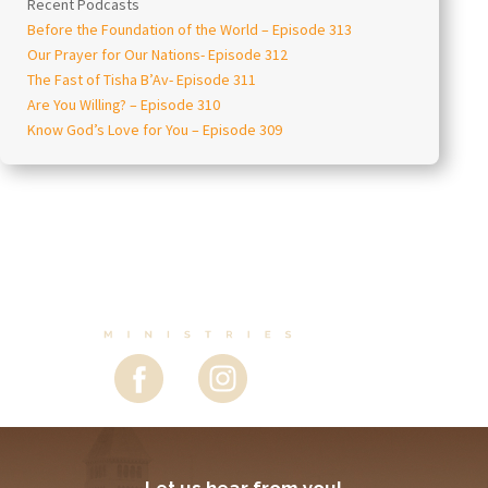
Recent Podcasts
Before the Foundation of the World – Episode 313
Our Prayer for Our Nations- Episode 312
The Fast of Tisha B’Av- Episode 311
Are You Willing? – Episode 310
Know God’s Love for You – Episode 309
Let us hear from you!