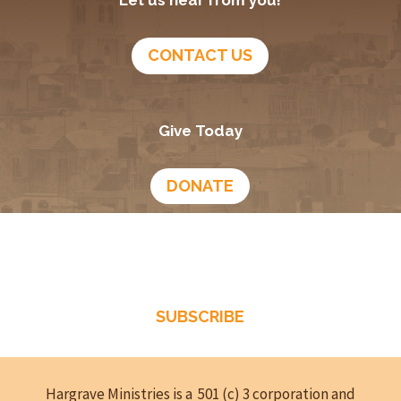
CONTACT US
Give Today
DONATE
Growing In God
Podcast
SUBSCRIBE
Hargrave Ministries is a 501 (c) 3 corporation and