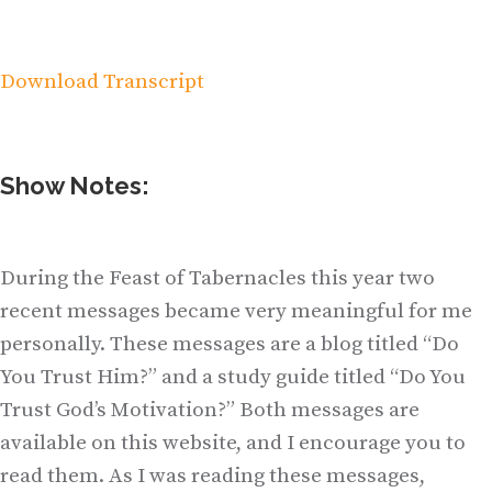
Download Transcript
Show Notes:
During the Feast of Tabernacles this year two
recent messages became very meaningful for me
personally. These messages are a blog titled “Do
You Trust Him?” and a study guide titled “Do You
Trust God’s Motivation?” Both messages are
available on this website, and I encourage you to
read them. As I was reading these messages,