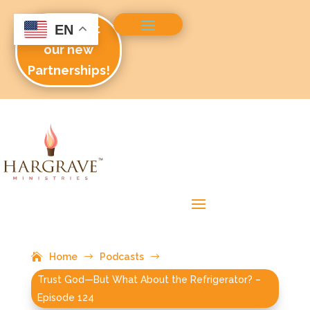
Check out
EN
our new
Partnerships!
Home
$
Podcasts
$
Trust God—But What About the Refrigerator? –
Episode 124