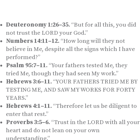
Deuteronomy 1:26–35.
“But for all this, you did
not trust the LORD your God.”
Numbers 14:11–12.
“How long will they not
believe in Me, despite all the signs which I have
performed?”
Psalm 95:7–11.
“Your fathers tested Me, they
tried Me, though they had seen My work.”
Hebrews 3:6–11.
“YOUR FATHERS TRIED ME BY
TESTING ME, AND SAW MY WORKS FOR FORTY
YEARS.”
Hebrews 4:1–11.
“Therefore let us be diligent to
enter that rest.”
Proverbs 3:5–6.
“Trust in the LORD with all your
heart and do not lean on your own
understanding.”