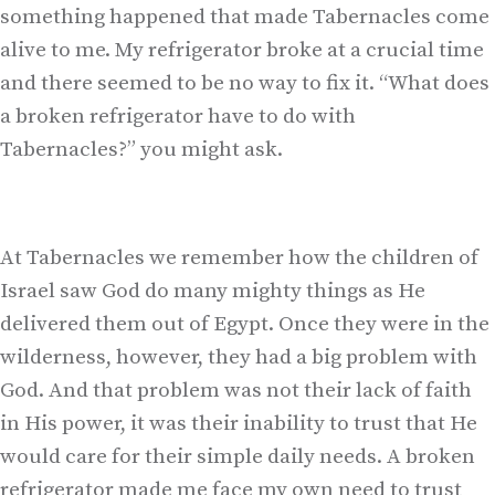
something happened that made Tabernacles come
alive to me. My refrigerator broke at a crucial time
and there seemed to be no way to fix it. “What does
a broken refrigerator have to do with
Tabernacles?” you might ask.
At Tabernacles we remember how the children of
Israel saw God do many mighty things as He
delivered them out of Egypt. Once they were in the
wilderness, however, they had a big problem with
God. And that problem was not their lack of faith
in His power, it was their inability to trust that He
would care for their simple daily needs. A broken
refrigerator made me face my own need to trust