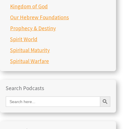
Kingdom of God
Our Hebrew Foundations
Prophecy & Destiny
Spirit World
Spiritual Maturity
Spiritual Warfare
Search Podcasts
Search Button
Search
for: