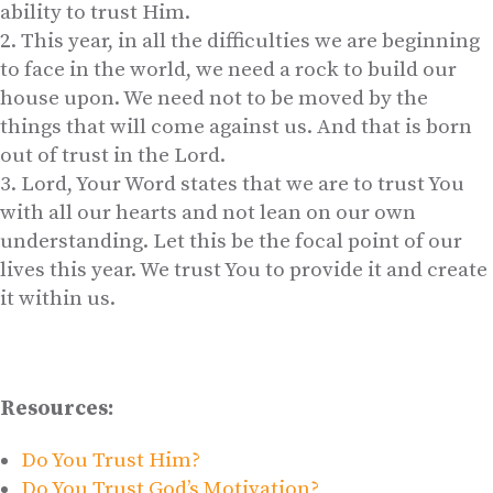
ability to trust Him.
This year, in all the difficulties we are beginning
to face in the world, we need a rock to build our
house upon. We need not to be moved by the
things that will come against us. And that is born
out of trust in the Lord.
Lord, Your Word states that we are to trust You
with all our hearts and not lean on our own
understanding. Let this be the focal point of our
lives this year. We trust You to provide it and create
it within us.
Resources:
Do You Trust Him?
Do You Trust God’s Motivation?