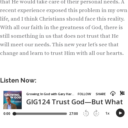
that He would take care of their personal needs. A
recent experience exposed this problem in my own
life, and I think Christians should face this reality.
With all our faith in the greatness of God, there is
still something in us that does not trust that He
will meet our needs. This new year let’s see that
change and learn to trust Him with all our hearts.
Listen Now: