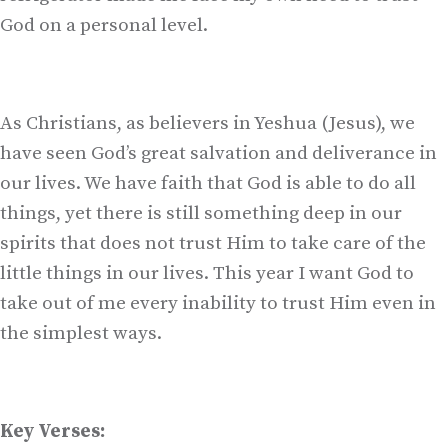
God on a personal level.
As Christians, as believers in Yeshua (Jesus), we
have seen God’s great salvation and deliverance in
our lives. We have faith that God is able to do all
things, yet there is still something deep in our
spirits that does not trust Him to take care of the
little things in our lives. This year I want God to
take out of me every inability to trust Him even in
the simplest ways.
Key Verses: