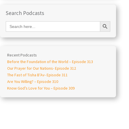
Search Podcasts
Search Button
Search
for:
Recent Podcasts
Before the Foundation of the World – Episode 313
Our Prayer for Our Nations- Episode 312
The Fast of Tisha B’Av- Episode 311
Are You Willing? – Episode 310
Know God’s Love for You – Episode 309