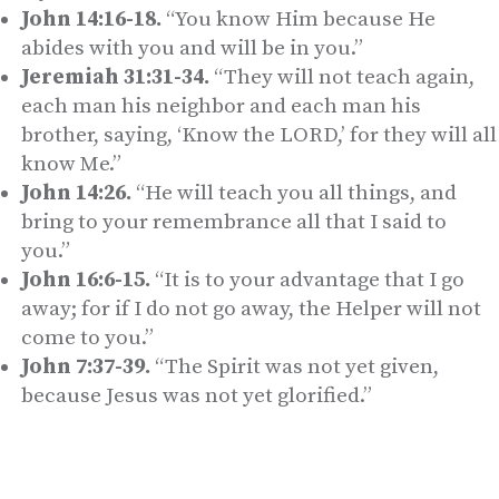
John 14:16-18.
“You know Him because He
abides with you and will be in you.”
Jeremiah 31:31-34.
“They will not teach again,
each man his neighbor and each man his
brother, saying, ‘Know the LORD,’ for they will all
know Me.”
John 14:26.
“He will teach you all things, and
bring to your remembrance all that I said to
you.”
John 16:6-15.
“It is to your advantage that I go
away; for if I do not go away, the Helper will not
come to you.”
John 7:37-39.
“The Spirit was not yet given,
because Jesus was not yet glorified.”