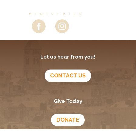
Let us hear from you!
CONTACT US
Give Today
DONATE