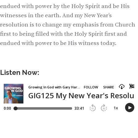
endued with power by the Holy Spirit and be His
witnesses in the earth. And my New Year’s
resolution is to change my emphasis from Church
first to being filled with the Holy Spirit first and
endued with power to be His witness today.
Listen Now: