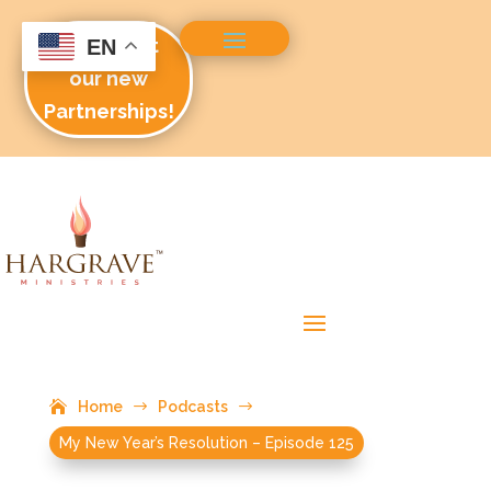
Check out
EN
our new
Partnerships!
Home
$
Podcasts
$
My New Year’s Resolution – Episode 125