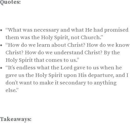
Quotes:
“What was necessary and what He had promised
them was the Holy Spirit, not Church.”
“How do we learn about Christ? How do we know
Christ? How do we understand Christ? By the
Holy Spirit that comes to us.”
“It’s endless what the Lord gave to us when he
gave us the Holy Spirit upon His departure, and I
don’t want to make it secondary to anything
else.”
Takeaways: