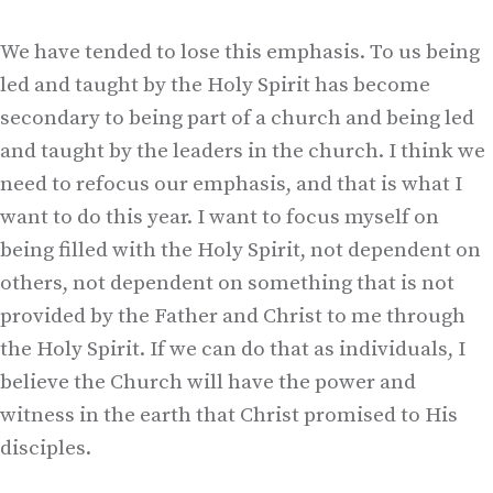
We have tended to lose this emphasis. To us being
led and taught by the Holy Spirit has become
secondary to being part of a church and being led
and taught by the leaders in the church. I think we
need to refocus our emphasis, and that is what I
want to do this year. I want to focus myself on
being filled with the Holy Spirit, not dependent on
others, not dependent on something that is not
provided by the Father and Christ to me through
the Holy Spirit. If we can do that as individuals, I
believe the Church will have the power and
witness in the earth that Christ promised to His
disciples.