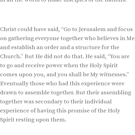
Christ could have said, “Go to Jerusalem and focus
on gathering everyone together who believes in Me
and establish an order and a structure for the
Church.” But He did not do that. He said, “You are
to go and receive power when the Holy Spirit
comes upon you, and you shall be My witnesses.”
Eventually those who had this experience were
drawn to assemble together. But their assembling
together was secondary to their individual
experience of having this promise of the Holy
Spirit resting upon them.