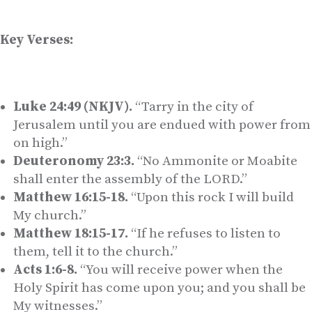
Key Verses:
Luke 24:49 (NKJV).
“Tarry in the city of
Jerusalem until you are endued with power from
on high.”
Deuteronomy 23:3.
“No Ammonite or Moabite
shall enter the assembly of the LORD.”
Matthew 16:15-18.
“Upon this rock I will build
My church.”
Matthew 18:15-17.
“If he refuses to listen to
them, tell it to the church.”
Acts 1:6-8.
“You will receive power when the
Holy Spirit has come upon you; and you shall be
My witnesses.”