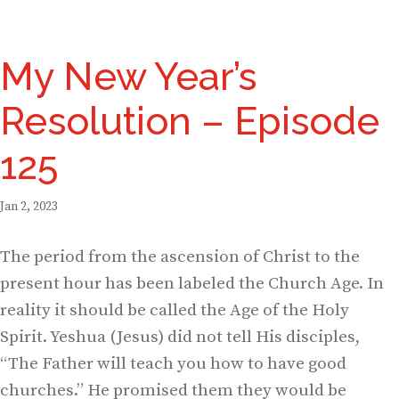
My New Year’s
Resolution – Episode
125
Jan 2, 2023
The period from the ascension of Christ to the
present hour has been labeled the Church Age. In
reality it should be called the Age of the Holy
Spirit. Yeshua (Jesus) did not tell His disciples,
“The Father will teach you how to have good
churches.” He promised them they would be