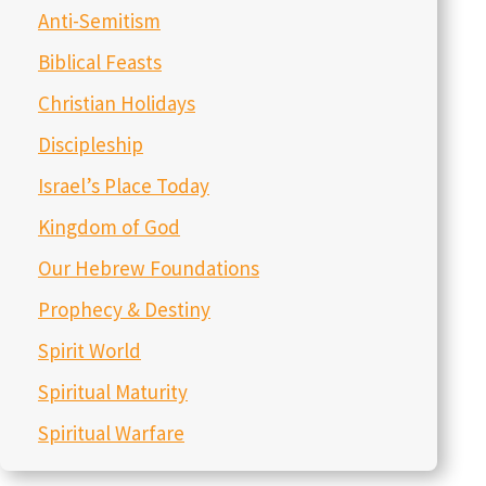
Anti-Semitism
Biblical Feasts
Christian Holidays
Discipleship
Israel’s Place Today
Kingdom of God
Our Hebrew Foundations
Prophecy & Destiny
Spirit World
Spiritual Maturity
Spiritual Warfare