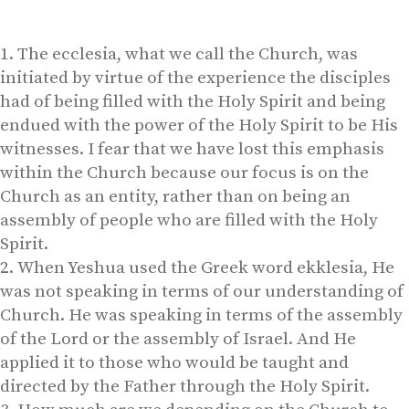
The ecclesia, what we call the Church, was
initiated by virtue of the experience the disciples
had of being filled with the Holy Spirit and being
endued with the power of the Holy Spirit to be His
witnesses. I fear that we have lost this emphasis
within the Church because our focus is on the
Church as an entity, rather than on being an
assembly of people who are filled with the Holy
Spirit.
When Yeshua used the Greek word ekklesia, He
was not speaking in terms of our understanding of
Church. He was speaking in terms of the assembly
of the Lord or the assembly of Israel. And He
applied it to those who would be taught and
directed by the Father through the Holy Spirit.