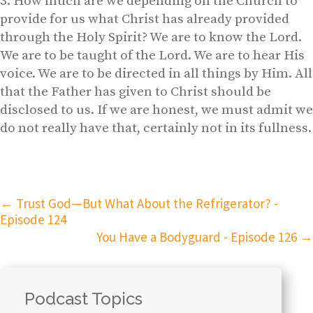
How much are we depending on the Church to
provide for us what Christ has already provided
through the Holy Spirit? We are to know the Lord.
We are to be taught of the Lord. We are to hear His
voice. We are to be directed in all things by Him. All
that the Father has given to Christ should be
disclosed to us. If we are honest, we must admit we
do not really have that, certainly not in its fullness.
←
Trust God—But What About the Refrigerator? -
Episode 124
You Have a Bodyguard - Episode 126
→
Podcast Topics