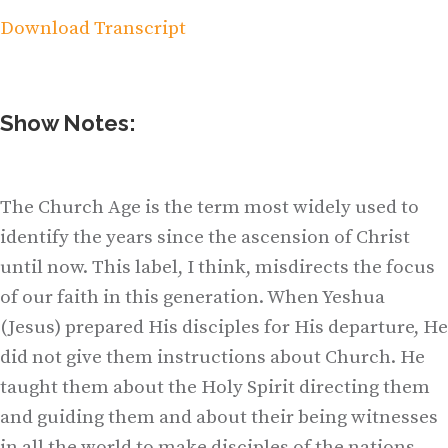
Download Transcript
Show Notes:
The Church Age is the term most widely used to
identify the years since the ascension of Christ
until now. This label, I think, misdirects the focus
of our faith in this generation. When Yeshua
(Jesus) prepared His disciples for His departure, He
did not give them instructions about Church. He
taught them about the Holy Spirit directing them
and guiding them and about their being witnesses
in all the world to make disciples of the nations.