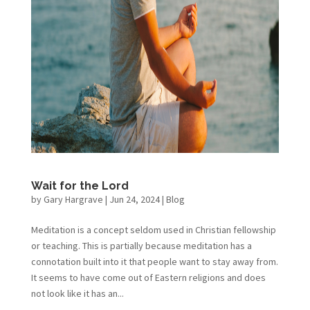
Wait for the Lord
by
Gary Hargrave
|
Jun 24, 2024
|
Blog
Meditation is a concept seldom used in Christian fellowship
or teaching. This is partially because meditation has a
connotation built into it that people want to stay away from.
It seems to have come out of Eastern religions and does
not look like it has an...