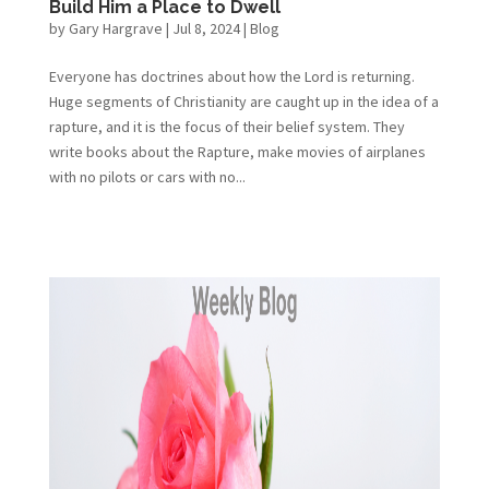
Build Him a Place to Dwell
by
Gary Hargrave
|
Jul 8, 2024
|
Blog
Everyone has doctrines about how the Lord is returning.
Huge segments of Christianity are caught up in the idea of a
rapture, and it is the focus of their belief system. They
write books about the Rapture, make movies of airplanes
with no pilots or cars with no...