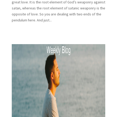
great love. It is the root element of God’s weaponry against
satan, whereas the root element of satanic weaponry is the
opposite of love. So you are dealing with two ends of the
pendulum here. And just...