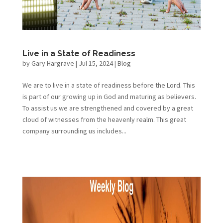
Live in a State of Readiness
by
Gary Hargrave
|
Jul 15, 2024
|
Blog
We are to live in a state of readiness before the Lord. This
is part of our growing up in God and maturing as believers.
To assist us we are strengthened and covered by a great
cloud of witnesses from the heavenly realm. This great
company surrounding us includes...