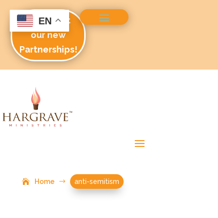
Check out
EN
our new
Partnerships!
Home
$
anti-semitism