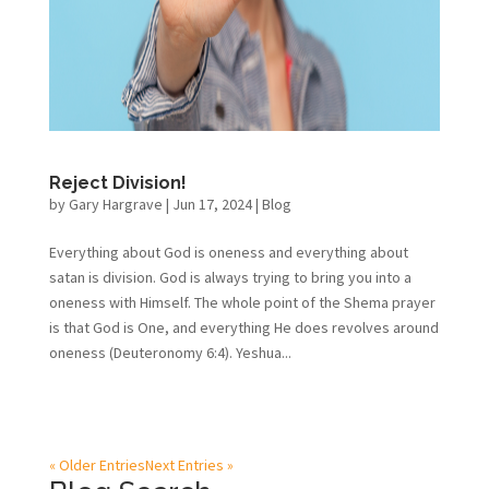
Reject Division!
by
Gary Hargrave
|
Jun 17, 2024
|
Blog
Everything about God is oneness and everything about
satan is division. God is always trying to bring you into a
oneness with Himself. The whole point of the Shema prayer
is that God is One, and everything He does revolves around
oneness (Deuteronomy 6:4). Yeshua...
« Older Entries
Next Entries »