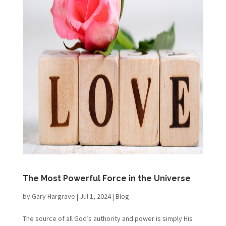
The Most Powerful Force in the Universe
by
Gary Hargrave
|
Jul 1, 2024
|
Blog
The source of all God’s authority and power is simply His